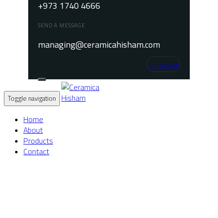
+973 1740 4666
SEND A MESSAGE
managing@ceramicahisham.com
Instagram
Toggle navigation
Home
About
Products
Contact