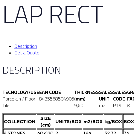
LAP RECT
Description
Get a Quote
DESCRIPTION
TECNOLOGY/USE
EAN CODE
THICKNESS
SALES
SALES
GR
Porcelain / Floor
8435568504905
(mm)
UNIT
CODE
FA
Tile
9,60
m2
P19
8
SIZE
COLLECTION
UNITS/BOX
m2/BOX
kg/BOX
BOX
(cm)
4.STONES
60×120
2
1,44
32,72
36