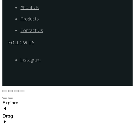
About Us
Products
Contact Us
FOLLOW US
Instagram
Explore
Drag