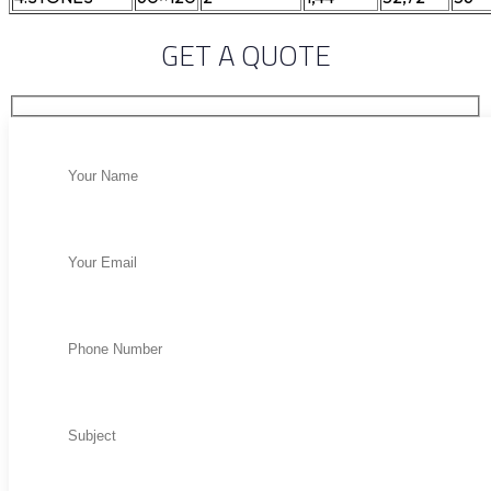
GET A QUOTE