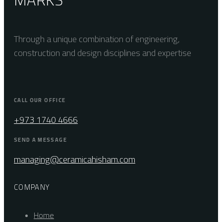
Through a unique combination of engineering,
construction and design disciplines and expertise
CALL OUR OFFICE
+973 1740 4666
SEND A MESSAGE
managing@ceramicahisham.com
COMPANY
Home