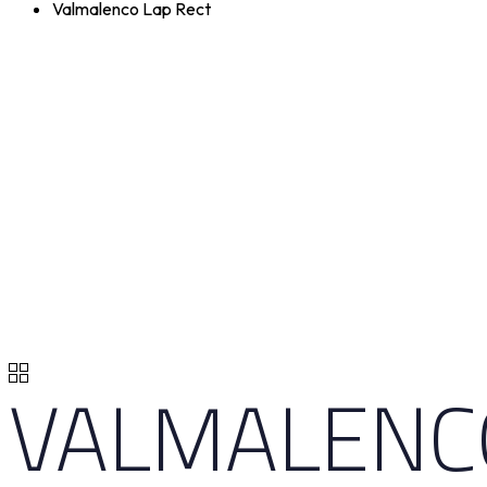
Valmalenco Lap Rect
VALMALENC