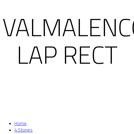
VALMALENC
LAP RECT
Home
4.Stones