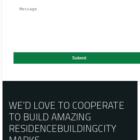
WE’D LOVE TO COOPERATE
TO BUILD AMAZING
RESIDENCE
BUILDING
CITY
MARKS