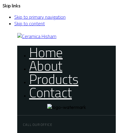
Skip links
Skip to primary navigation
Skip to content
Home
About
Products
Contact
CALL OUR OFFICE