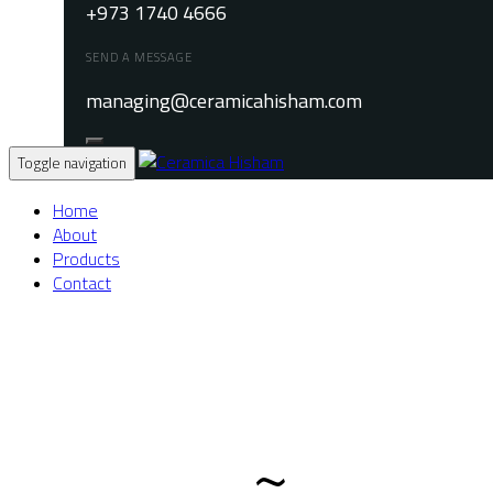
+973 1740 4666
SEND A MESSAGE
managing@ceramicahisham.com
Toggle navigation
Home
About
Products
Contact