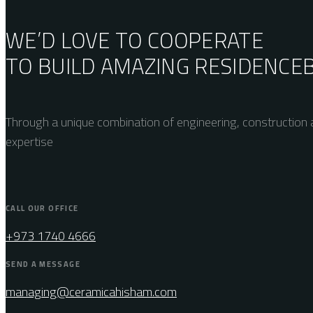
WE’D LOVE TO COOPERATE
TO BUILD AMAZING
RESIDENCE
Through a unique combination of engineering, construction a
expertise
CALL OUR OFFICE
+973 1740 4666
SEND A MESSAGE
managing@ceramicahisham.com