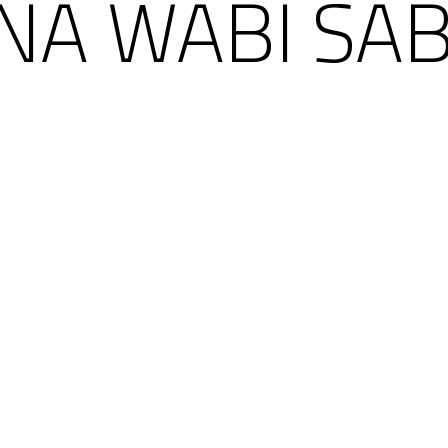
ÑA WABI SAB