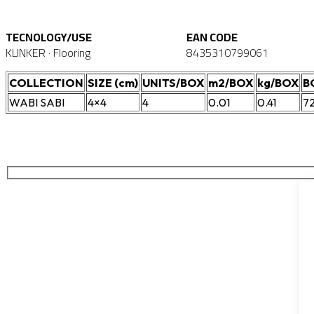
TECNOLOGY/USE
EAN CODE
KLINKER · Flooring
8435310799061
COLLECTION
SIZE (cm)
UNITS/BOX
m2/BOX
kg/BOX
B
WABI SABI
4×4
4
0.01
0.41
7