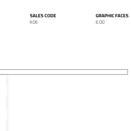
SALES CODE
GRAPHIC FACES
K06
6.00