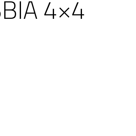
BIA 4×4