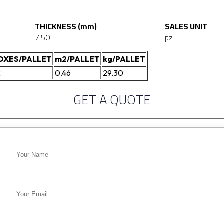
THICKNESS (mm)
SALES UNIT
7.50
pz
OXES/PALLET
m2/PALLET
kg/PALLET
2
0.46
29.30
GET A QUOTE