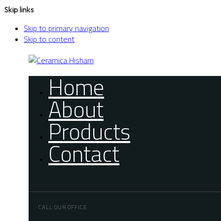
Skip links
Skip to primary navigation
Skip to content
Home
About
Products
Contact
CALL OUR OFFICE