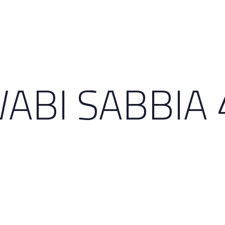
ABI SABBIA 