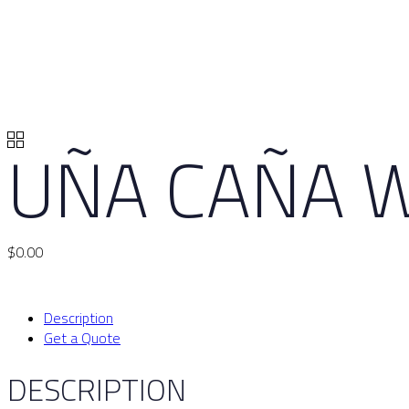
UÑA CAÑA W
$
0.00
Description
Get a Quote
DESCRIPTION