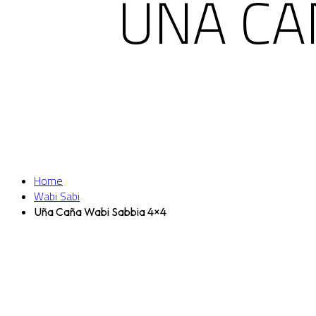
UÑA CA
Home
Wabi Sabi
Uña Caña Wabi Sabbia 4×4