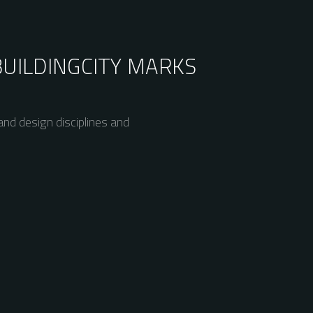
BUILDING
CITY MARKS
nd design disciplines and