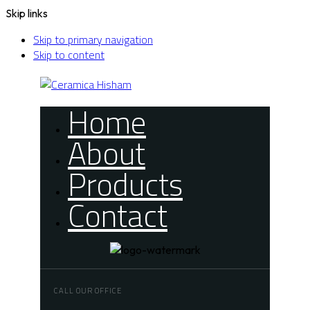
Skip links
Skip to primary navigation
Skip to content
Home
About
Products
Contact
CALL OUR OFFICE