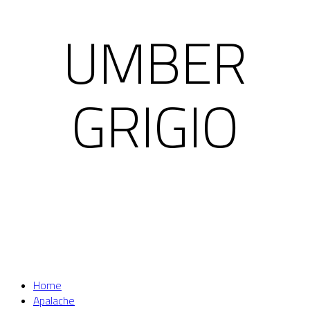
UMBER
GRIGIO
Home
Apalache