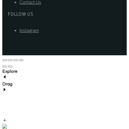
Contact Us
FOLLOW US
Instagram
Explore
Drag