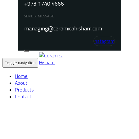
+973 1740 4666
SEND A MESSAGE
managing@ceramicahisham.com
Instagram
Toggle navigation
Home
About
Products
Contact