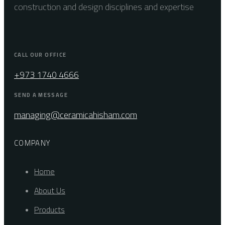
construction and design disciplines and expertise
CALL OUR OFFICE
+973 1740 4666
SEND A MESSAGE
managing@ceramicahisham.com
COMPANY
Home
About Us
Products