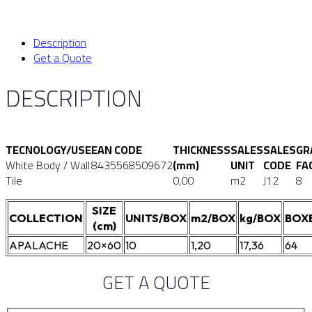
Description
Get a Quote
DESCRIPTION
TECNOLOGY/USE
EAN CODE
THICKNESS
SALES
SALES
GR
White Body / Wall
8435568509672
(mm)
UNIT
CODE
FA
Tile
0,00
m2
J12
8
SIZE
COLLECTION
UNITS/BOX
m2/BOX
kg/BOX
BOX
(cm)
APALACHE
20×60
10
1,20
17,36
64
GET A QUOTE