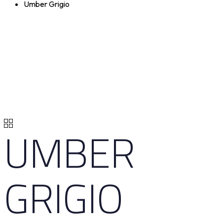
Umber Grigio
UMBER
GRIGIO