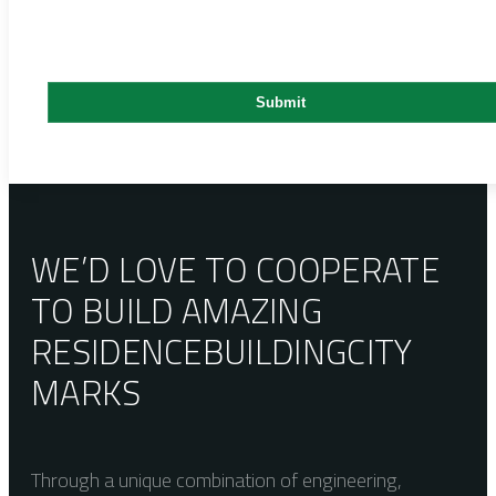
WE’D LOVE TO COOPERATE
TO BUILD AMAZING
RESIDENCE
BUILDING
CITY
MARKS
Through a unique combination of engineering,