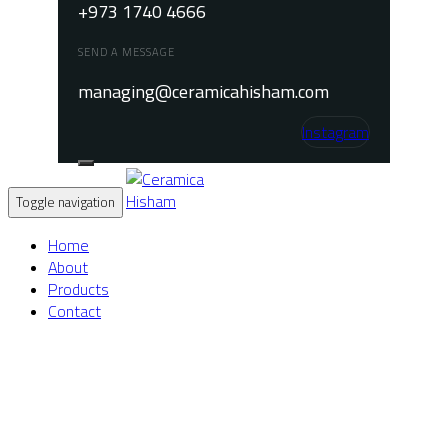
+973 1740 4666
SEND A MESSAGE
managing@ceramicahisham.com
Instagram
Toggle navigation
Home
About
Products
Contact