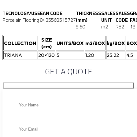
TECNOLOGY/USE
EAN CODE
THICKNESS
SALES
SALES
GR
Porcelain Flooring
8435568515727
(mm)
UNIT
CODE
FA
8.60
m2
R52
18
SIZE
COLLECTION
UNITS/BOX
m2/BOX
kg/BOX
BOX
(cm)
TRIANA
20×120
5
1.20
25.22
4.5
GET A QUOTE