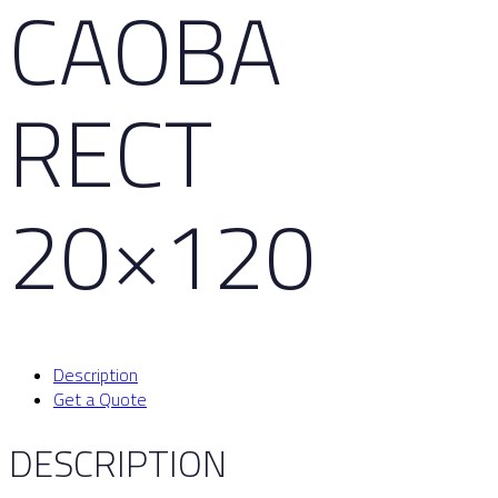
CAOBA
RECT
20×120
Description
Get a Quote
DESCRIPTION