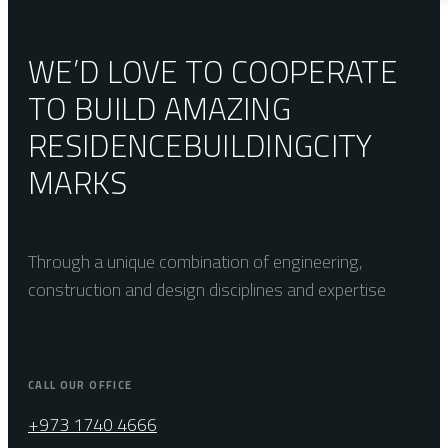
WE’D LOVE TO COOPERATE
TO BUILD AMAZING
RESIDENCE
BUILDING
CITY
MARKS
Through a unique combination of engineering,
construction and design disciplines and expertise
CALL OUR OFFICE
+973 1740 4666