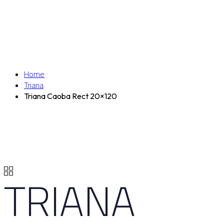
Home
Triana
Triana Caoba Rect 20×120
TRIANA