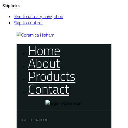
Skip links
Skip to primary navigation
Skip to content
Home
About
Products
Contact
CALL OUR OFFICE