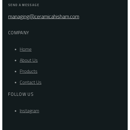
SEND A MESSAGE
managing@ceramicahisham.com
COMPANY
Home
About Us
Products
Contact Us
FOLLOW US
Instagram