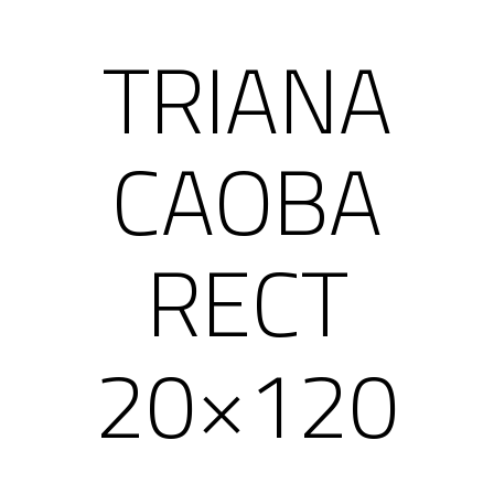
TRIANA
CAOBA
RECT
20×120