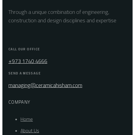
Through a unique combination of engineering,
construction and design disciplines and expertise
CALL OUR OFFICE
+973 1740 4666
SEND A MESSAGE
managing@ceramicahisham.com
COMPANY
Home
About Us