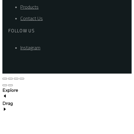
Products
Contact Us
FOLLOW US
Instagram
Explore
Drag