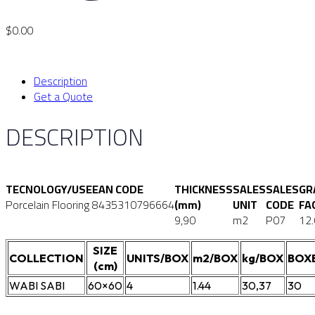
$
0.00
Description
Get a Quote
DESCRIPTION
TECNOLOGY/USE
EAN CODE
THICKNESS
SALES
SALES
GR
Porcelain Flooring
8435310796664
(mm)
UNIT
CODE
FA
9,90
m2
P07
12
SIZE
COLLECTION
UNITS/BOX
m2/BOX
kg/BOX
BOX
(cm)
WABI SABI
60×60
4
1.44
30,37
30