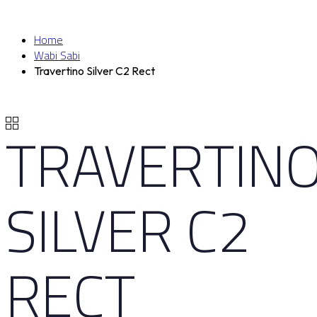
Home
Wabi Sabi
Travertino Silver C2 Rect
TRAVERTIN
SILVER C2
RECT