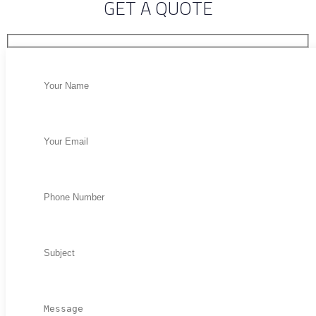
GET A QUOTE