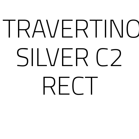
TRAVERTIN
SILVER C2
RECT