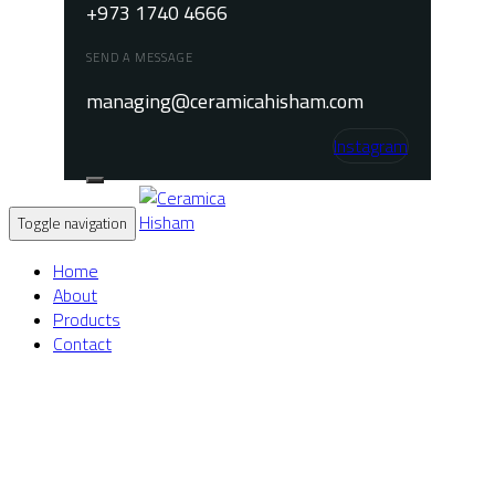
+973 1740 4666
SEND A MESSAGE
managing@ceramicahisham.com
Instagram
Toggle navigation
Home
About
Products
Contact