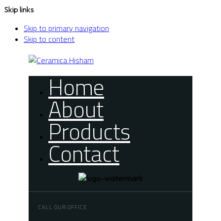
Skip links
Skip to primary navigation
Skip to content
Home
About
Products
Contact
CALL OUR OFFICE