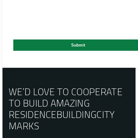
WE’D LOVE TO COOPERATE
TO BUILD AMAZING
RESIDENCE
BUILDING
CITY
MARKS