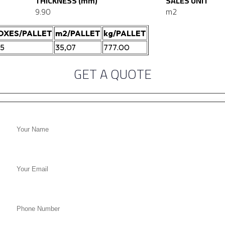
THICKNESS (mm)
SALES UNIT
9.90
m2
OXES/PALLET
m2/PALLET
kg/PALLET
05
35,07
777.00
GET A QUOTE