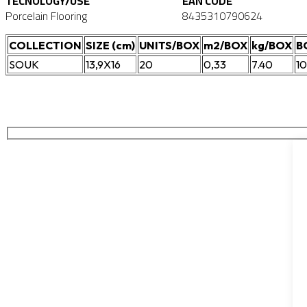
TECNOLOGY/USE
EAN CODE
Porcelain Flooring
8435310790624
COLLECTION
SIZE (cm)
UNITS/BOX
m2/BOX
kg/BOX
B
SOUK
13,9X16
20
0,33
7.40
1