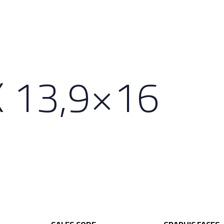
 13,9×16