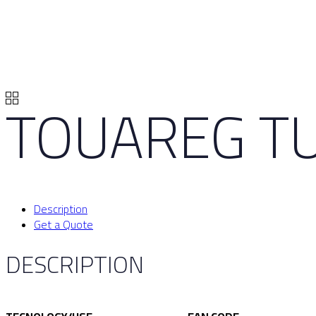
TOUAREG TU
Description
Get a Quote
DESCRIPTION