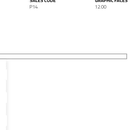
SALES CODE
GRAPHIC FACES
P14
12.00