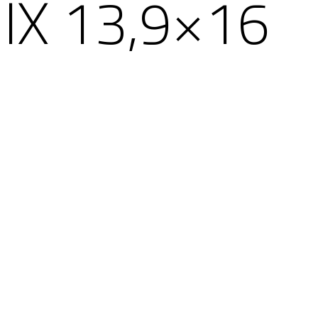
X 13,9×16