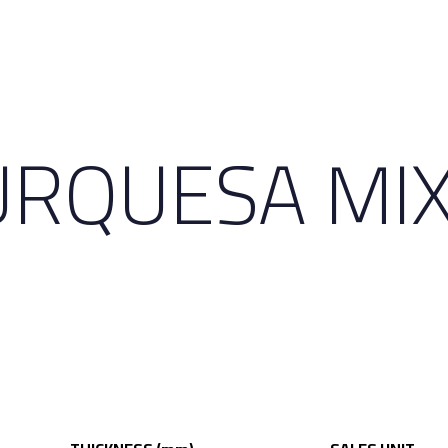
RQUESA MIX