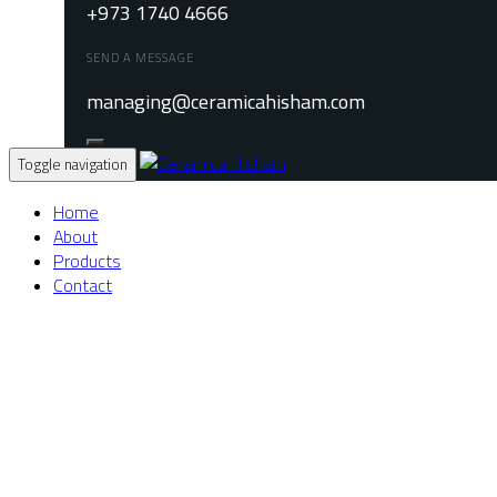
+973 1740 4666
SEND A MESSAGE
managing@ceramicahisham.com
Toggle navigation
Home
About
Products
Contact