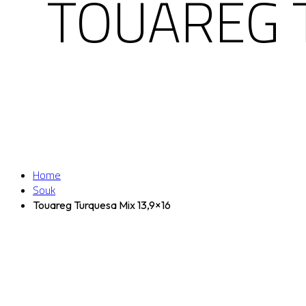
TOUAREG 
Home
Souk
Touareg Turquesa Mix 13,9×16