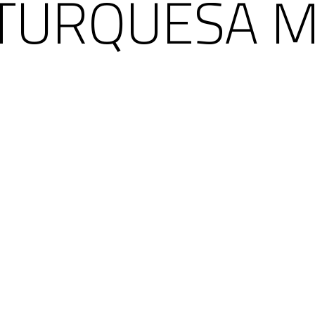
TURQUESA MI