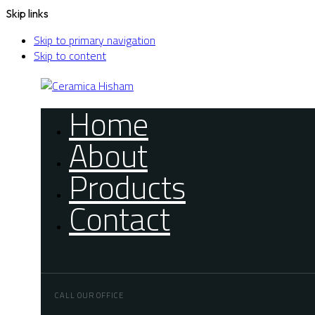
Skip links
Skip to primary navigation
Skip to content
Home
About
Products
Contact
CALL OUR OFFICE