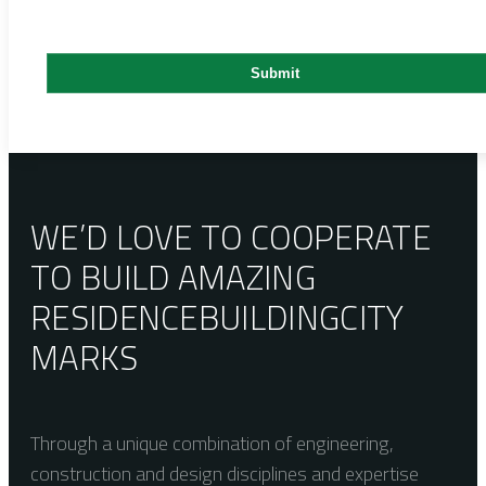
WE’D LOVE TO COOPERATE
TO BUILD AMAZING
RESIDENCE
BUILDING
CITY
MARKS
Through a unique combination of engineering,
construction and design disciplines and expertise