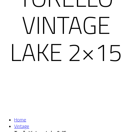
VINTAGE
LAKE 2×15
Home
Vintage