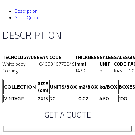
Description
Get a Quote
DESCRIPTION
TECNOLOGY/USE
EAN CODE
THICKNESS
SALES
SALES
GR
White body ·
8435310775249
(mm)
UNIT
CODE
FA
Coating
14.90
pz
K45
1.0
SIZE
COLLECTION
UNITS/BOX
m2/BOX
kg/BOX
BOXES
(cm)
VINTAGE
2X15
72
0.22
4.50
100
GET A QUOTE