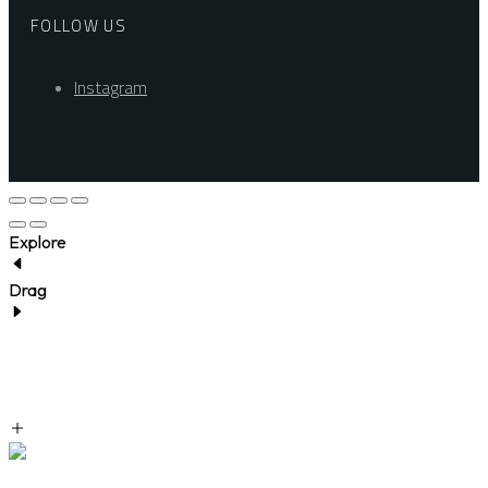
FOLLOW US
Instagram
Explore
Drag