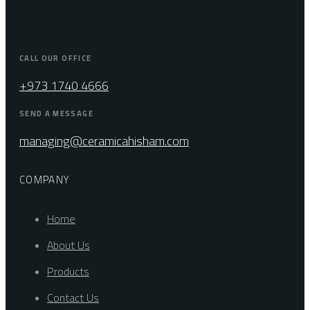
CALL OUR OFFICE
+973 1740 4666
SEND A MESSAGE
managing@ceramicahisham.com
COMPANY
Home
About Us
Products
Contact Us