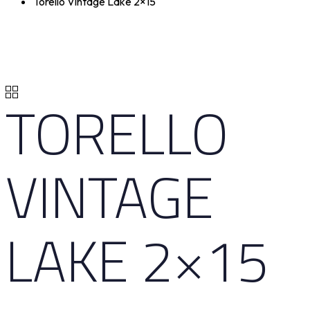
Torello Vintage Lake 2×15
TORELLO
VINTAGE
LAKE 2×15