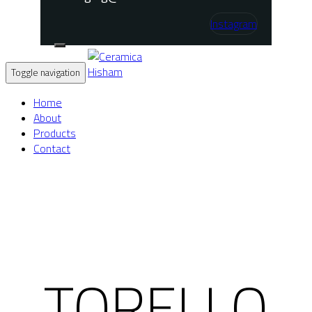
Instagram
Toggle navigation
Home
About
Products
Contact
TORELLO