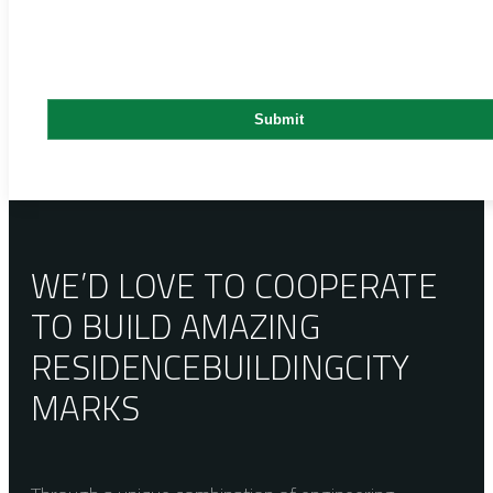
WE’D LOVE TO COOPERATE
TO BUILD AMAZING
RESIDENCE
BUILDING
CITY
MARKS