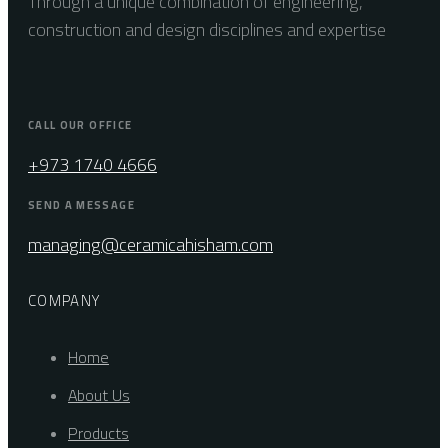
Through a unique combination of engineering,
construction and design disciplines and expertise
CALL OUR OFFICE
+973 1740 4666
SEND A MESSAGE
managing@ceramicahisham.com
COMPANY
Home
About Us
Products