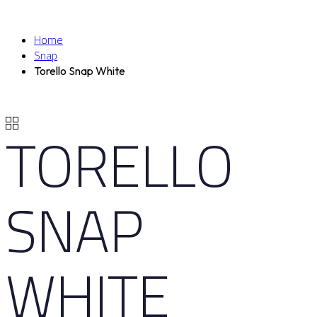
Home
Snap
Torello Snap White
TORELLO
SNAP
WHITE