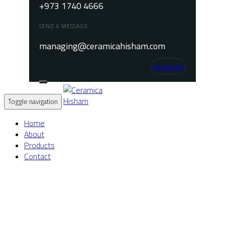
+973 1740 4666
SEND A MESSAGE
managing@ceramicahisham.com
Instagram
Toggle navigation
Home
About
Products
Contact