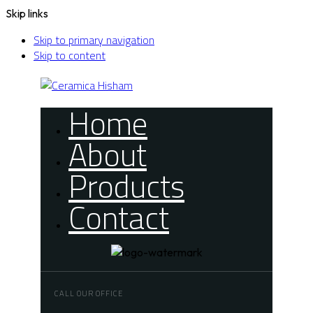
Skip links
Skip to primary navigation
Skip to content
Home
About
Products
Contact
CALL OUR OFFICE