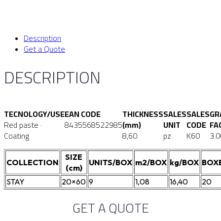
Description
Get a Quote
DESCRIPTION
TECNOLOGY/USE
EAN CODE
THICKNESS
SALES
SALES
GR
Red paste ·
8435568522985
(mm)
UNIT
CODE
FA
Coating
8,60
pz
K60
3.0
SIZE
COLLECTION
UNITS/BOX
m2/BOX
kg/BOX
BOX
(cm)
STAY
20×60
9
1,08
16,40
20
GET A QUOTE