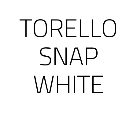
TORELLO
SNAP
WHITE