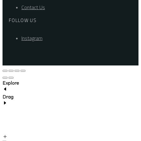
Contact Us
FOLLOW US
Instagram
Explore
Drag