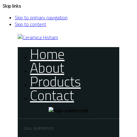
Skip links
Skip to primary navigation
Skip to content
Home
About
Products
Contact
CALL OUR OFFICE