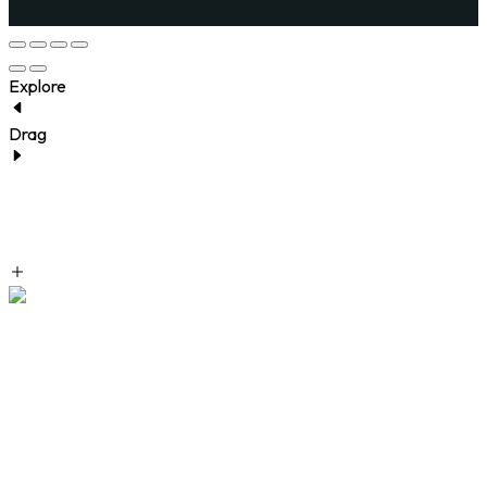
Explore
Drag