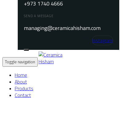
+973 1740 4666
SEND A MESSAGE
managing@ceramicahisham.com
Instagram
Toggle navigation
Home
About
Products
Contact