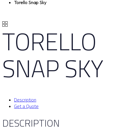
Torello Snap Sky
TORELLO
SNAP SKY
Description
Get a Quote
DESCRIPTION