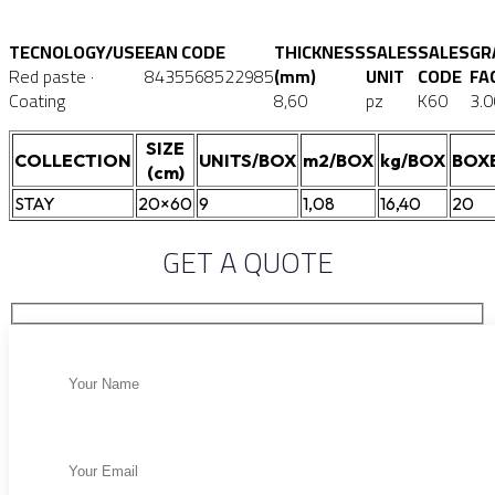
TECNOLOGY/USE
EAN CODE
THICKNESS
SALES
SALES
GR
Red paste ·
8435568522985
(mm)
UNIT
CODE
FA
Coating
8,60
pz
K60
3.0
SIZE
COLLECTION
UNITS/BOX
m2/BOX
kg/BOX
BOX
(cm)
STAY
20×60
9
1,08
16,40
20
GET A QUOTE