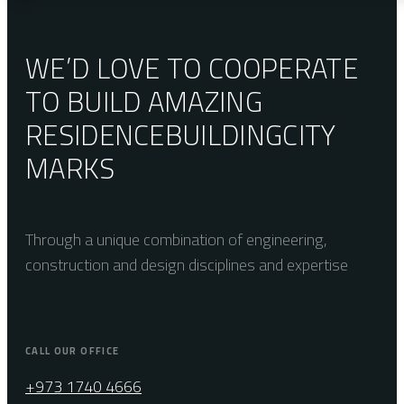
WE’D LOVE TO COOPERATE
TO BUILD AMAZING
RESIDENCE
BUILDING
CITY
MARKS
Through a unique combination of engineering,
construction and design disciplines and expertise
CALL OUR OFFICE
+973 1740 4666