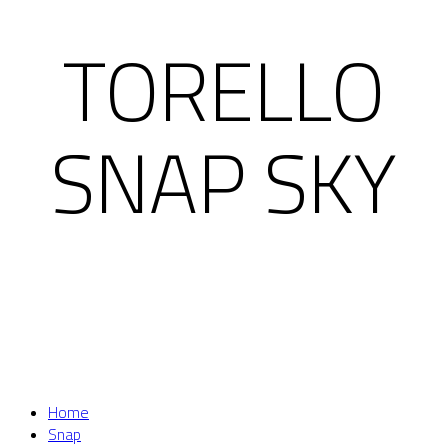
TORELLO
SNAP SKY
Home
Snap