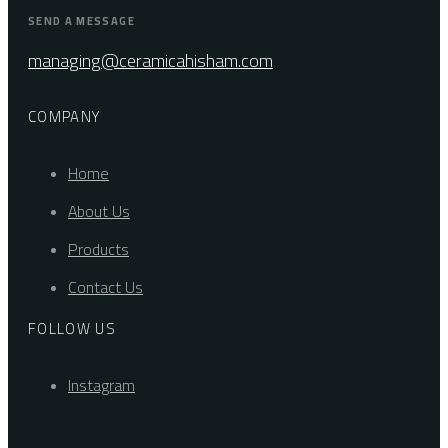
SEND A MESSAGE
managing@ceramicahisham.com
COMPANY
Home
About Us
Products
Contact Us
FOLLOW US
Instagram