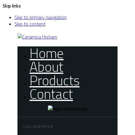
Skip links
Skip to primary navigation
Skip to content
Home
About
Products
Contact
CALL OUR OFFICE