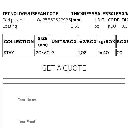
TECNOLOGY/USE
EAN CODE
THICKNESS
SALES
SALES
GR
Red paste ·
8435568522985
(mm)
UNIT
CODE
FA
Coating
8,60
pz
K60
3.0
SIZE
COLLECTION
UNITS/BOX
m2/BOX
kg/BOX
BOX
(cm)
STAY
20×60
9
1,08
16,40
20
GET A QUOTE