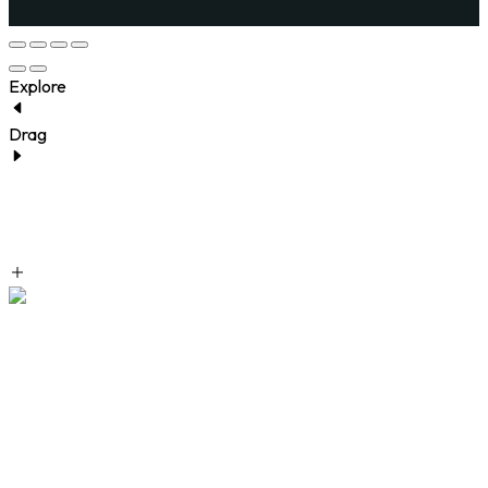
Explore
Drag