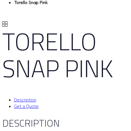
Torello Snap Pink
TORELLO
SNAP PINK
Description
Get a Quote
DESCRIPTION