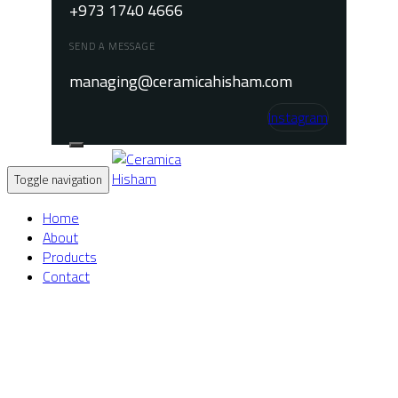
+973 1740 4666
SEND A MESSAGE
managing@ceramicahisham.com
Instagram
Toggle navigation
Home
About
Products
Contact