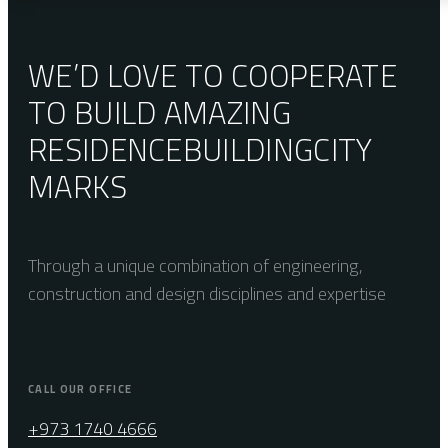
WE’D LOVE TO COOPERATE
TO BUILD AMAZING
RESIDENCE
BUILDING
CITY
MARKS
Through a unique combination of engineering,
construction and design disciplines and expertise
CALL OUR OFFICE
+973 1740 4666