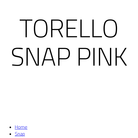
TORELLO
SNAP PINK
Home
Snap