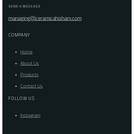
SEND A MESSAGE
managing@ceramicahisham.com
COMPANY
Home
About Us
Products
Contact Us
FOLLOW US
Instagram