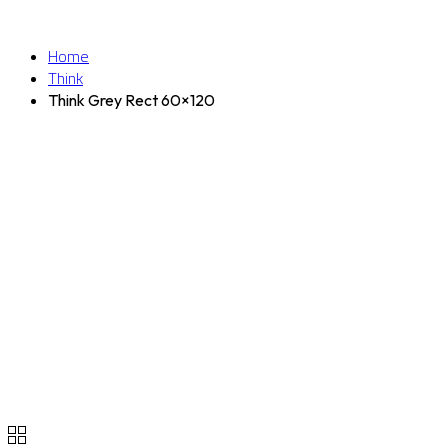
Home
Think
Think Grey Rect 60×120