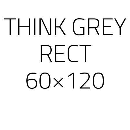
THINK GREY
RECT
60×120