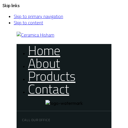
Skip links
Skip to primary navigation
Skip to content
Home
About
Products
Contact
CALL OUR OFFICE