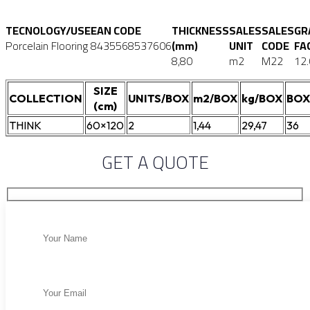
TECNOLOGY/USE
EAN CODE
THICKNESS
SALES
SALES
GR
Porcelain Flooring
8435568537606
(mm)
UNIT
CODE
FA
8,80
m2
M22
12
SIZE
COLLECTION
UNITS/BOX
m2/BOX
kg/BOX
BOX
(cm)
THINK
60×120
2
1,44
29,47
36
GET A QUOTE