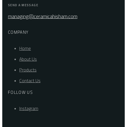
SEND A MESSAGE
managing@ceramicahisham.com
COMPANY
Home
About Us
Products
Contact Us
FOLLOW US
Instagram