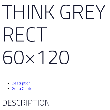
THINK GREY
RECT
60×120
Description
Get a Quote
DESCRIPTION