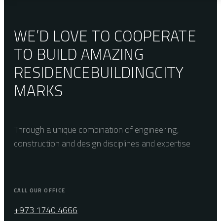
WE’D LOVE TO COOPERATE
TO BUILD AMAZING
RESIDENCE
BUILDING
CITY
MARKS
Through a unique combination of engineering,
construction and design disciplines and expertise
CALL OUR OFFICE
+973 1740 4666