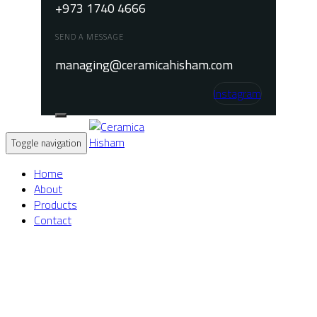
+973 1740 4666
SEND A MESSAGE
managing@ceramicahisham.com
Instagram
Toggle navigation
Home
About
Products
Contact