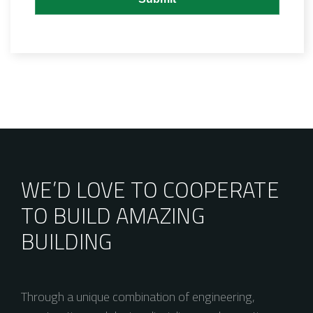
WE’D LOVE TO COOPERATE
TO BUILD AMAZING
BUILDING
Through a unique combination of engineering,