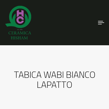
To
nav
TABICA WABI BIANCO
LAPATTO