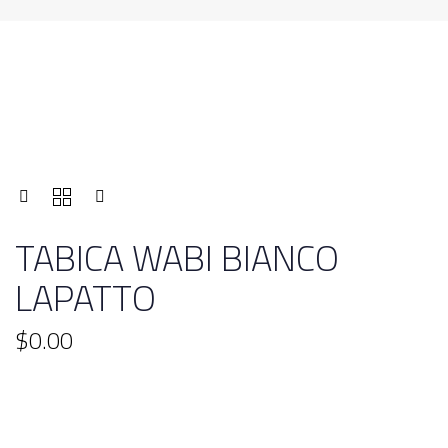
TABICA WABI BIANCO
LAPATTO
$
0.00