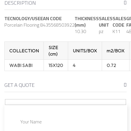
DESCRIPTION
TECNOLOGY/USE
EAN CODE
THICKNESS
SALES
SALES
G
Porcelain Flooring
8435568503922
(mm)
UNIT
CODE
F
10.30
pz
K11
48
SIZE
COLLECTION
UNITS/BOX
m2/BOX
(cm)
WABI SABI
15X120
4
0.72
GET A QUOTE