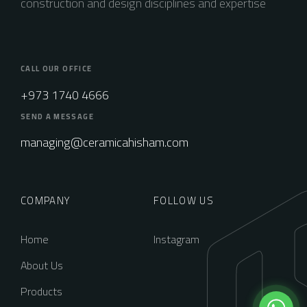
construction and design disciplines and expertise
CALL OUR OFFICE
+973 1740 4666
SEND A MESSAGE
managing@ceramicahisham.com
COMPANY
FOLLOW US
Home
Instagram
About Us
Products