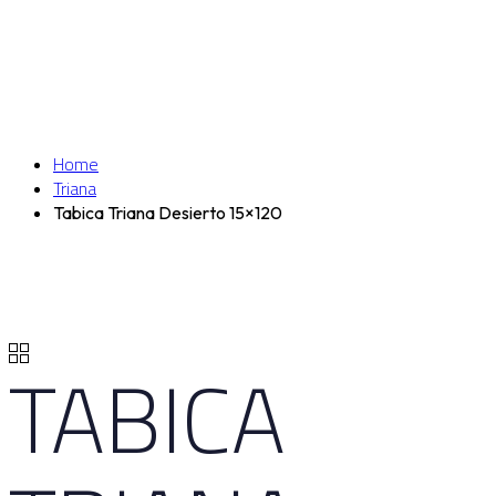
Home
Triana
Tabica Triana Desierto 15×120
TABICA