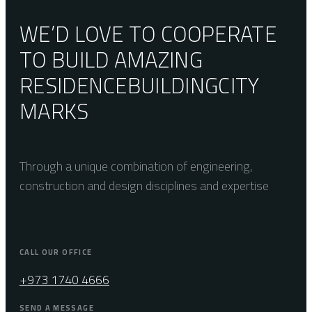
WE’D LOVE TO COOPERATE
TO BUILD AMAZING
RESIDENCE
BUILDING
CITY
MARKS
Through a unique combination of engineering,
construction and design disciplines and expertise
CALL OUR OFFICE
+973 1740 4666
SEND A MESSAGE