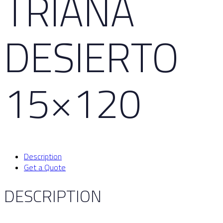
TRIANA
DESIERTO
15×120
Description
Get a Quote
DESCRIPTION