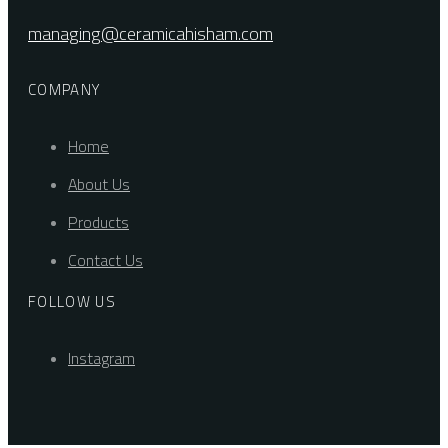
managing@ceramicahisham.com
COMPANY
Home
About Us
Products
Contact Us
FOLLOW US
Instagram