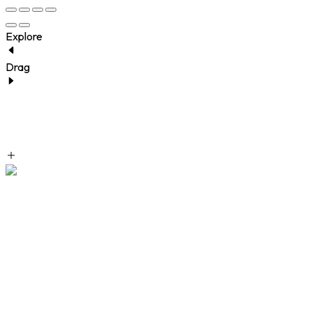
Explore
Drag