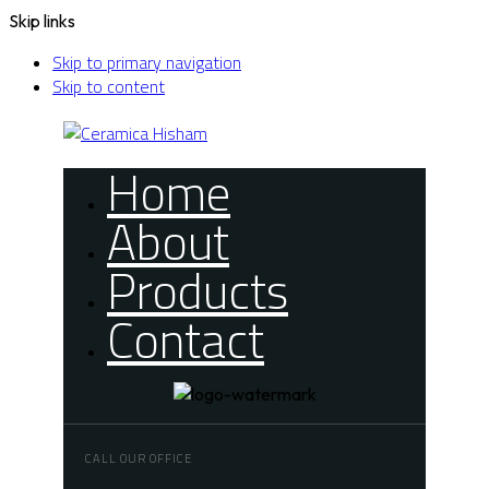
Skip links
Skip to primary navigation
Skip to content
Home
About
Products
Contact
CALL OUR OFFICE