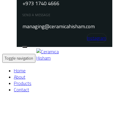
+973 1740 4666
SEND A MESSAGE
managing@ceramicahisham.com
Instagram
Toggle navigation
Home
About
Products
Contact