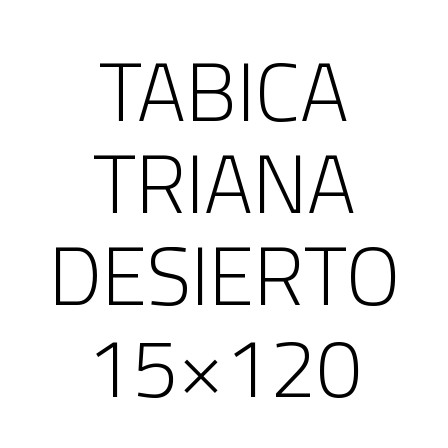
TABICA
TRIANA
DESIERTO
15×120