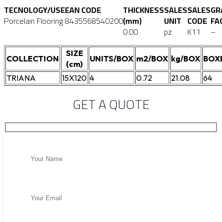
TECNOLOGY/USE
EAN CODE
THICKNESS
SALES
SALES
GR
Porcelain Flooring
8435568540200
(mm)
UNIT
CODE
FA
0.00
pz
K11
–
SIZE
COLLECTION
UNITS/BOX
m2/BOX
kg/BOX
BOX
(cm)
TRIANA
15X120
4
0.72
21.08
64
GET A QUOTE