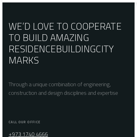
WE’D LOVE TO COOPERATE
TO BUILD AMAZING
RESIDENCE
BUILDING
CITY
MARKS
Through a unique combination of engineering,
construction and design disciplines and expertise
CALL OUR OFFICE
+973 1740 4666