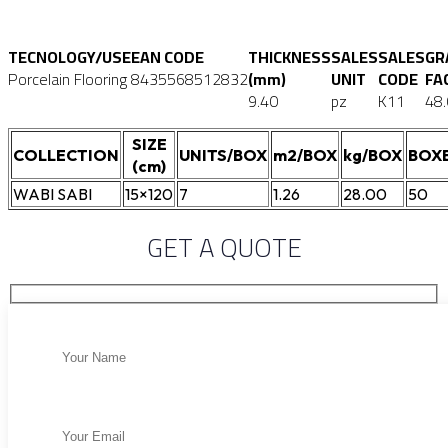
TECNOLOGY/USE
EAN CODE
THICKNESS
SALES
SALES
GR
Porcelain Flooring
8435568512832
(mm)
UNIT
CODE
FA
9.40
pz
K11
48
SIZE
COLLECTION
UNITS/BOX
m2/BOX
kg/BOX
BOXE
(cm)
WABI SABI
15×120
7
1.26
28.00
50
GET A QUOTE