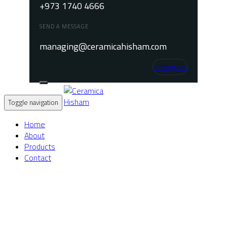
+973 1740 4666
SEND A MESSAGE
managing@ceramicahisham.com
Instagram
Toggle navigation
Home
About
Products
Contact