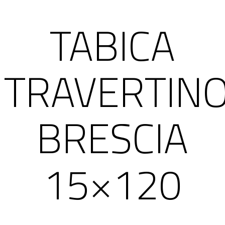
TABICA
TRAVERTIN
BRESCIA
15×120