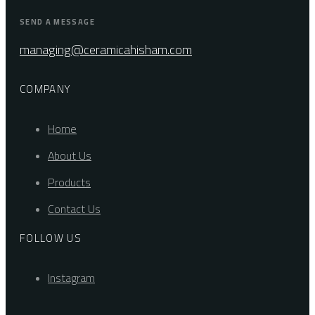
SEND A MESSAGE
managing@ceramicahisham.com
COMPANY
Home
About Us
Products
Contact Us
FOLLOW US
Instagram