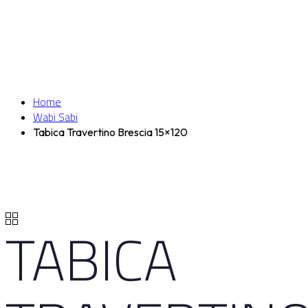
Home
Wabi Sabi
Tabica Travertino Brescia 15×120
TABICA