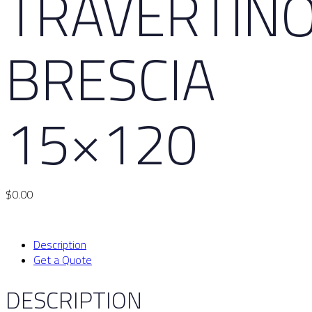
TRAVERTIN
BRESCIA
15×120
$
0.00
Description
Get a Quote
DESCRIPTION