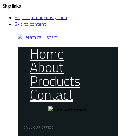
Skip links
Skip to primary navigation
Skip to content
Home
About
Products
Contact
CALL OUR OFFICE