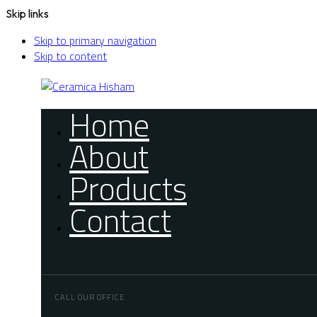
Skip links
Skip to primary navigation
Skip to content
Home
About
Products
Contact
CALL OUR OFFICE