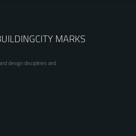
BUILDING
CITY MARKS
nd design disciplines and