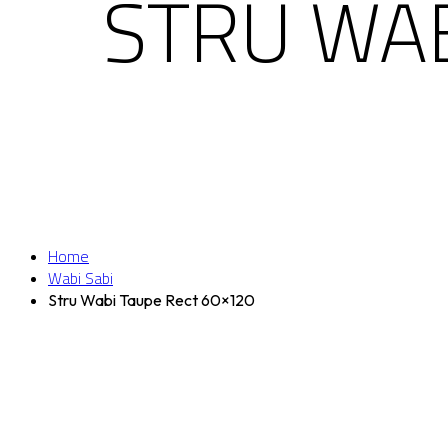
STRU WAB
Home
Wabi Sabi
Stru Wabi Taupe Rect 60×120