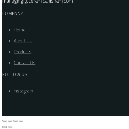
managing@ceramicahisham.com
COMPANY
Home
About Us
Products
Contact Us
FOLLOW US
Instagram