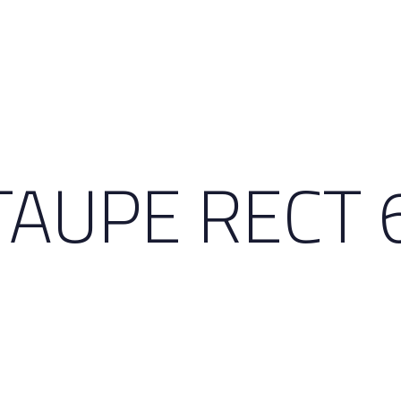
TAUPE RECT 