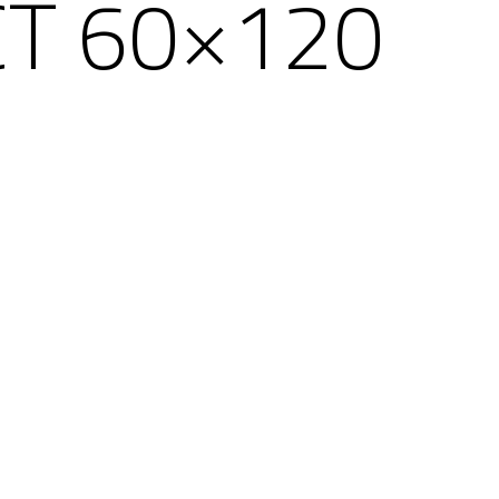
CT 60×120