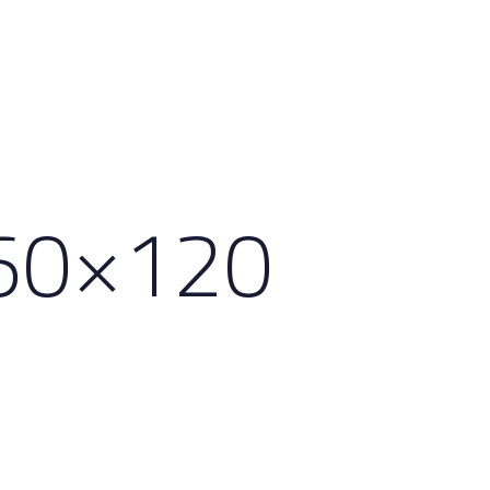
60×120