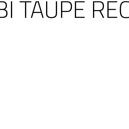
I TAUPE RE