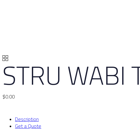
STRU WABI 
$
0.00
Description
Get a Quote