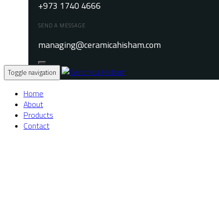
+973 1740 4666
SEND A MESSAGE
managing@ceramicahisham.com
Toggle navigation
Home
About
Products
Contact