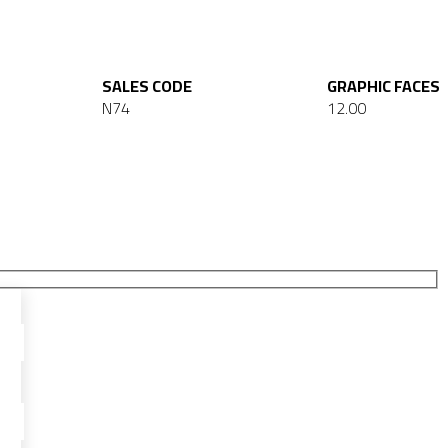
SALES CODE
GRAPHIC FACES
N74
12.00