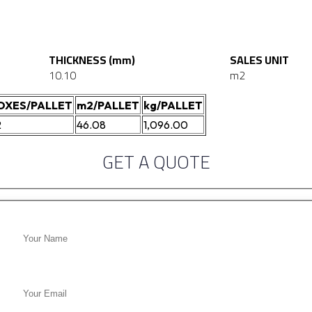
THICKNESS (mm)
SALES UNIT
10.10
m2
OXES/PALLET
m2/PALLET
kg/PALLET
2
46.08
1,096.00
GET A QUOTE