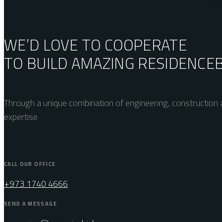
WE’D LOVE TO COOPERATE
TO BUILD AMAZING
RESIDENCE
Through a unique combination of engineering, construction a
expertise
CALL OUR OFFICE
+973 1740 4666
SEND A MESSAGE