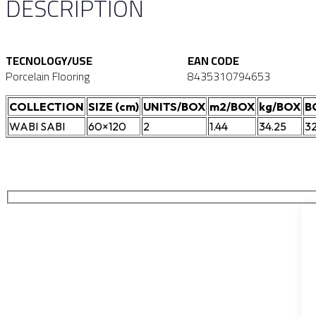
DESCRIPTION
TECNOLOGY/USE
EAN CODE
Porcelain Flooring
8435310794653
COLLECTION
SIZE (cm)
UNITS/BOX
m2/BOX
kg/BOX
B
WABI SABI
60×120
2
1.44
34.25
3