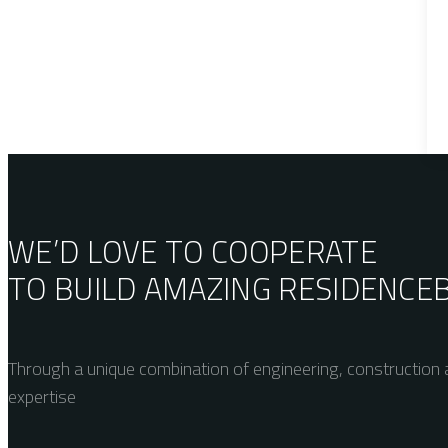
WE’D LOVE TO COOPERATE
TO BUILD AMAZING
RESIDENCE
Through a unique combination of engineering, construction a
expertise