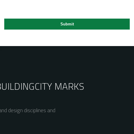
BUILDING
CITY MARKS
nd design disciplines and