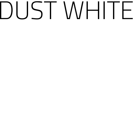
DUST WHITE