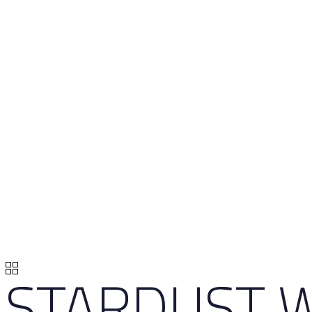
STARDUST W