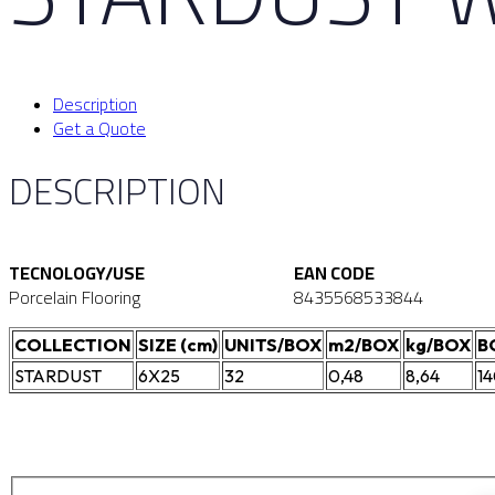
Description
Get a Quote
DESCRIPTION
TECNOLOGY/USE
EAN CODE
Porcelain Flooring
8435568533844
COLLECTION
SIZE (cm)
UNITS/BOX
m2/BOX
kg/BOX
B
STARDUST
6X25
32
0,48
8,64
1