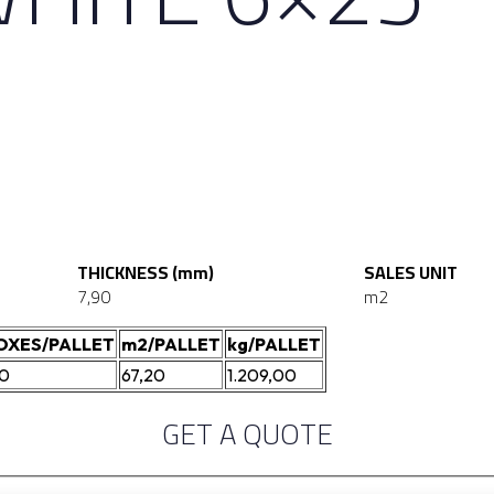
THICKNESS (mm)
SALES UNIT
7,90
m2
OXES/PALLET
m2/PALLET
kg/PALLET
40
67,20
1.209,00
GET A QUOTE