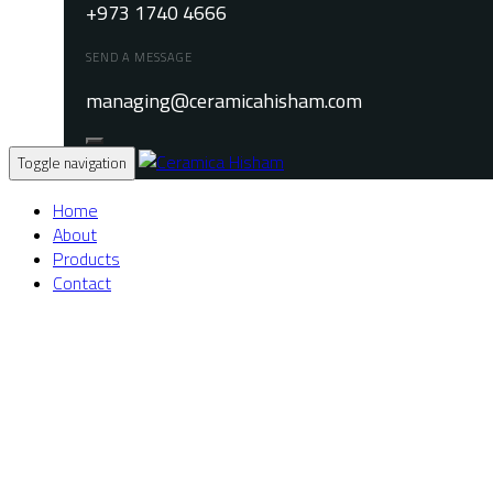
+973 1740 4666
SEND A MESSAGE
managing@ceramicahisham.com
Toggle navigation
Home
About
Products
Contact