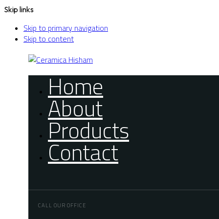
Skip links
Skip to primary navigation
Skip to content
Home
About
Products
Contact
CALL OUR OFFICE