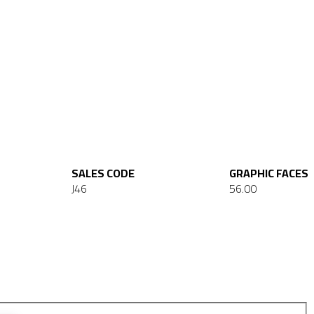
SALES CODE
GRAPHIC FACES
J46
56.00