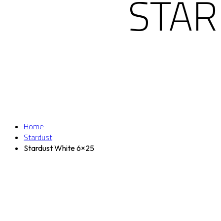
STAR
Home
Stardust
Stardust White 6×25