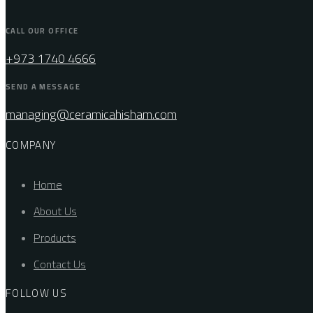
CALL OUR OFFICE
+973 1740 4666
SEND A MESSAGE
managing@ceramicahisham.com
COMPANY
Home
About Us
Products
Contact Us
FOLLOW US