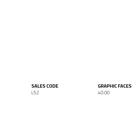
SALES CODE
GRAPHIC FACES
L52
40.00