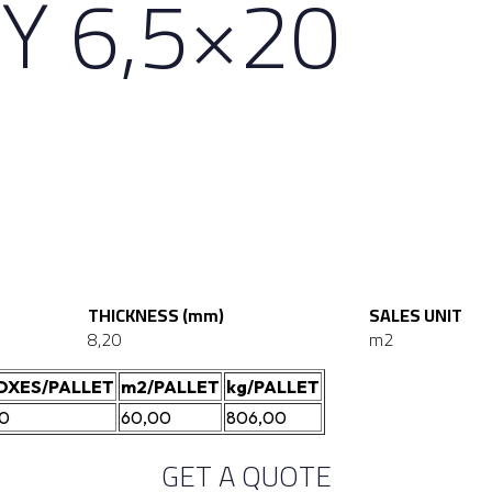
Y 6,5×20
THICKNESS (mm)
SALES UNIT
8,20
m2
OXES/PALLET
m2/PALLET
kg/PALLET
20
60,00
806,00
GET A QUOTE