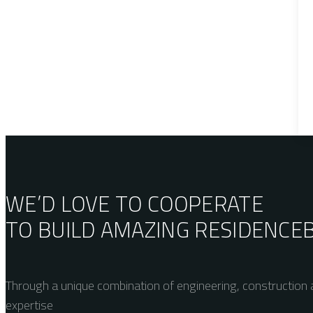
WE’D LOVE TO COOPERATE
TO BUILD AMAZING
RESIDENCE
Through a unique combination of engineering, construction a
expertise