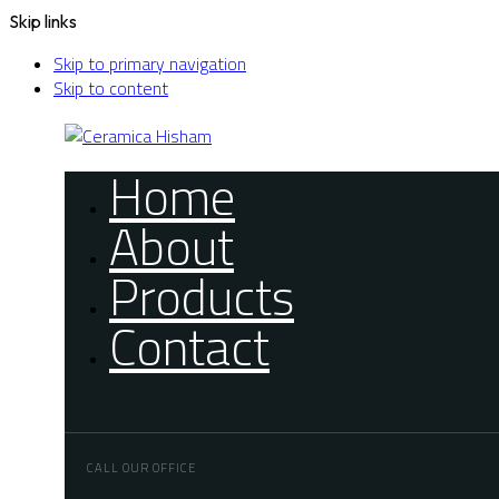
Skip links
Skip to primary navigation
Skip to content
Home
About
Products
Contact
CALL OUR OFFICE