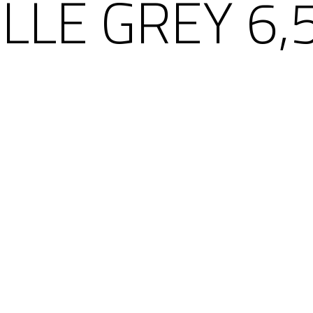
ILLE GREY 6,