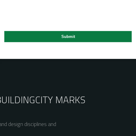
BUILDING
CITY MARKS
nd design disciplines and