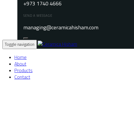
+973 1740 4666
SEND A MESSAGE
managing@ceramicahisham.com
Toggle navigation
Home
About
Products
Contact