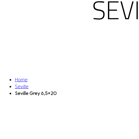
SEV
Home
Seville
Seville Grey 6,5×20