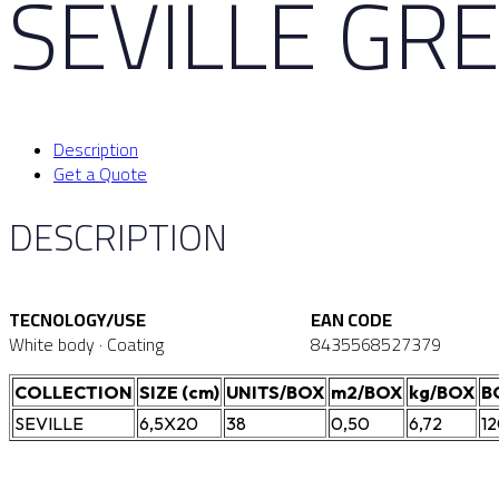
SEVILLE GRE
Description
Get a Quote
DESCRIPTION
TECNOLOGY/USE
EAN CODE
White body · Coating
8435568527379
COLLECTION
SIZE (cm)
UNITS/BOX
m2/BOX
kg/BOX
B
SEVILLE
6,5X20
38
0,50
6,72
1