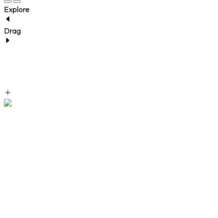
Explore
Drag