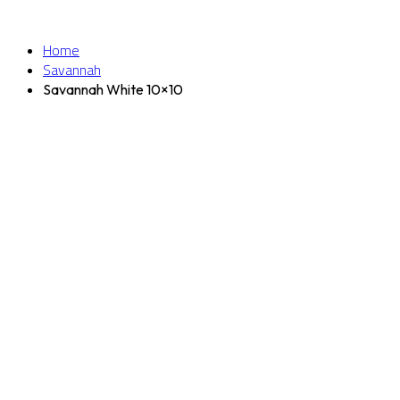
Home
Savannah
Savannah White 10×10