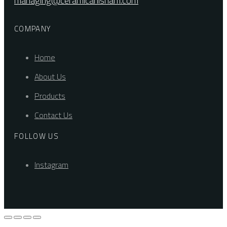
managing@ceramicahisham.com
COMPANY
Home
About Us
Products
Contact Us
FOLLOW US
Instagram