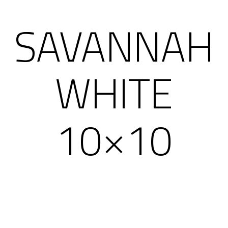
SAVANNAH
WHITE
10×10