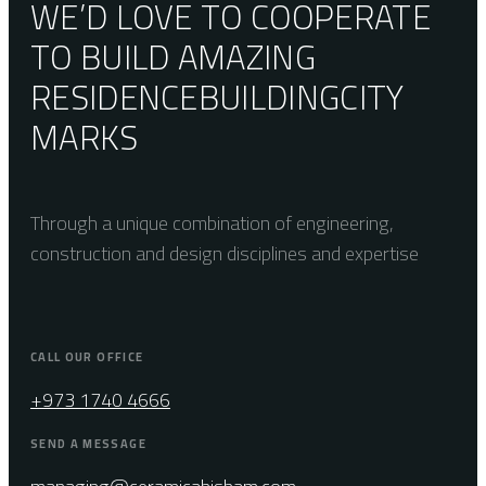
WE’D LOVE TO COOPERATE
TO BUILD AMAZING
RESIDENCE
BUILDING
CITY
MARKS
Through a unique combination of engineering,
construction and design disciplines and expertise
CALL OUR OFFICE
+973 1740 4666
SEND A MESSAGE