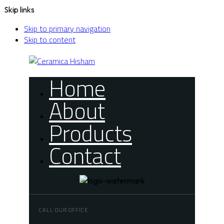
Skip links
Skip to primary navigation
Skip to content
Home
About
Products
Contact
CALL OUR OFFICE