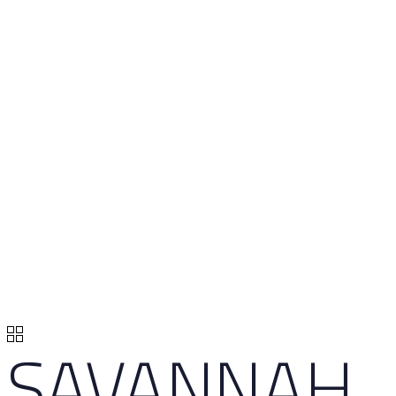
SAVANNAH