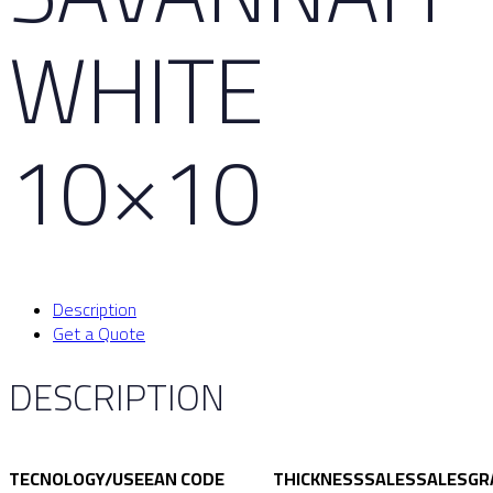
WHITE
10×10
Description
Get a Quote
DESCRIPTION
TECNOLOGY/USE
EAN CODE
THICKNESS
SALES
SALES
GR