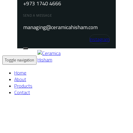
+973 1740 4666
SEND A MESSAGE
managing@ceramicahisham.com
Instagram
Toggle navigation
Home
About
Products
Contact