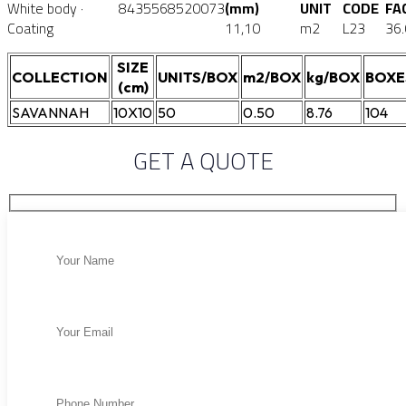
White body ·
8435568520073
(mm)
UNIT
CODE
FA
Coating
11,10
m2
L23
36
SIZE
COLLECTION
UNITS/BOX
m2/BOX
kg/BOX
BOXE
(cm)
SAVANNAH
10X10
50
0.50
8.76
104
GET A QUOTE