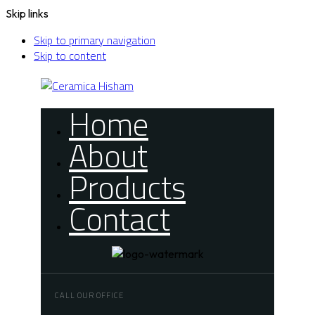
Skip links
Skip to primary navigation
Skip to content
Home
About
Products
Contact
CALL OUR OFFICE