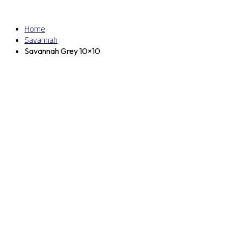
Home
Savannah
Savannah Grey 10×10