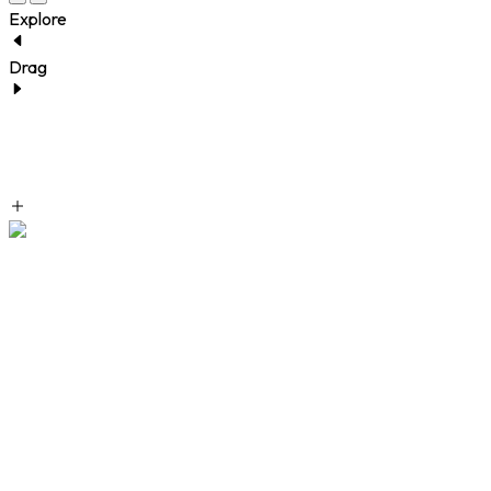
Explore
Drag