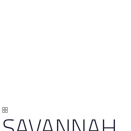
SAVANNAH