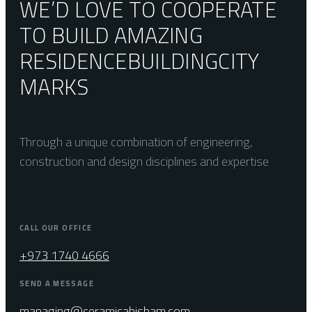
WE’D LOVE TO COOPERATE
TO BUILD AMAZING
RESIDENCE
BUILDING
CITY
MARKS
Through a unique combination of engineering,
construction and design disciplines and expertise
CALL OUR OFFICE
+973 1740 4666
SEND A MESSAGE
managing@ceramicahisham.com