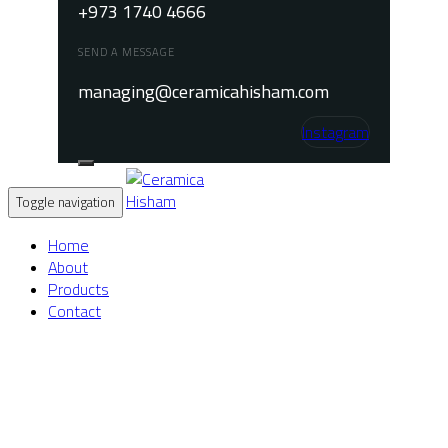
+973 1740 4666
SEND A MESSAGE
managing@ceramicahisham.com
Instagram
Toggle navigation
Home
About
Products
Contact