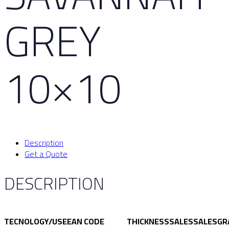
GREY
10×10
Description
Get a Quote
DESCRIPTION
TECNOLOGY/USE
EAN CODE
THICKNESS
SALES
SALES
GR