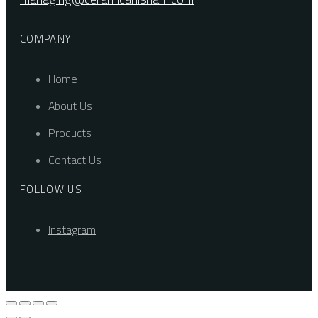
COMPANY
Home
About Us
Products
Contact Us
FOLLOW US
Instagram