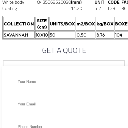
White body ·
8435568520080
(mm)
UNIT
CODE
FA
Coating
11.20
m2
L23
36
SIZE
COLLECTION
UNITS/BOX
m2/BOX
kg/BOX
BOXE
(cm)
SAVANNAH
10X10
50
0.50
8.76
104
GET A QUOTE