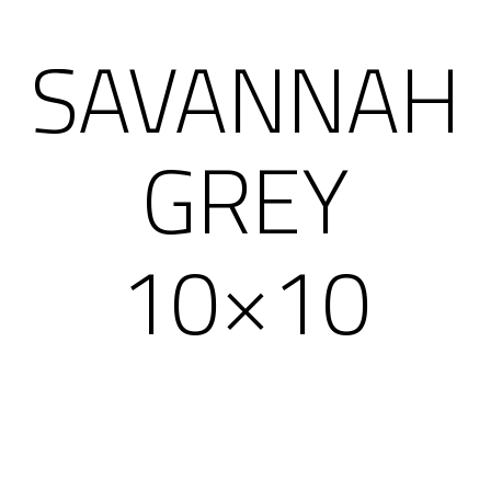
SAVANNAH
GREY
10×10