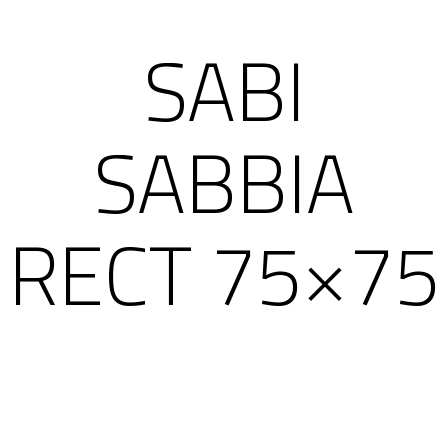
SABI
SABBIA
RECT 75×75