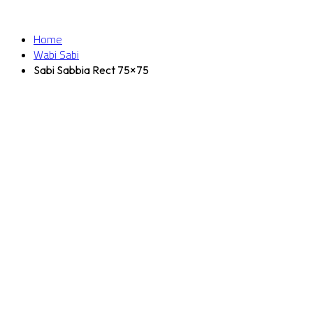
Home
Wabi Sabi
Sabi Sabbia Rect 75×75