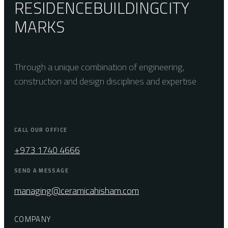
RESIDENCE
BUILDING
CITY
MARKS
Through a unique combination of engineering,
construction and design disciplines and expertise
CALL OUR OFFICE
+973 1740 4666
SEND A MESSAGE
managing@ceramicahisham.com
COMPANY