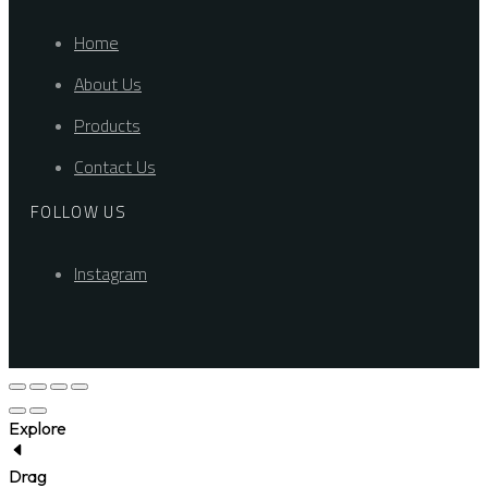
Home
About Us
Products
Contact Us
FOLLOW US
Instagram
Explore
Drag