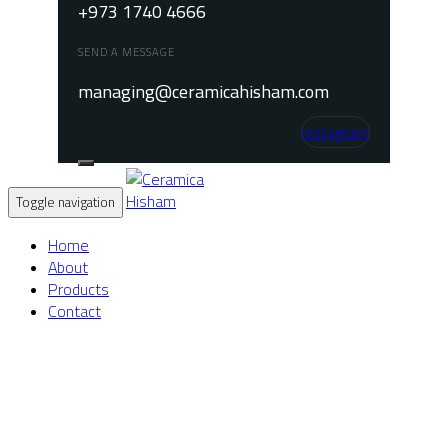
+973 1740 4666
SEND A MESSAGE
managing@ceramicahisham.com
Instagram
Toggle navigation
Home
About
Products
Contact