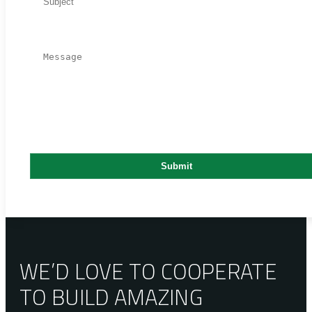
WE’D LOVE TO COOPERATE
TO BUILD AMAZING