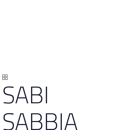
SABI
SABBIA