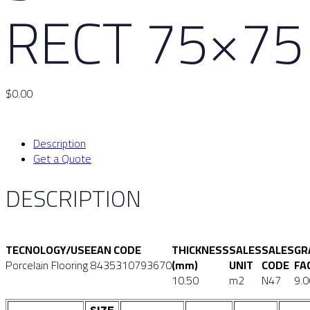
RECT 75×75
$
0.00
Description
Get a Quote
DESCRIPTION
TECNOLOGY/USE
EAN CODE
THICKNESS
SALES
SALES
GR
Porcelain Flooring
8435310793670
(mm)
UNIT
CODE
FA
10.50
m2
N47
9.0