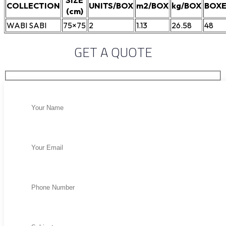
SIZE
COLLECTION
UNITS/BOX
m2/BOX
kg/BOX
BOXE
(cm)
WABI SABI
75×75
2
1.13
26.58
48
GET A QUOTE