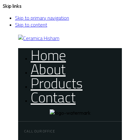
Skip links
Skip to primary navigation
Skip to content
Home
About
Products
Contact
CALL OUR OFFICE