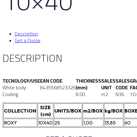
10×40
Description
Get a Quote
DESCRIPTION
TECNOLOGY/USE
EAN CODE
THICKNESS
SALES
SALES
GR
White body ·
8435568523326
(mm)
UNIT
CODE
FA
Coating
8.00
m2
N36
10
SIZE
COLLECTION
UNITS/BOX
m2/BOX
kg/BOX
BOXE
(cm)
ROXY
10X40
25
1,00
13,85
60