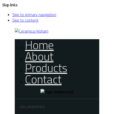
Skip links
Skip to primary navigation
Skip to content
Home
About
Products
Contact
CALL OUR OFFICE