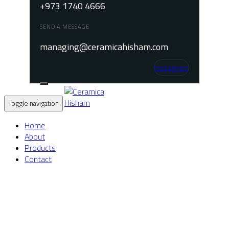
+973 1740 4666
SEND A MESSAGE
managing@ceramicahisham.com
Instagram
Toggle navigation
Home
About
Products
Contact