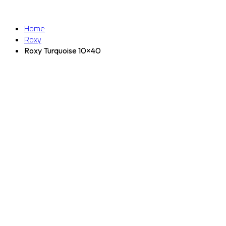
Home
Roxy
Roxy Turquoise 10×40