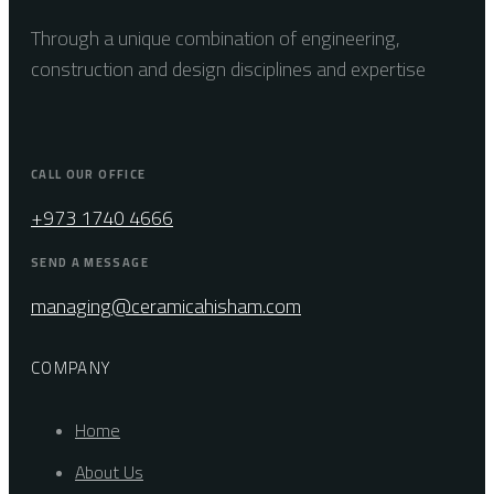
Through a unique combination of engineering,
construction and design disciplines and expertise
CALL OUR OFFICE
+973 1740 4666
SEND A MESSAGE
managing@ceramicahisham.com
COMPANY
Home
About Us