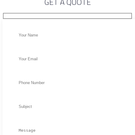
GET A QUOTE