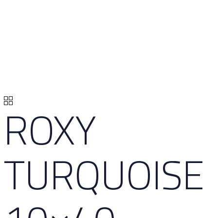
ROXY
TURQUOISE