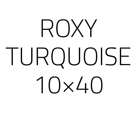
ROXY
TURQUOISE
10×40