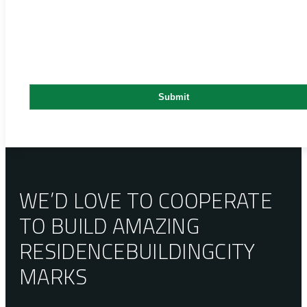
WE’D LOVE TO COOPERATE
TO BUILD AMAZING
RESIDENCE
BUILDING
CITY
MARKS