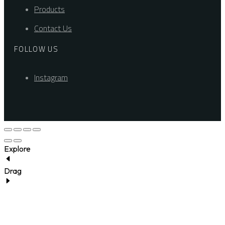
Products
Contact Us
FOLLOW US
Instagram
Explore
Drag