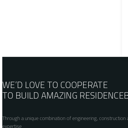
WE’D LOVE TO COOPERATE
TO BUILD AMAZING
RESIDENCE
Through a unique combination of engineering, construction a
expertise