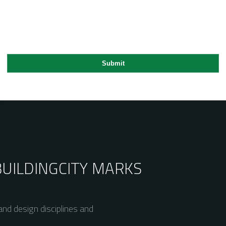
BUILDING
CITY MARKS
nd design disciplines and