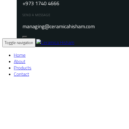
+973 1740 4666
SEND A MESSAGE
managing@ceramicahisham.com
Toggle navigation
Home
About
Products
Contact