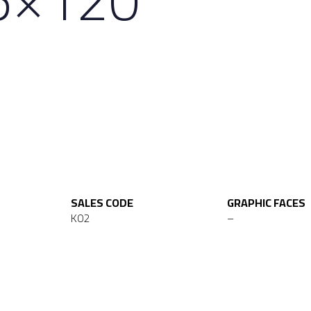
SALES CODE
GRAPHIC FACES
K02
–