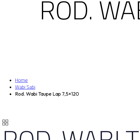
ROD. WA
Home
Wabi Sabi
Rod. Wabi Taupe Lap 7,5×120
ROD. WABI 