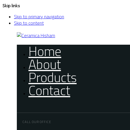
Skip links
Skip to primary navigation
Skip to content
Home
About
Products
Contact
CALL OUR OFFICE