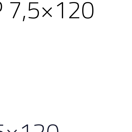
 7,5×120
,5×120