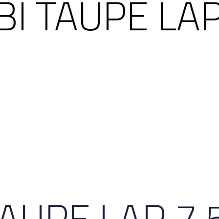
BI TAUPE LAP
TAUPE LAP 7