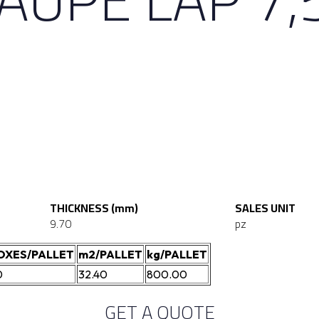
THICKNESS (mm)
SALES UNIT
9.70
pz
OXES/PALLET
m2/PALLET
kg/PALLET
0
32.40
800.00
GET A QUOTE