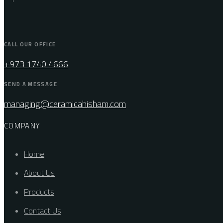
CALL OUR OFFICE
+973 1740 4666
SEND A MESSAGE
managing@ceramicahisham.com
COMPANY
Home
About Us
Products
Contact Us