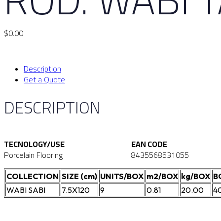
$
0.00
Description
Get a Quote
DESCRIPTION
TECNOLOGY/USE
EAN CODE
Porcelain Flooring
8435568531055
COLLECTION
SIZE (cm)
UNITS/BOX
m2/BOX
kg/BOX
B
WABI SABI
7.5X120
9
0.81
20.00
4