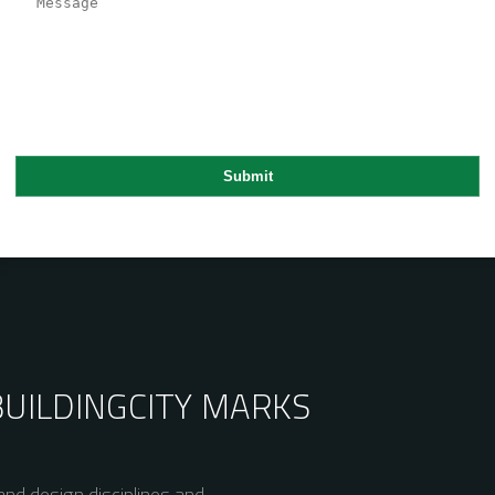
BUILDING
CITY MARKS
nd design disciplines and