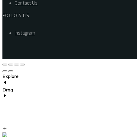
Contact Us
FOLLOW US
Instagram
Explore
Drag