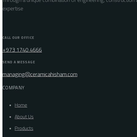
expertise
CALL OUR OFFICE
+973 1740 4666
SEND A MESSAGE
managing@ceramicahisham.com
COMPANY
Home
About Us
Products