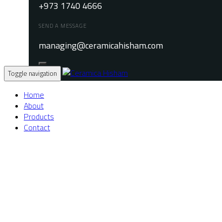
+973 1740 4666
SEND A MESSAGE
managing@ceramicahisham.com
Toggle navigation
Home
About
Products
Contact