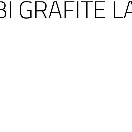
I GRAFITE L