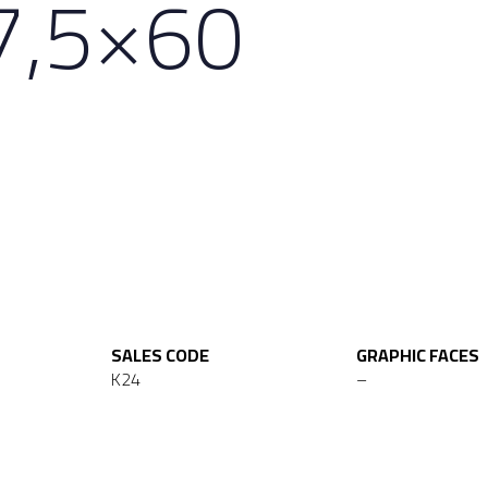
7,5×60
SALES CODE
GRAPHIC FACES
K24
–