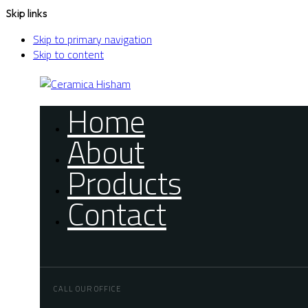
Skip links
Skip to primary navigation
Skip to content
Home
About
Products
Contact
CALL OUR OFFICE