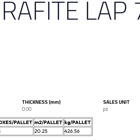
RAFITE LAP 
THICKNESS (mm)
SALES UNIT
0.00
pz
OXES/PALLET
m2/PALLET
kg/PALLET
5
20.25
426.56