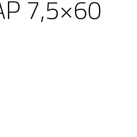
AP 7,5×60