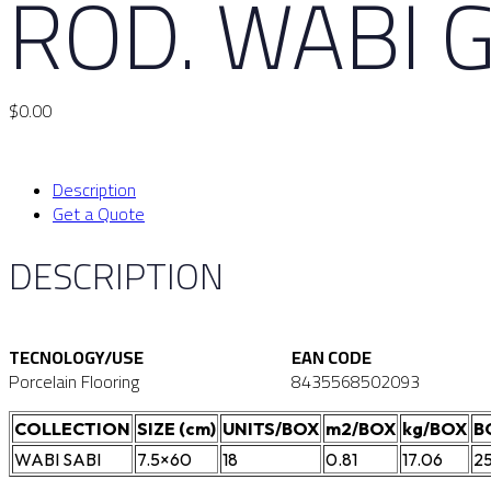
ROD. WABI G
$
0.00
Description
Get a Quote
DESCRIPTION
TECNOLOGY/USE
EAN CODE
Porcelain Flooring
8435568502093
COLLECTION
SIZE (cm)
UNITS/BOX
m2/BOX
kg/BOX
B
WABI SABI
7.5×60
18
0.81
17.06
2