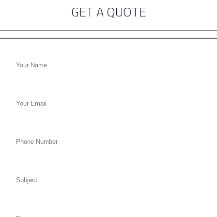
GET A QUOTE