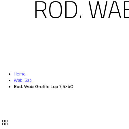
ROD. WAB
Home
Wabi Sabi
Rod. Wabi Grafite Lap 7,5×60