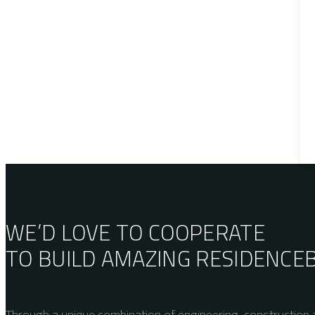
WE’D LOVE TO COOPERATE
TO BUILD AMAZING
RESIDENCE
Through a unique combination of engineering, construction a