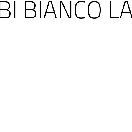
BI BIANCO LA