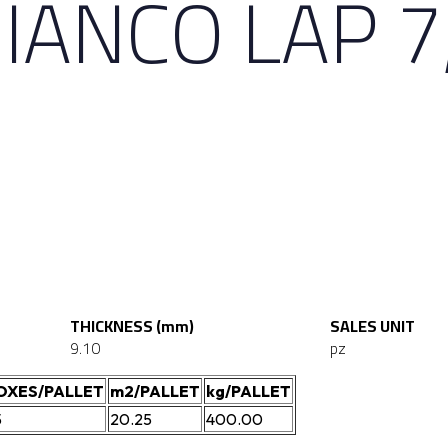
BIANCO LAP 7
THICKNESS (mm)
SALES UNIT
9.10
pz
OXES/PALLET
m2/PALLET
kg/PALLET
5
20.25
400.00