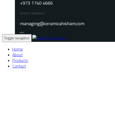
+973 1740 4666
SEND A MESSAGE
managing@ceramicahisham.com
Toggle navigation
Home
About
Products
Contact