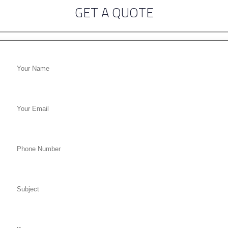
GET A QUOTE