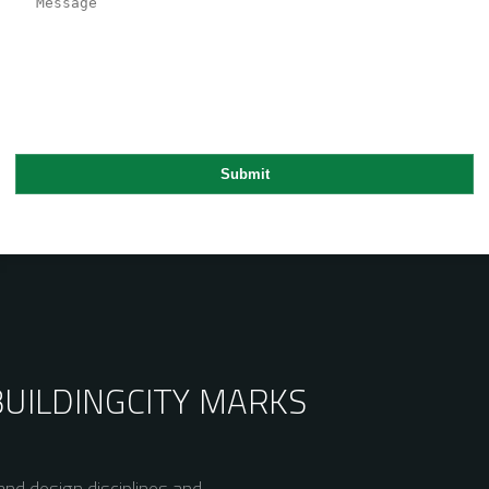
BUILDING
CITY MARKS
nd design disciplines and