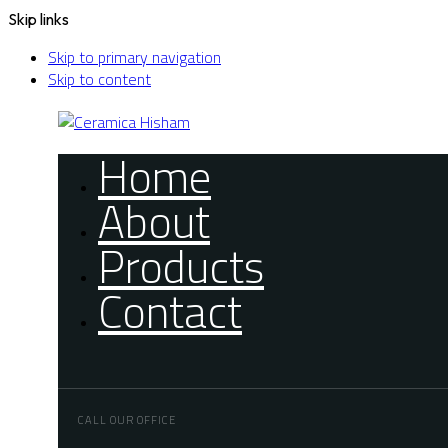
Skip links
Skip to primary navigation
Skip to content
Home
About
Products
Contact
CALL OUR OFFICE