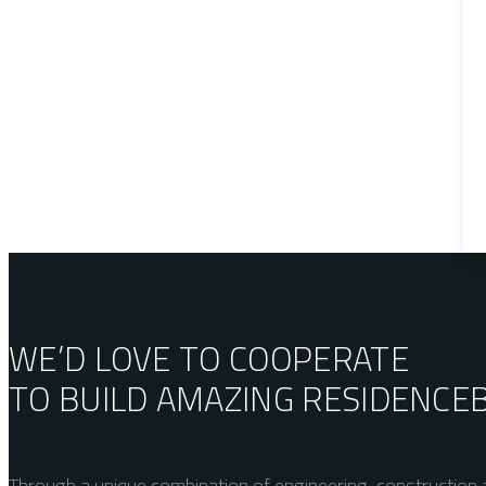
WE’D LOVE TO COOPERATE
TO BUILD AMAZING
RESIDENCE
Through a unique combination of engineering, construction a