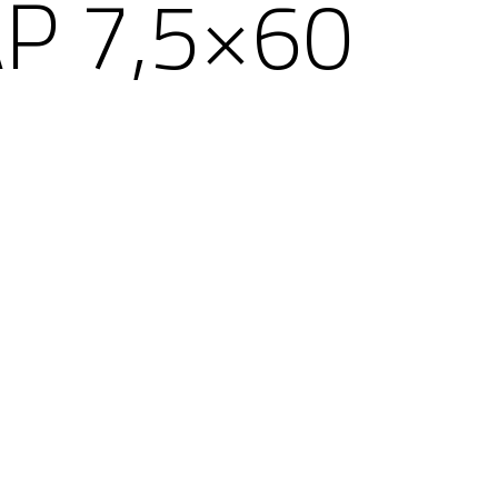
P 7,5×60