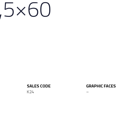
,5×60
SALES CODE
GRAPHIC FACES
K24
–