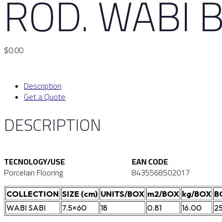
ROD. WABI 
$
0.00
Description
Get a Quote
DESCRIPTION
TECNOLOGY/USE
EAN CODE
Porcelain Flooring
8435568502017
COLLECTION
SIZE (cm)
UNITS/BOX
m2/BOX
kg/BOX
B
WABI SABI
7.5×60
18
0.81
16.00
2