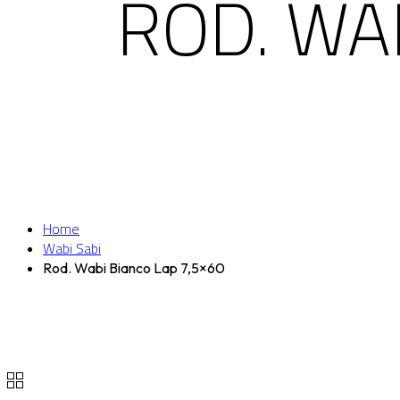
ROD. WA
Home
Wabi Sabi
Rod. Wabi Bianco Lap 7,5×60