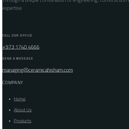
expertise
CALL OUR OFFICE
+973 1740 4666
SEND A MESSAGE
managing@ceramicahisham.com
COMPANY
Home
About Us
Products