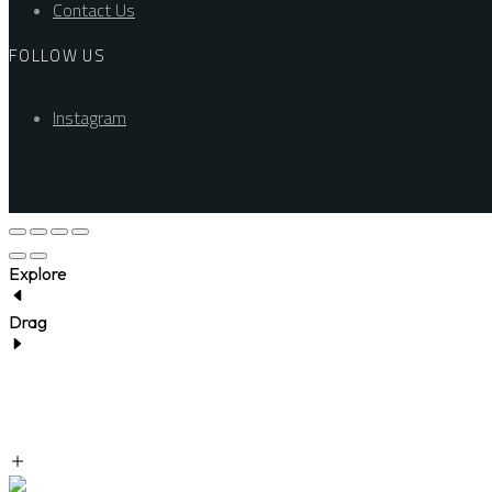
Contact Us
FOLLOW US
Instagram
Explore
Drag