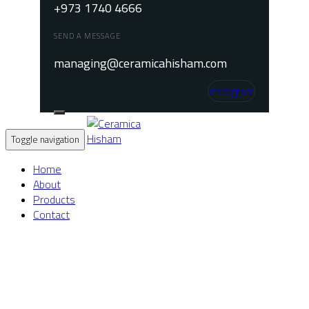
+973 1740 4666
SEND A MESSAGE
managing@ceramicahisham.com
Instagram
Toggle navigation
Home
About
Products
Contact