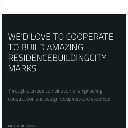
WE’D LOVE TO COOPERATE
TO BUILD AMAZING
RESIDENCE
BUILDING
CITY
MARKS
Through a unique combination of engineering,
construction and design disciplines and expertise
CALL OUR OFFICE