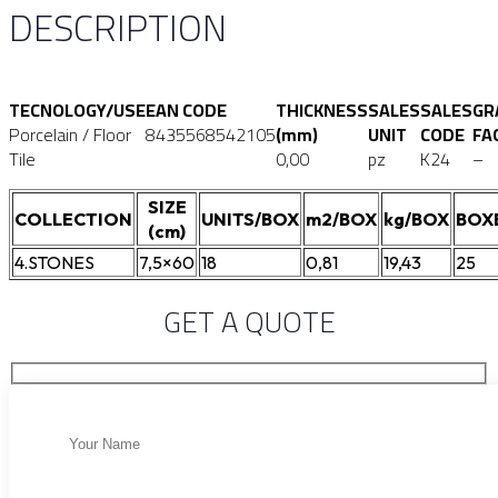
DESCRIPTION
TECNOLOGY/USE
EAN CODE
THICKNESS
SALES
SALES
GR
Porcelain / Floor
8435568542105
(mm)
UNIT
CODE
FA
Tile
0,00
pz
K24
–
SIZE
COLLECTION
UNITS/BOX
m2/BOX
kg/BOX
BOX
(cm)
4.STONES
7,5×60
18
0,81
19,43
25
GET A QUOTE