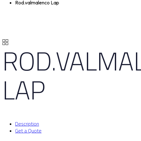
Rod.valmalenco Lap
ROD.VALMA
LAP
Description
Get a Quote