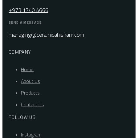
+973 1740 4666
SEND A MESSAGE
managing@ceramicahisham.com
COMPANY
Home
About Us
Products
Contact Us
FOLLOW US
Instagram