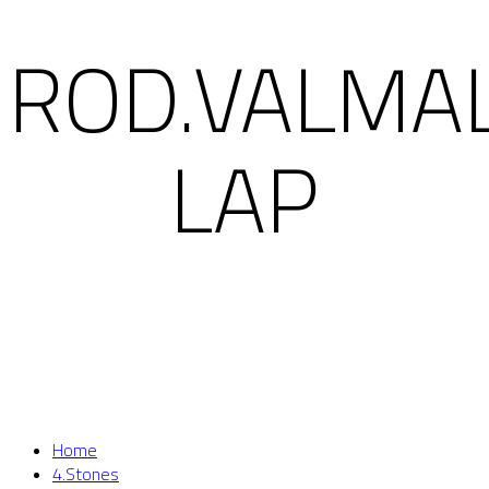
ROD.VALMA
LAP
Home
4.Stones