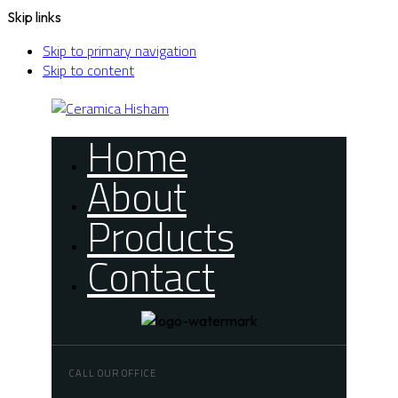
Skip links
Skip to primary navigation
Skip to content
Home
About
Products
Contact
CALL OUR OFFICE