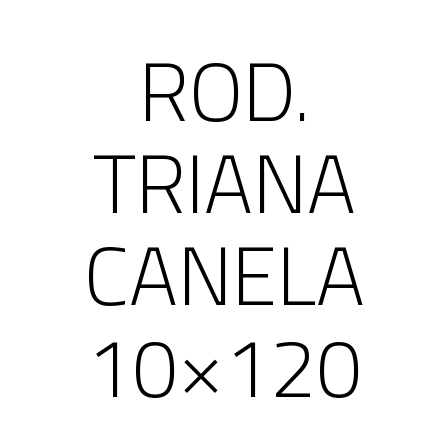
ROD.
TRIANA
CANELA
10×120