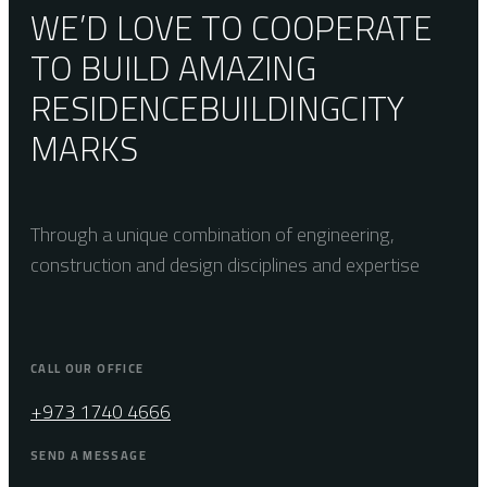
WE’D LOVE TO COOPERATE
TO BUILD AMAZING
RESIDENCE
BUILDING
CITY
MARKS
Through a unique combination of engineering,
construction and design disciplines and expertise
CALL OUR OFFICE
+973 1740 4666
SEND A MESSAGE