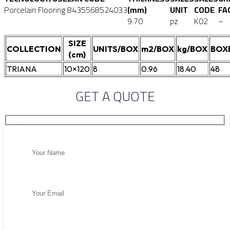
Porcelain Flooring
8435568524033
(mm)
UNIT
CODE
FA
9.70
pz
K02
–
SIZE
COLLECTION
UNITS/BOX
m2/BOX
kg/BOX
BOX
(cm)
TRIANA
10×120
8
0.96
18.40
48
GET A QUOTE