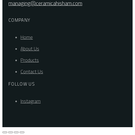
managing@ceramicahisham.com
COMPANY
Home
About Us
Products
Contact Us
FOLLOW US
Instagram