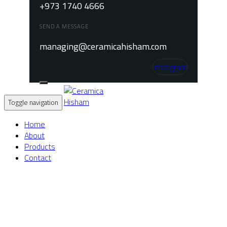
+973 1740 4666
SEND A MESSAGE
managing@ceramicahisham.com
Instagram
Toggle navigation
Home
About
Products
Contact