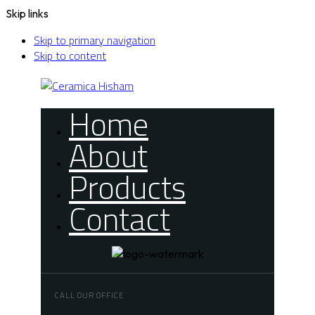
Skip links
Skip to primary navigation
Skip to content
Home
About
Products
Contact
CALL OUR OFFICE