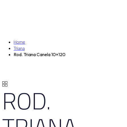
Home
Triana
Rod. Triana Canela 10×120
ROD.