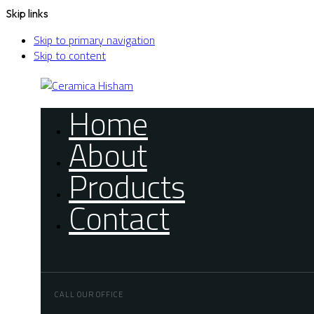
Skip links
Skip to primary navigation
Skip to content
Home
About
Products
Contact
CALL OUR OFFICE