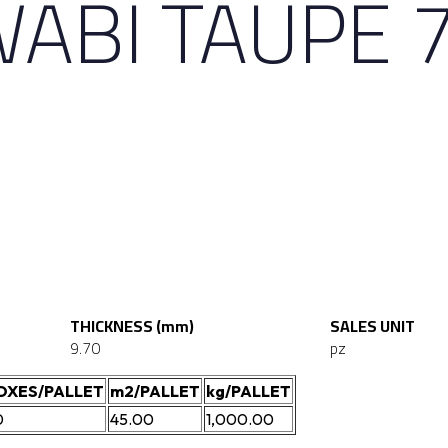
WABI TAUPE 
THICKNESS (mm)
SALES UNIT
9.70
pz
OXES/PALLET
m2/PALLET
kg/PALLET
0
45.00
1,000.00