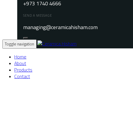
+973 1740 4666
SEND A MESSAGE
managing@ceramicahisham.com
Toggle navigation
Home
About
Products
Contact