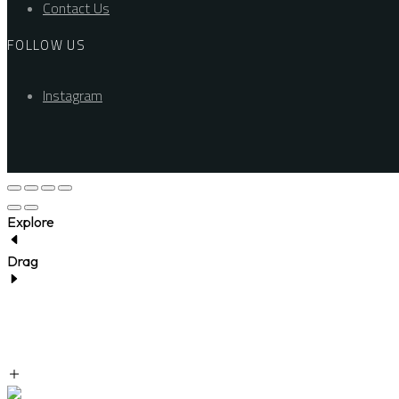
Contact Us
FOLLOW US
Instagram
Explore
Drag