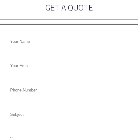
GET A QUOTE