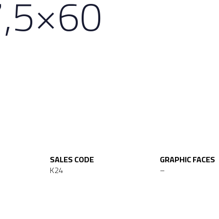
7,5×60
SALES CODE
GRAPHIC FACES
K24
–