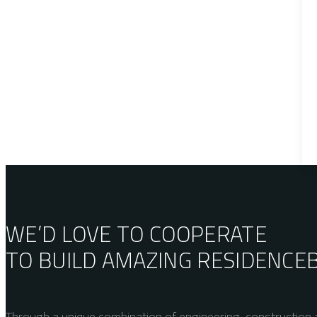
WE’D LOVE TO COOPERATE
TO BUILD AMAZING
RESIDENCE
Through a unique combination of engineering, construction a