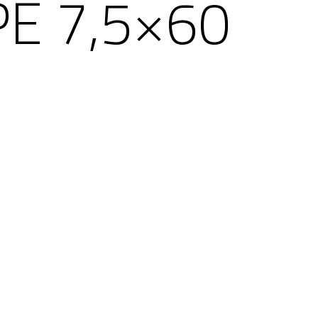
E 7,5×60