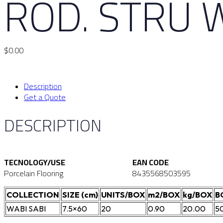
ROD. STRU 
$
0.00
Description
Get a Quote
DESCRIPTION
TECNOLOGY/USE
EAN CODE
Porcelain Flooring
8435568503595
COLLECTION
SIZE (cm)
UNITS/BOX
m2/BOX
kg/BOX
B
WABI SABI
7.5×60
20
0.90
20.00
5