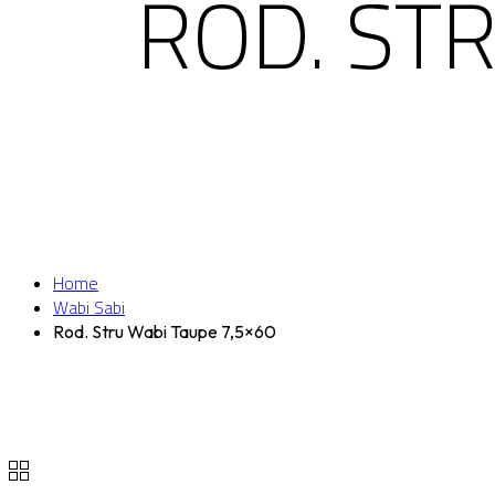
ROD. ST
Home
Wabi Sabi
Rod. Stru Wabi Taupe 7,5×60