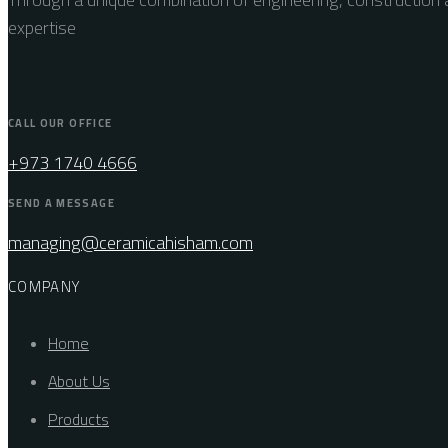
expertise
CALL OUR OFFICE
+973 1740 4666
SEND A MESSAGE
managing@ceramicahisham.com
COMPANY
Home
About Us
Products