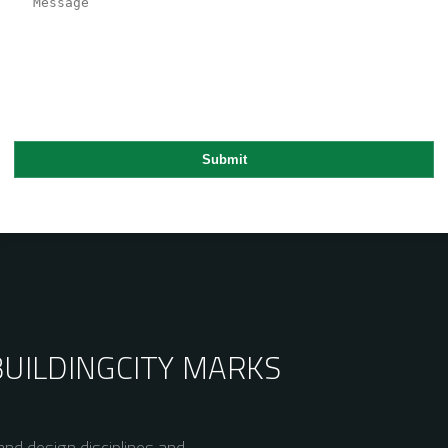
BUILDING
CITY MARKS
nd design disciplines and