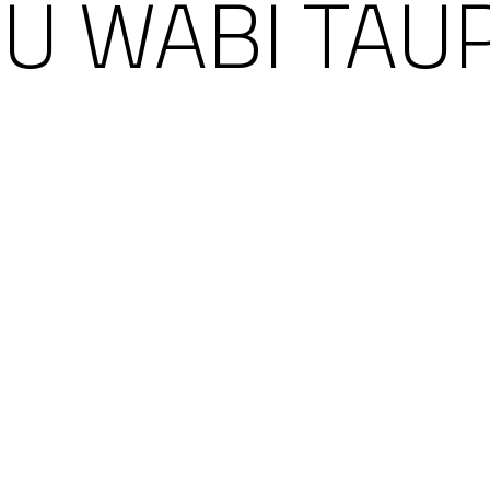
RU WABI TAUP