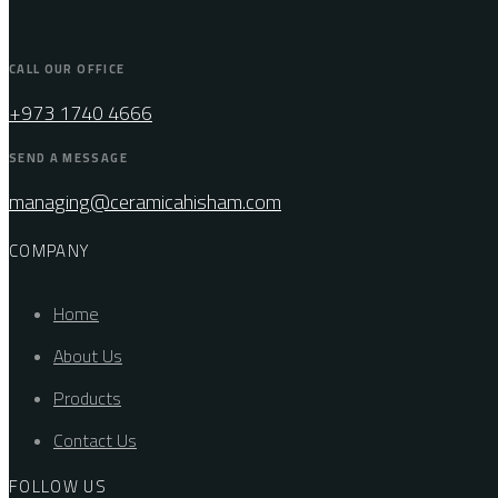
CALL OUR OFFICE
+973 1740 4666
SEND A MESSAGE
managing@ceramicahisham.com
COMPANY
Home
About Us
Products
Contact Us
FOLLOW US