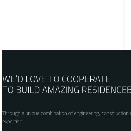
WE’D LOVE TO COOPERATE
TO BUILD AMAZING
RESIDENCE
Through a unique combination of engineering, construction a
expertise