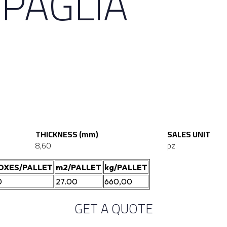
 PAGLIA
THICKNESS (mm)
SALES UNIT
8,60
pz
OXES/PALLET
m2/PALLET
kg/PALLET
0
27.00
660,00
GET A QUOTE