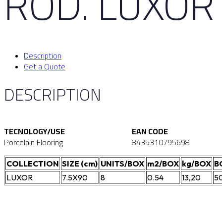
ROD. LUXOR
Description
Get a Quote
DESCRIPTION
TECNOLOGY/USE
EAN CODE
Porcelain Flooring
8435310795698
COLLECTION
SIZE (cm)
UNITS/BOX
m2/BOX
kg/BOX
B
LUXOR
7.5X90
8
0.54
13,20
5