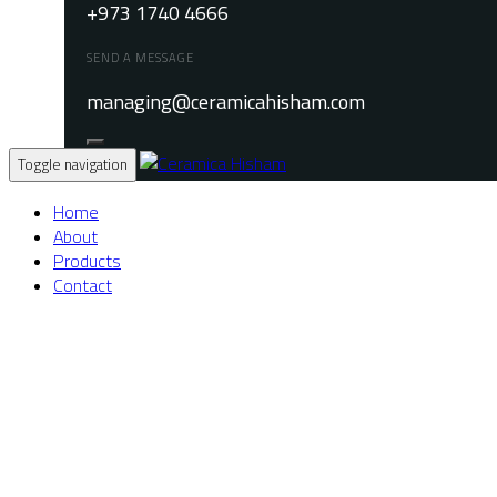
+973 1740 4666
SEND A MESSAGE
managing@ceramicahisham.com
Toggle navigation
Home
About
Products
Contact