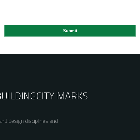
BUILDING
CITY MARKS
nd design disciplines and