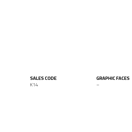
SALES CODE
GRAPHIC FACES
K14
–