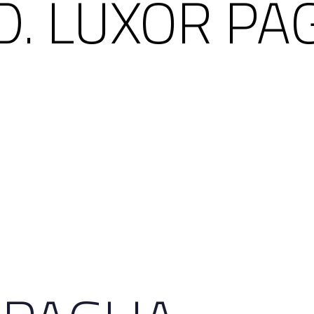
. LUXOR PA