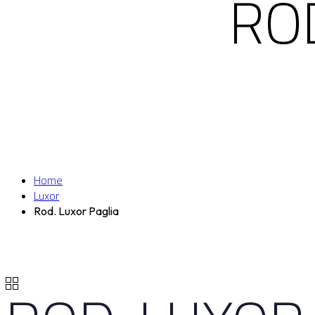
ROD
Home
Luxor
Rod. Luxor Paglia