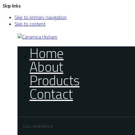
Skip links
Skip to primary navigation
Skip to content
Home
About
Products
Contact
CALL OUR OFFICE