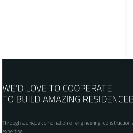
WE’D LOVE TO COOPERATE
TO BUILD AMAZING
RESIDENCE
Through a unique combination of engineering, construction a
expertise