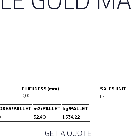
THICKNESS (mm)
SALES UNIT
0,00
pz
OXES/PALLET
m2/PALLET
kg/PALLET
0
32,40
1.534,22
GET A QUOTE