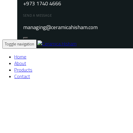
+973 1740 4666
SEND A MESSAGE
managing@ceramicahisham.com
Toggle navigation
Home
About
Products
Contact