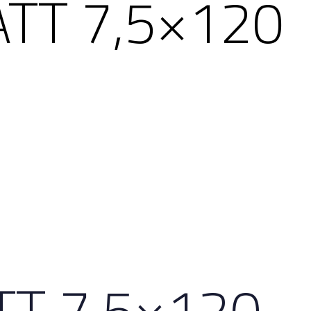
ATT 7,5×120
TT 7,5×120