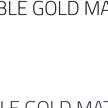
IBLE GOLD M
BLE GOLD MA