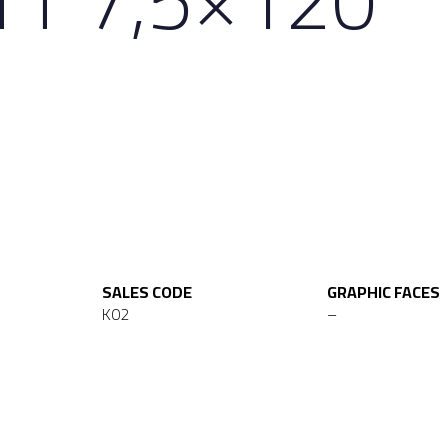
SALES CODE
GRAPHIC FACES
K02
–