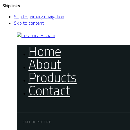
Skip links
Skip to primary navigation
Skip to content
Home
About
Products
Contact
CALL OUR OFFICE