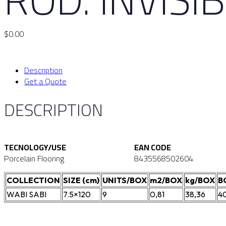
$
0.00
Description
Get a Quote
DESCRIPTION
TECNOLOGY/USE
EAN CODE
Porcelain Flooring
8435568502604
COLLECTION
SIZE (cm)
UNITS/BOX
m2/BOX
kg/BOX
B
WABI SABI
7.5×120
9
0,81
38,36
4