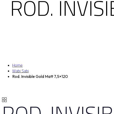
ROD. INVIS
Home
Wabi Sabi
Rod. Invisible Gold Matt 7,5×120
ROD. INVISI