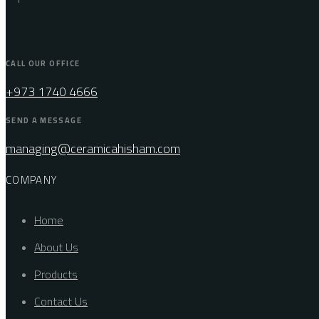
CALL OUR OFFICE
+973 1740 4666
SEND A MESSAGE
managing@ceramicahisham.com
COMPANY
Home
About Us
Products
Contact Us