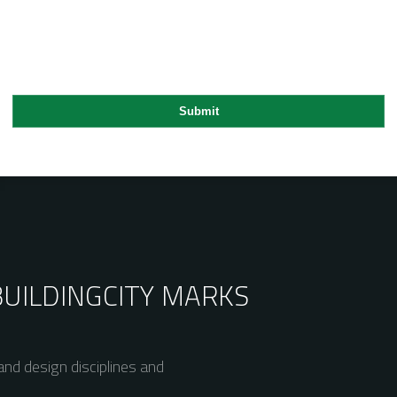
BUILDING
CITY MARKS
nd design disciplines and