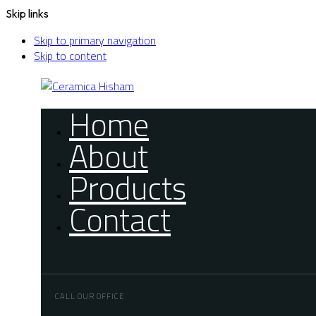
Skip links
Skip to primary navigation
Skip to content
Home
About
Products
Contact
CALL OUR OFFICE