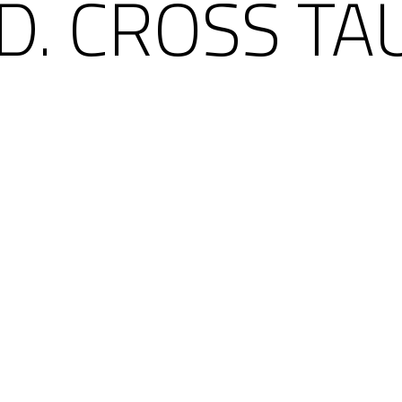
D. CROSS TA