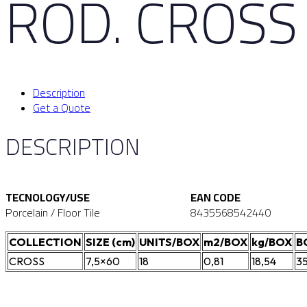
ROD. CROSS
Description
Get a Quote
DESCRIPTION
TECNOLOGY/USE
EAN CODE
Porcelain / Floor Tile
8435568542440
COLLECTION
SIZE (cm)
UNITS/BOX
m2/BOX
kg/BOX
B
CROSS
7,5×60
18
0,81
18,54
3