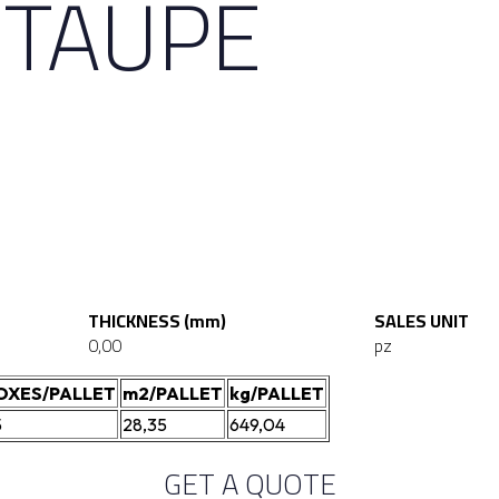
 TAUPE
THICKNESS (mm)
SALES UNIT
0,00
pz
OXES/PALLET
m2/PALLET
kg/PALLET
5
28,35
649,04
GET A QUOTE