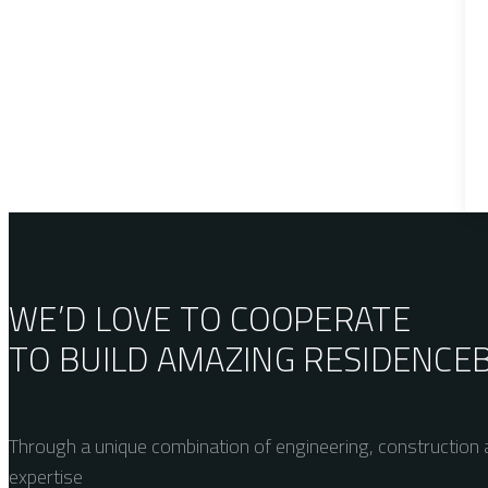
WE’D LOVE TO COOPERATE
TO BUILD AMAZING
RESIDENCE
Through a unique combination of engineering, construction a
expertise