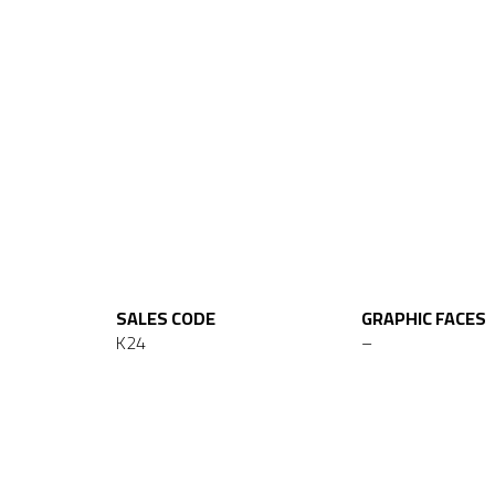
SALES CODE
GRAPHIC FACES
K24
–