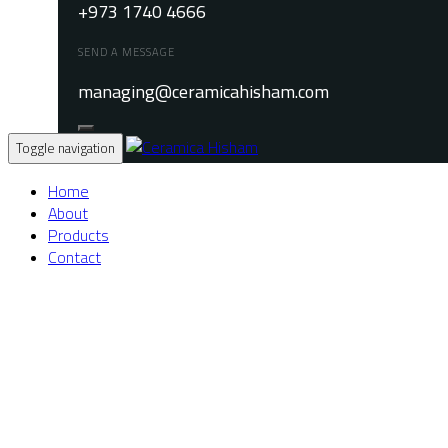
+973 1740 4666
SEND A MESSAGE
managing@ceramicahisham.com
Toggle navigation
Home
About
Products
Contact