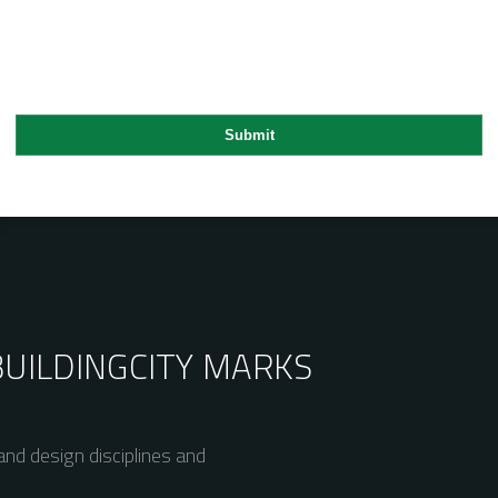
BUILDING
CITY MARKS
nd design disciplines and