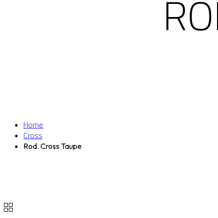
RO
Home
Cross
Rod. Cross Taupe