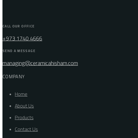
CALL OUR OFFICE
+973 1740 4666
SEND A MESSAGE
managing@ceramicahisham.com
COMPANY
Home
About Us
Products
Contact Us