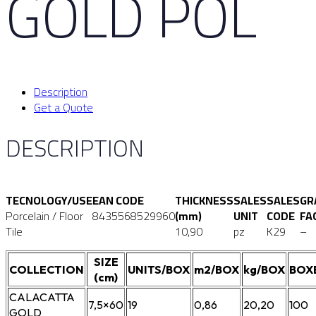
GOLD POL
Description
Get a Quote
DESCRIPTION
TECNOLOGY/USE
EAN CODE
THICKNESS
SALES
SALES
GR
Porcelain / Floor
8435568529960
(mm)
UNIT
CODE
FA
Tile
10,90
pz
K29
–
SIZE
COLLECTION
UNITS/BOX
m2/BOX
kg/BOX
BOX
(cm)
CALACATTA
7,5×60
19
0,86
20,20
100
GOLD