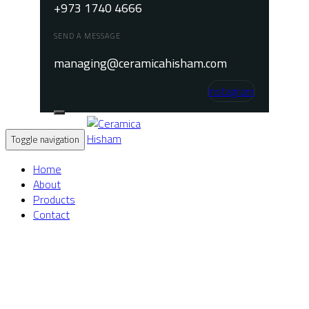
+973 1740 4666
SEND A MESSAGE
managing@ceramicahisham.com
Instagram
Toggle navigation
Home
About
Products
Contact