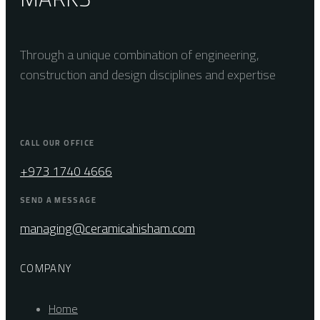
Through a unique combination of engineering,
construction and design disciplines and expertise
CALL OUR OFFICE
+973 1740 4666
SEND A MESSAGE
managing@ceramicahisham.com
COMPANY
Home