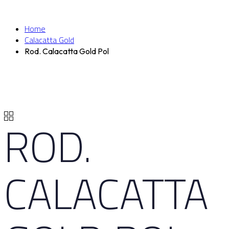
Home
Calacatta Gold
Rod. Calacatta Gold Pol
ROD.
CALACATTA