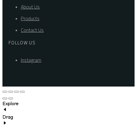
About Us
Products
Contact Us
FOLLOW US
Instagram
Explore
Drag