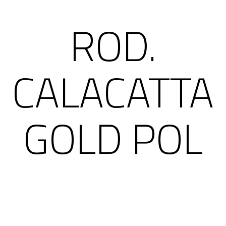
ROD.
CALACATTA
GOLD POL