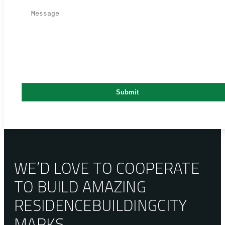
WE’D LOVE TO COOPERATE
TO BUILD AMAZING
RESIDENCE
BUILDING
CITY
MARKS