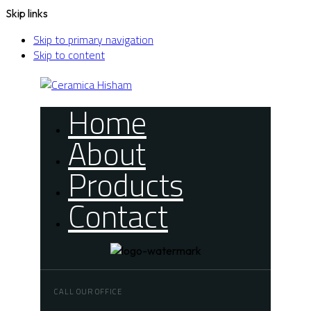
Skip links
Skip to primary navigation
Skip to content
Home
About
Products
Contact
CALL OUR OFFICE