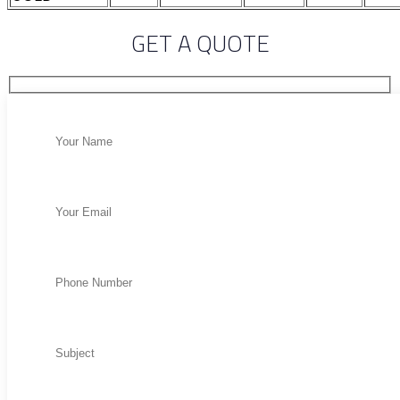
GET A QUOTE