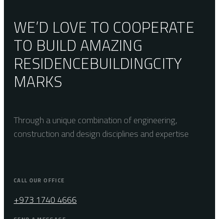
WE’D LOVE TO COOPERATE
TO BUILD AMAZING
RESIDENCE
BUILDING
CITY
MARKS
Through a unique combination of engineering,
construction and design disciplines and expertise
CALL OUR OFFICE
+973 1740 4666