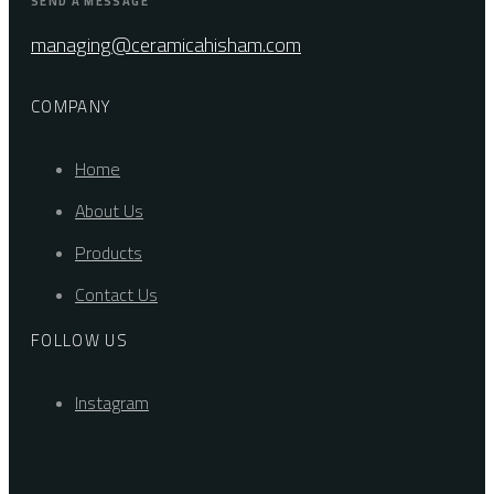
SEND A MESSAGE
managing@ceramicahisham.com
COMPANY
Home
About Us
Products
Contact Us
FOLLOW US
Instagram