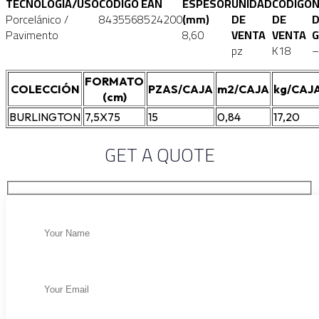
TECNOLOGÍA/USO
CÓDIGO EAN
ESPESOR
UNIDAD
CÓDIGO
Porcelánico /
8435568524200
(mm)
DE
DE
D
Pavimento
8,60
VENTA
VENTA
G
pz
K18
–
FORMATO
COLECCIÓN
PZAS/CAJA
m2/CAJA
kg/CAJ
(cm)
BURLINGTON
7,5X75
15
0,84
17,20
GET A QUOTE