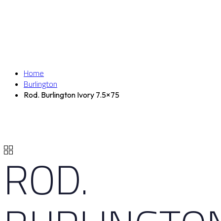
Home
Burlington
Rod. Burlington Ivory 7.5×75
ROD.