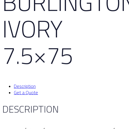
BURLINGTO
IVORY
7.5×75
Description
Get a Quote
DESCRIPTION