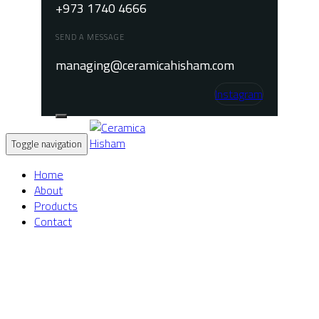
+973 1740 4666
SEND A MESSAGE
managing@ceramicahisham.com
Instagram
Toggle navigation
Home
About
Products
Contact