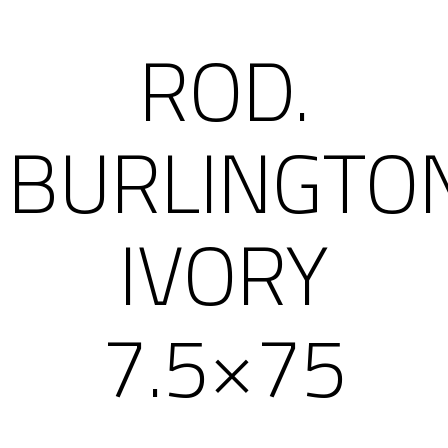
ROD.
BURLINGTO
IVORY
7.5×75