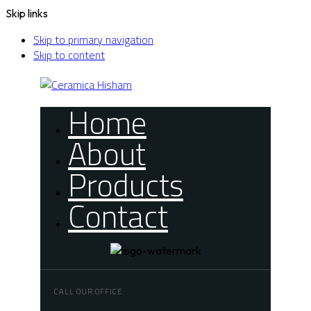
Skip links
Skip to primary navigation
Skip to content
Home
About
Products
Contact
CALL OUR OFFICE