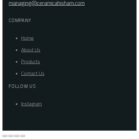
managing@ceramicahisham.com
COMPANY
Home
About Us
Products
Contact Us
FOLLOW US
Instagram