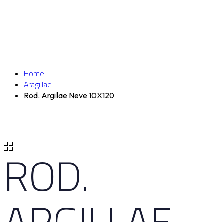
Home
Aragillae
Rod. Argillae Neve 10X120
ROD.
ARGILLAE