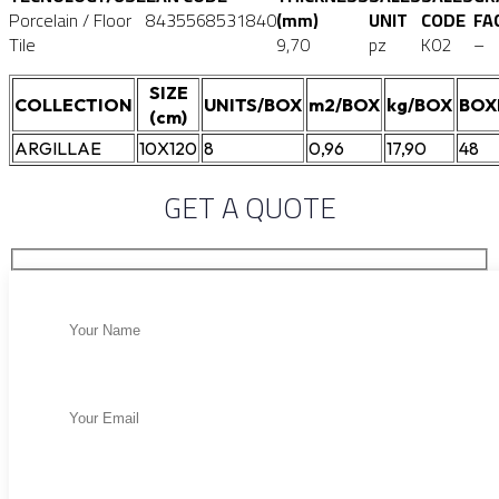
Porcelain / Floor
8435568531840
(mm)
UNIT
CODE
FA
Tile
9,70
pz
K02
–
SIZE
COLLECTION
UNITS/BOX
m2/BOX
kg/BOX
BOX
(cm)
ARGILLAE
10X120
8
0,96
17,90
48
GET A QUOTE