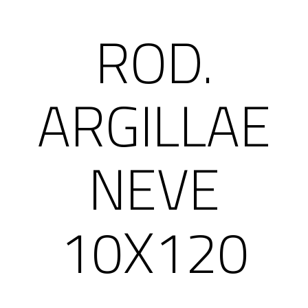
ROD.
ARGILLAE
NEVE
10X120