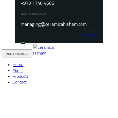
+973 1740 4666
SEND A MESSAGE
managing@ceramicahisham.com
Instagram
Toggle navigation
Home
About
Products
Contact