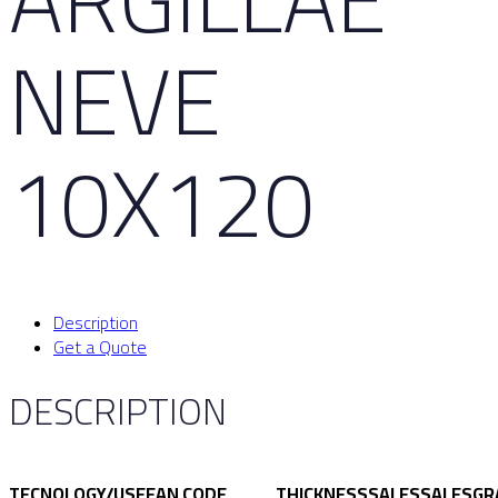
NEVE
10X120
Description
Get a Quote
DESCRIPTION
TECNOLOGY/USE
EAN CODE
THICKNESS
SALES
SALES
GR