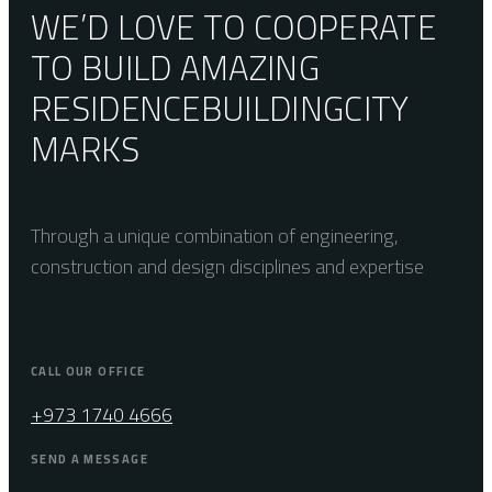
WE’D LOVE TO COOPERATE
TO BUILD AMAZING
RESIDENCE
BUILDING
CITY
MARKS
Through a unique combination of engineering,
construction and design disciplines and expertise
CALL OUR OFFICE
+973 1740 4666
SEND A MESSAGE