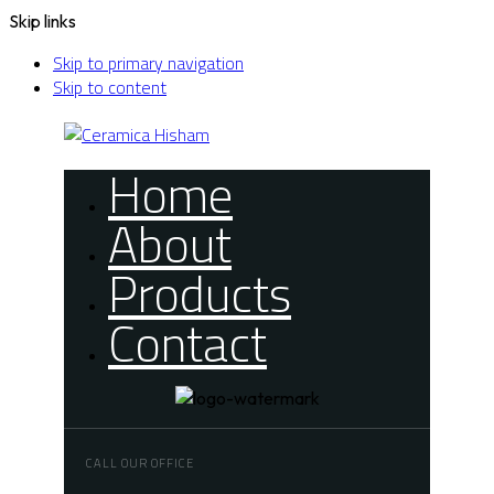
Skip links
Skip to primary navigation
Skip to content
Home
About
Products
Contact
CALL OUR OFFICE