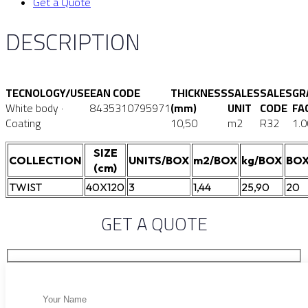
Get a Quote
DESCRIPTION
TECNOLOGY/USE
EAN CODE
THICKNESS
SALES
SALES
GR
White body ·
8435310795971
(mm)
UNIT
CODE
FA
Coating
10,50
m2
R32
1.0
SIZE
COLLECTION
UNITS/BOX
m2/BOX
kg/BOX
BOX
(cm)
TWIST
40X120
3
1,44
25,90
20
GET A QUOTE