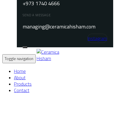
+973 1740 4666
SEND A MESSAGE
managing@ceramicahisham.com
Instagram
Toggle navigation
Home
About
Products
Contact