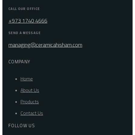
CALL OUR OFFICE
+973 1740 4666
SEND A MESSAGE
managing@ceramicahisham.com
COMPANY
Home
About Us
Products
Contact Us
FOLLOW US