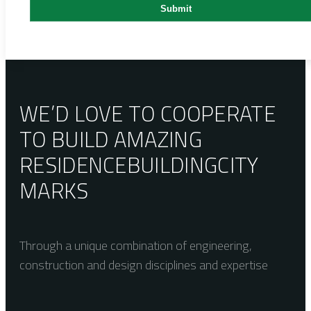
WE’D LOVE TO COOPERATE
TO BUILD AMAZING
RESIDENCE
BUILDING
CITY
MARKS
Through a unique combination of engineering,
construction and design disciplines and expertise