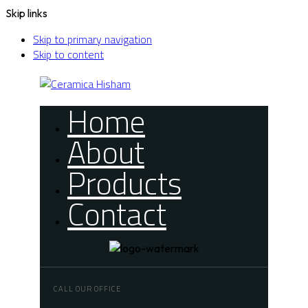
Skip links
Skip to primary navigation
Skip to content
Home
About
Products
Contact
CALL OUR OFFICE