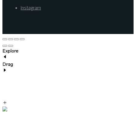
Instagram
Explore
Drag