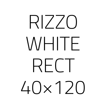
RIZZO
WHITE
RECT
40×120