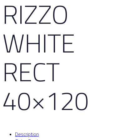
RIZZO
WHITE
RECT
40×120
Description