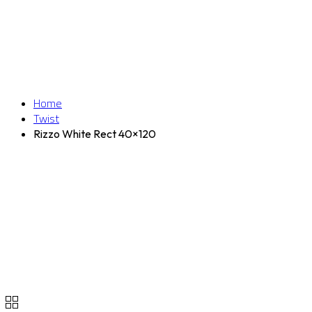
Home
Twist
Rizzo White Rect 40×120