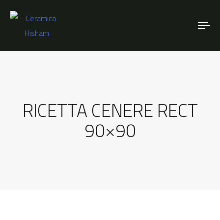
To
nav
RICETTA CENERE RECT
90×90