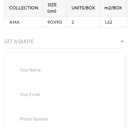
SIZE
COLLECTION
UNITS/BOX
m2/BOX
(cm)
AMA
90X90
2
1,62
GET A QUOTE