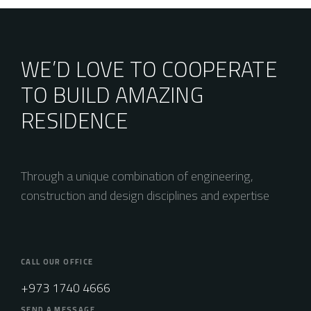
WE’D LOVE TO COOPERATE
TO BUILD AMAZING
RESIDENCE
Through a unique combination of engineering,
construction and design disciplines and expertise
CALL OUR OFFICE
+973 1740 4666
SEND A MESSAGE