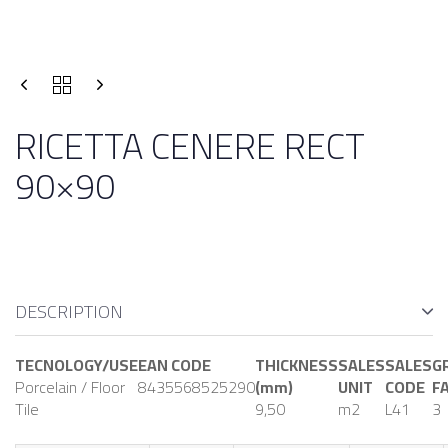
RICETTA CENERE RECT
90×90
DESCRIPTION
TECNOLOGY/USE
EAN CODE
THICKNESS
SALES
SALES
G
Porcelain / Floor
8435568525290
(mm)
UNIT
CODE
F
Tile
9,50
m2
L41
3