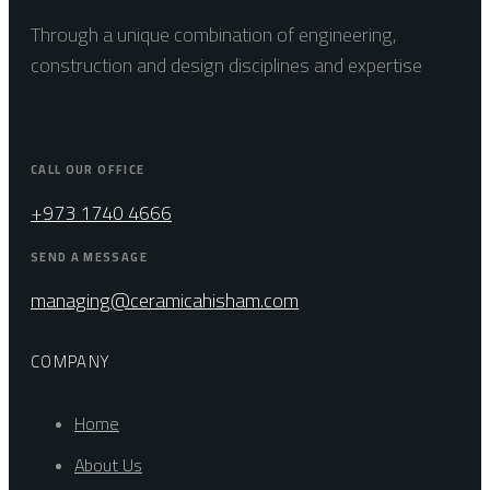
Through a unique combination of engineering,
construction and design disciplines and expertise
CALL OUR OFFICE
+973 1740 4666
SEND A MESSAGE
managing@ceramicahisham.com
COMPANY
Home
About Us