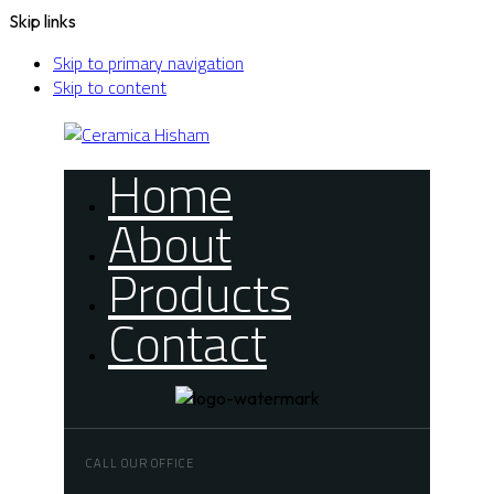
Skip links
Skip to primary navigation
Skip to content
Home
About
Products
Contact
CALL OUR OFFICE