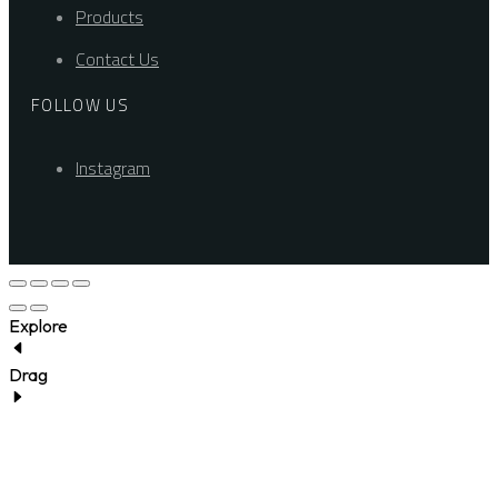
Products
Contact Us
FOLLOW US
Instagram
Explore
Drag