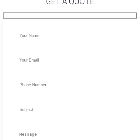
GET A QUOTE