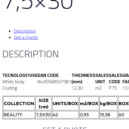
7,5×30
Description
Get a Quote
DESCRIPTION
TECNOLOGY/USE
EAN CODE
THICKNESS
SALES
SALES
GR
White body ·
8435568507081
(mm)
UNIT
CODE
FA
Coating
12,30
m2
P75
12
SIZE
COLLECTION
UNITS/BOX
m2/BOX
kg/BOX
BOX
(cm)
REALITY
7,5X30
42
0,95
13,58
60