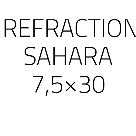
REFRACTIO
SAHARA
7,5×30