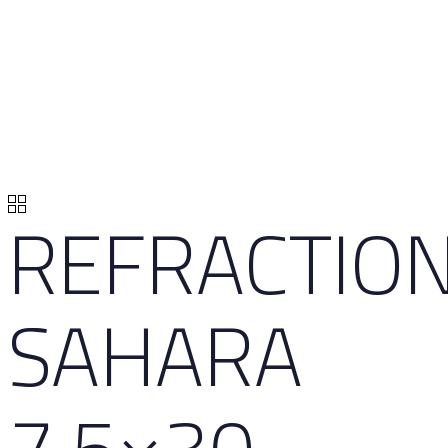
REFRACTIO
SAHARA