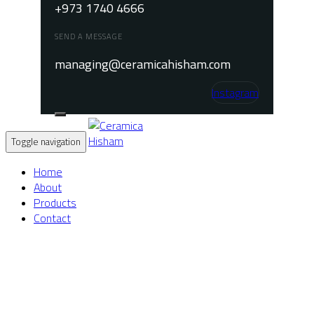
+973 1740 4666
SEND A MESSAGE
managing@ceramicahisham.com
Instagram
Toggle navigation
Home
About
Products
Contact