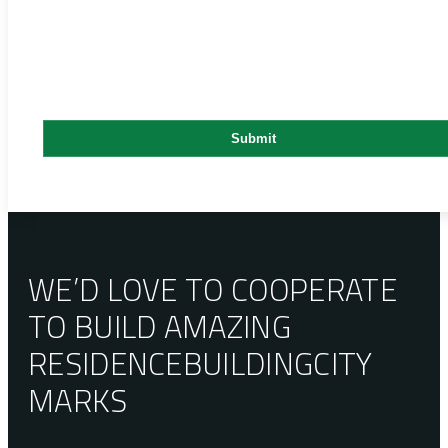
WE’D LOVE TO COOPERATE
TO BUILD AMAZING
RESIDENCE
BUILDING
CITY
MARKS