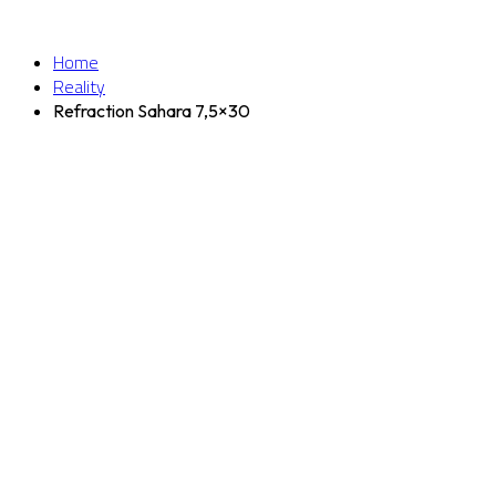
Home
Reality
Refraction Sahara 7,5×30