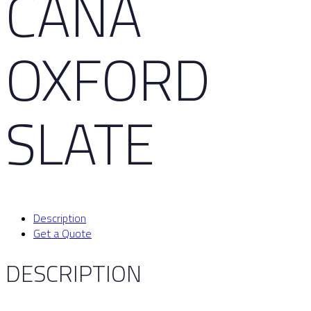
CAÑA
OXFORD
SLATE
Description
Get a Quote
DESCRIPTION