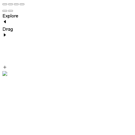
Explore
Drag