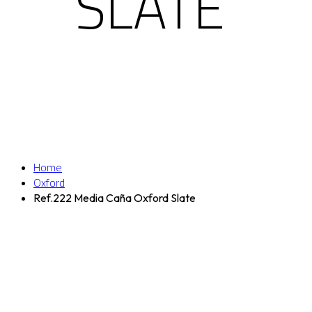
SLATE
Home
Oxford
Ref.222 Media Caña Oxford Slate