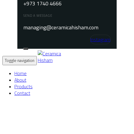
+973 1740 4666
SEND A MESSAGE
managing@ceramicahisham.com
Instagram
Toggle navigation
Home
About
Products
Contact