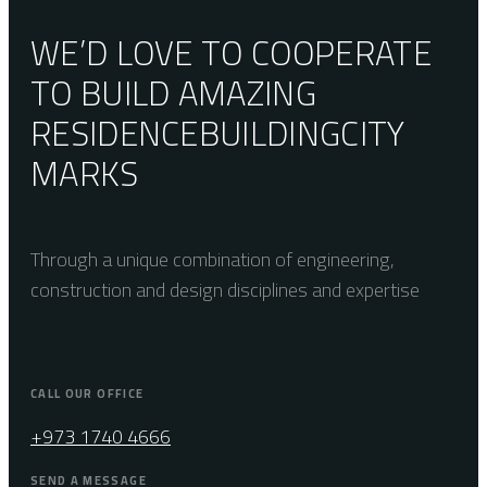
WE’D LOVE TO COOPERATE
TO BUILD AMAZING
RESIDENCE
BUILDING
CITY
MARKS
Through a unique combination of engineering,
construction and design disciplines and expertise
CALL OUR OFFICE
+973 1740 4666
SEND A MESSAGE