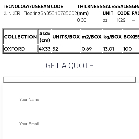
TECNOLOGY/USE
EAN CODE
THICKNESS
SALES
SALES
GR
KLINKER · Flooring
8435310785002
(mm)
UNIT
CODE
FA
0.00
pz
K29
–
SIZE
COLLECTION
UNITS/BOX
m2/BOX
kg/BOX
BOXES
(cm)
OXFORD
4X33
52
0.69
13.01
100
GET A QUOTE