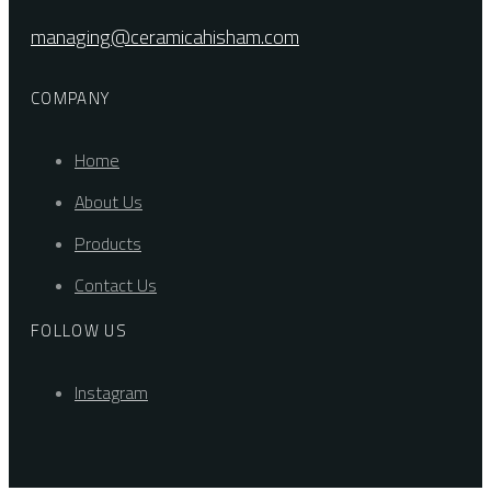
managing@ceramicahisham.com
COMPANY
Home
About Us
Products
Contact Us
FOLLOW US
Instagram