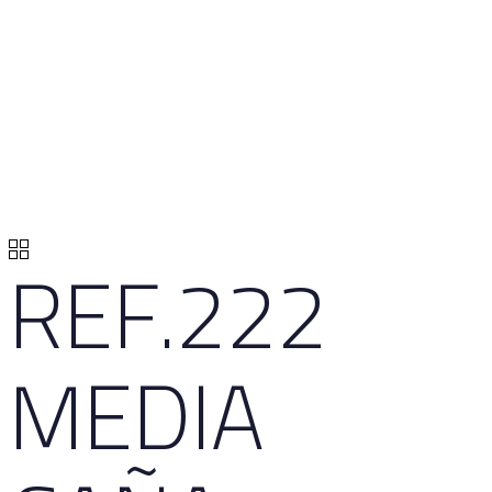
REF.222
MEDIA