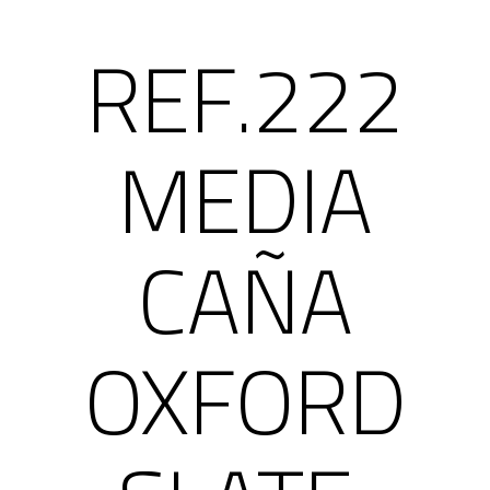
REF.222
MEDIA
CAÑA
OXFORD