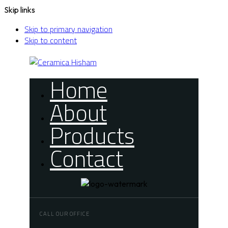
Skip links
Skip to primary navigation
Skip to content
Home
About
Products
Contact
CALL OUR OFFICE