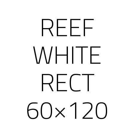
REEF
WHITE
RECT
60×120