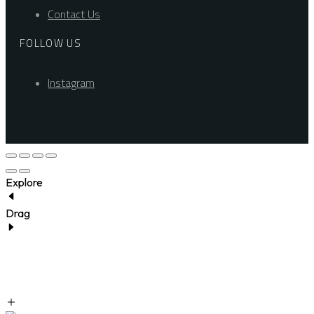
Contact Us
FOLLOW US
Instagram
Explore
Drag