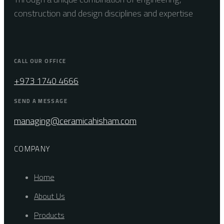
construction and design disciplines and expertise
CALL OUR OFFICE
+973 1740 4666
SEND A MESSAGE
managing@ceramicahisham.com
COMPANY
Home
About Us
Products