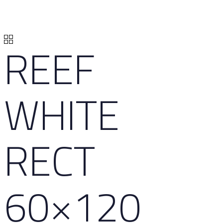
REEF
WHITE
RECT
60×120