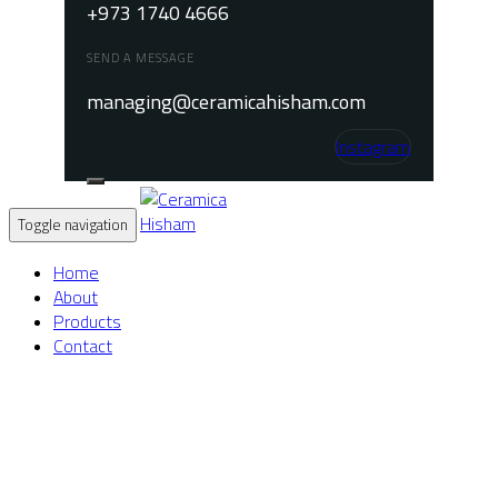
+973 1740 4666
SEND A MESSAGE
managing@ceramicahisham.com
Instagram
Toggle navigation
Home
About
Products
Contact