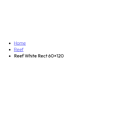
Home
Reef
Reef White Rect 60×120