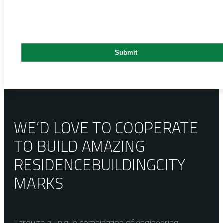
WE’D LOVE TO COOPERATE
TO BUILD AMAZING
RESIDENCE
BUILDING
CITY
MARKS
Through a unique combination of engineering,