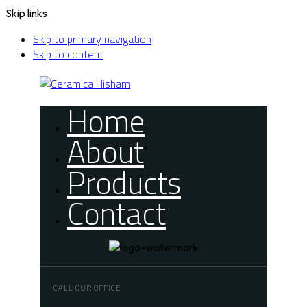
Skip links
Skip to primary navigation
Skip to content
Home
About
Products
Contact
CALL OUR OFFICE