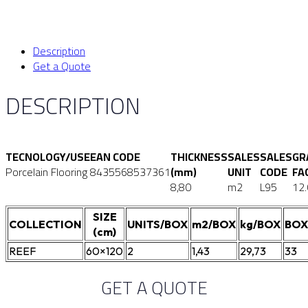
Description
Get a Quote
DESCRIPTION
TECNOLOGY/USE
EAN CODE
THICKNESS
SALES
SALES
GR
Porcelain Flooring
8435568537361
(mm)
UNIT
CODE
FA
8,80
m2
L95
12
SIZE
COLLECTION
UNITS/BOX
m2/BOX
kg/BOX
BOX
(cm)
REEF
60×120
2
1,43
29,73
33
GET A QUOTE