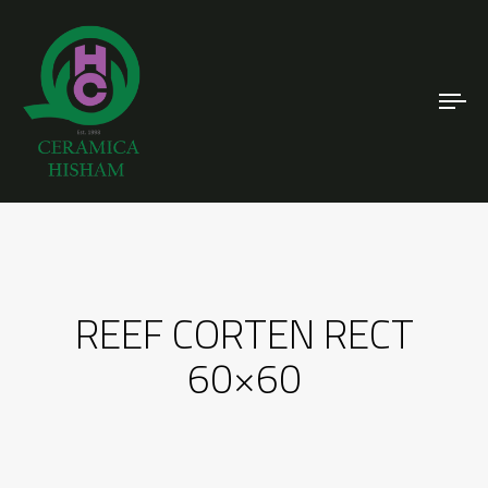
To
nav
REEF CORTEN RECT
60×60