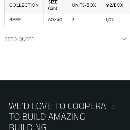
SIZE
COLLECTION
UNITS/BOX
m2/BOX
(cm)
REEF
60×60
3
1,07
GET A QUOTE
WE’D LOVE TO COOPERATE
TO BUILD AMAZING
BUILDING