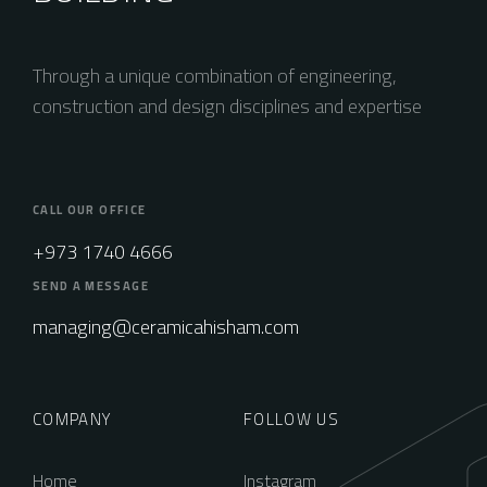
Through a unique combination of engineering,
construction and design disciplines and expertise
CALL OUR OFFICE
+973 1740 4666
SEND A MESSAGE
managing@ceramicahisham.com
COMPANY
FOLLOW US
Home
Instagram