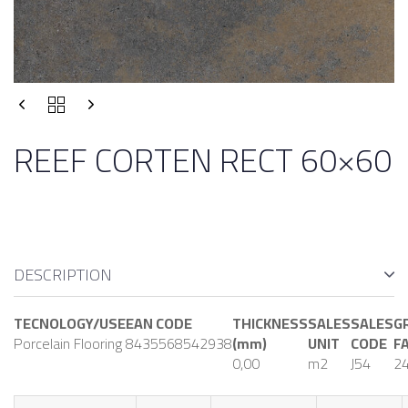
REEF CORTEN RECT 60×60
DESCRIPTION
TECNOLOGY/USE
EAN CODE
THICKNESS
SALES
SALES
G
Porcelain Flooring
8435568542938
(mm)
UNIT
CODE
F
0,00
m2
J54
24