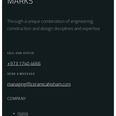
MARKS
Through a unique combination of engineering,
construction and design disciplines and expertise
CALL OUR OFFICE
+973 1740 4666
SEND A MESSAGE
managing@ceramicahisham.com
COMPANY
Home