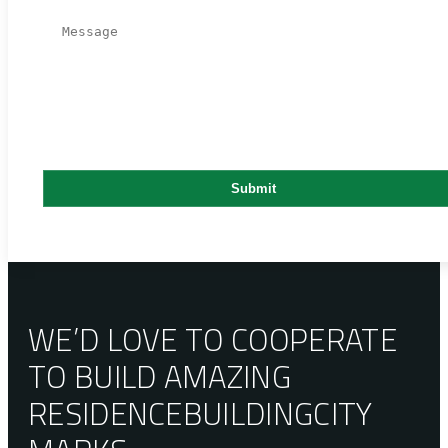
WE’D LOVE TO COOPERATE
TO BUILD AMAZING
RESIDENCE
BUILDING
CITY