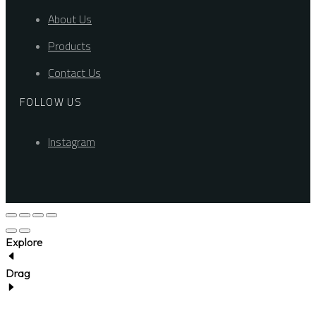
About Us
Products
Contact Us
FOLLOW US
Instagram
Explore
Drag