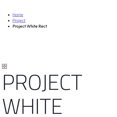
Home
Project
Project White Rect
PROJECT
WHITE