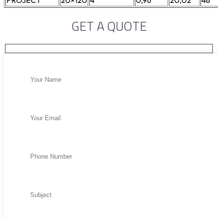
PROJECT
20×120
4
0,96
20,02
48
GET A QUOTE