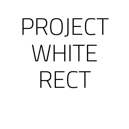
PROJECT
WHITE
RECT