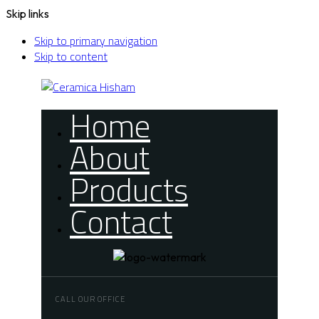
Skip links
Skip to primary navigation
Skip to content
Home
About
Products
Contact
CALL OUR OFFICE