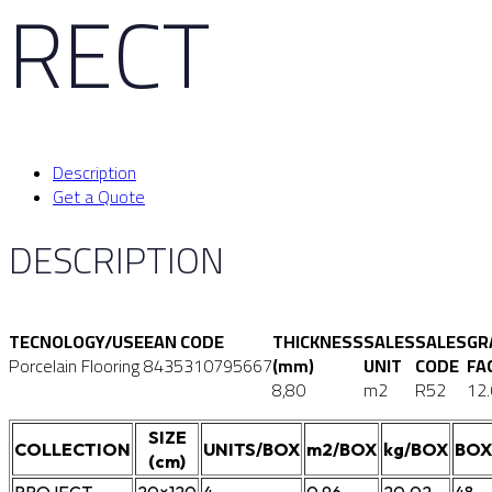
RECT
Description
Get a Quote
DESCRIPTION
TECNOLOGY/USE
EAN CODE
THICKNESS
SALES
SALES
GR
Porcelain Flooring
8435310795667
(mm)
UNIT
CODE
FA
8,80
m2
R52
12
SIZE
COLLECTION
UNITS/BOX
m2/BOX
kg/BOX
BOX
(cm)