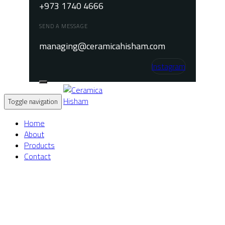
+973 1740 4666
SEND A MESSAGE
managing@ceramicahisham.com
Instagram
Toggle navigation
Home
About
Products
Contact