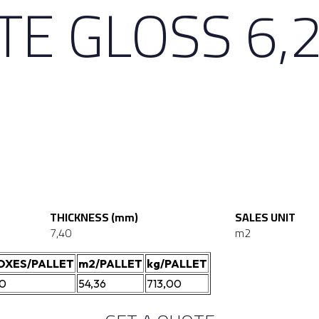
E GLOSS 6,2
THICKNESS (mm)
SALES UNIT
7,40
m2
OXES/PALLET
m2/PALLET
kg/PALLET
20
54,36
713,00