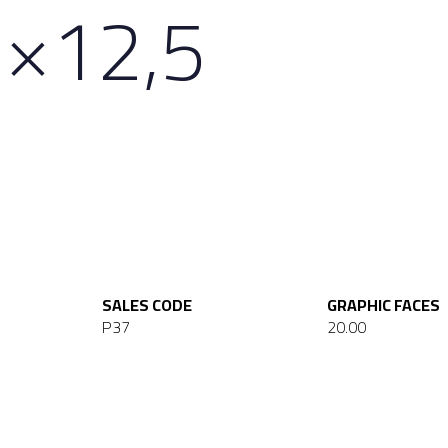
×12,5
SALES CODE
GRAPHIC FACES
P37
20.00