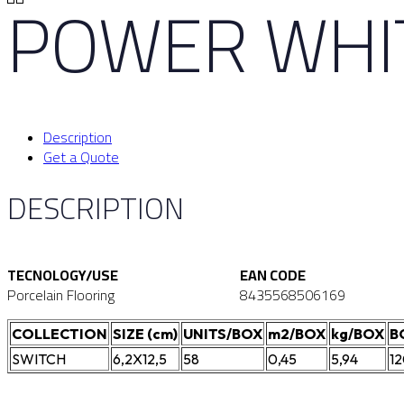
POWER WHIT
Description
Get a Quote
DESCRIPTION
TECNOLOGY/USE
EAN CODE
Porcelain Flooring
8435568506169
COLLECTION
SIZE (cm)
UNITS/BOX
m2/BOX
kg/BOX
B
SWITCH
6,2X12,5
58
0,45
5,94
1