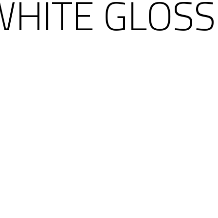
HITE GLOSS 