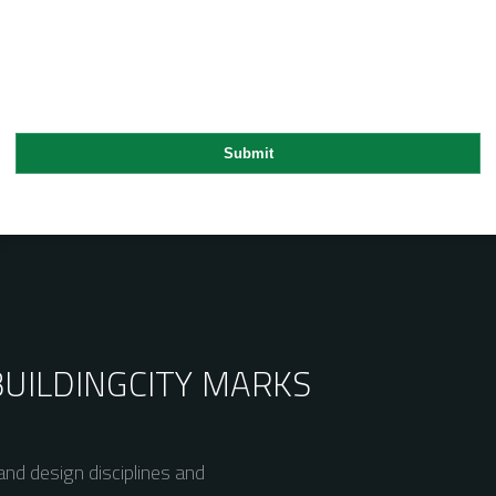
BUILDING
CITY MARKS
nd design disciplines and