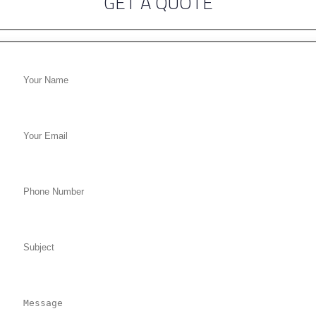
GET A QUOTE