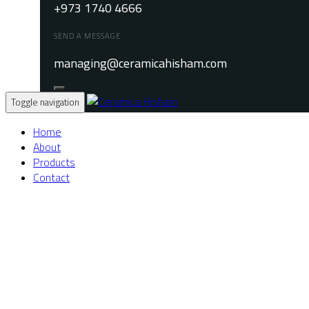
+973 1740 4666
SEND A MESSAGE
managing@ceramicahisham.com
Toggle navigation
Home
About
Products
Contact