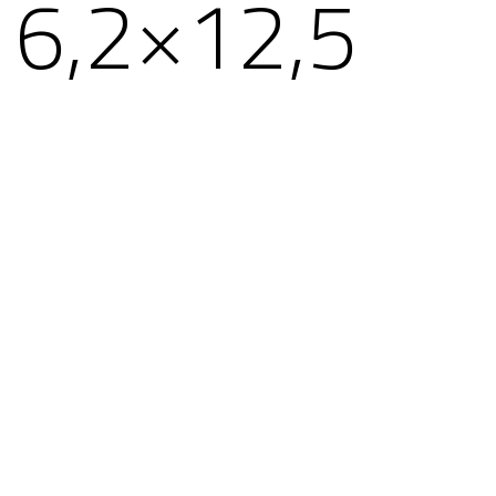
6,2×12,5