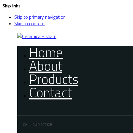
Skip links
Skip to primary navigation
Skip to content
Home
About
Products
Contact
CALL OUR OFFICE