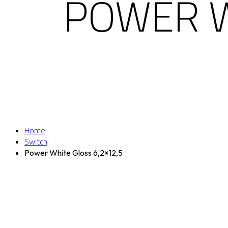
POWER W
Home
Switch
Power White Gloss 6,2×12,5