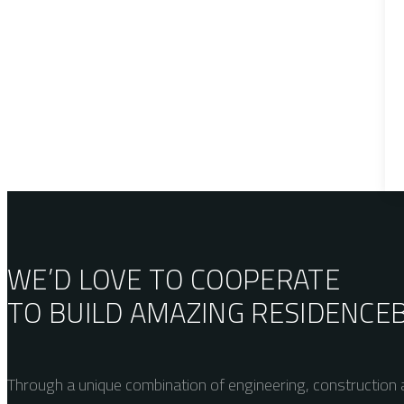
WE’D LOVE TO COOPERATE
TO BUILD AMAZING
RESIDENCE
Through a unique combination of engineering, construction a