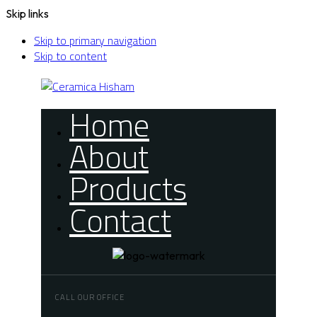
Skip links
Skip to primary navigation
Skip to content
Home
About
Products
Contact
CALL OUR OFFICE