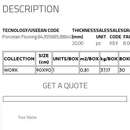
DESCRIPTION
TECNOLOGY/USE
EAN CODE
THICKNESS
SALES
SALES
GR
Porcelain Flooring
8435568528840
(mm)
UNIT
CODE
FA
20,00
pz
K93
8.0
SIZE
COLLECTION
UNITS/BOX
m2/BOX
kg/BOX
BOX
(cm)
WORK
90X90
1
0,81
37,17
30
GET A QUOTE