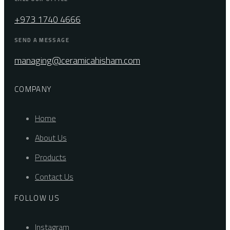
+973 1740 4666
SEND A MESSAGE
managing@ceramicahisham.com
COMPANY
Home
About Us
Products
Contact Us
FOLLOW US
Instagram