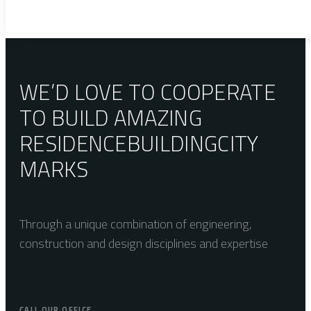
WE’D LOVE TO COOPERATE
TO BUILD AMAZING
RESIDENCE
BUILDING
CITY
MARKS
Through a unique combination of engineering,
construction and design disciplines and expertise
CALL OUR OFFICE