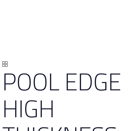
POOL EDGE
HIGH