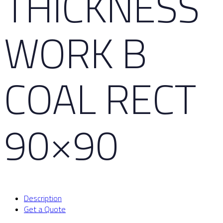
THICKNESS
WORK B
COAL RECT
90×90
Description
Get a Quote