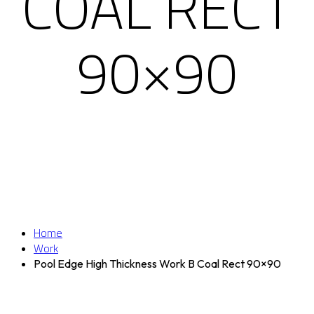
COAL RECT
90×90
Home
Work
Pool Edge High Thickness Work B Coal Rect 90×90