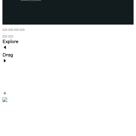
Explore
Drag