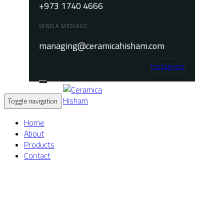
+973 1740 4666
SEND A MESSAGE
managing@ceramicahisham.com
Instagram
Toggle navigation
Home
About
Products
Contact