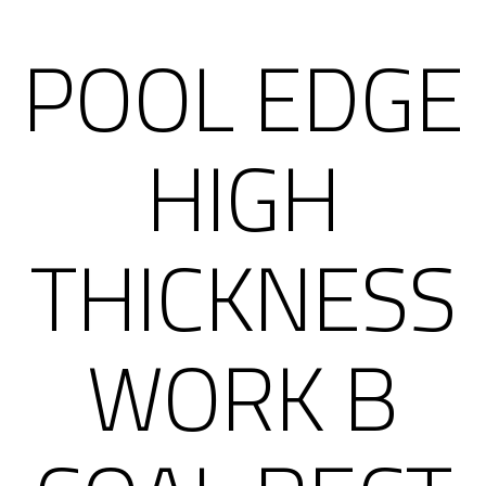
POOL EDGE
HIGH
THICKNESS
WORK B