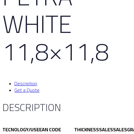
WHITE
11,8×11,8
Description
Get a Quote
DESCRIPTION
TECNOLOGY/USE
EAN CODE
THICKNESS
SALES
SALES
GR