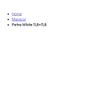
Home
Manacor
Petra White 11,8×11,8