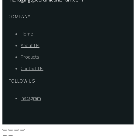
COMPANY
Home
About Us
Products
Contact Us
FOLLOW US
Instagram