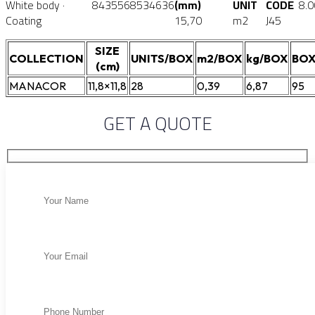
White body ·
8435568534636
(mm)
UNIT
CODE
8.
Coating
15,70
m2
J45
SIZE
COLLECTION
UNITS/BOX
m2/BOX
kg/BOX
BOX
(cm)
MANACOR
11,8×11,8
28
0,39
6,87
95
GET A QUOTE