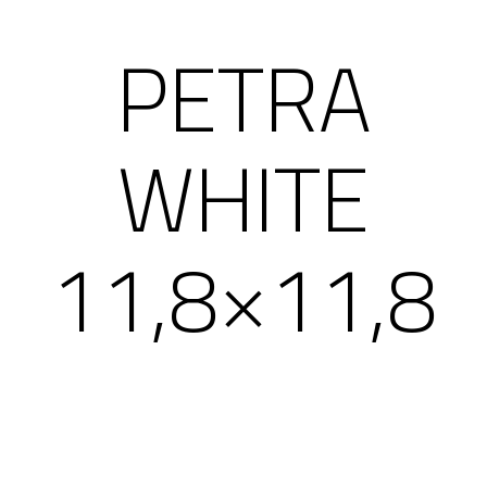
PETRA
WHITE
11,8×11,8