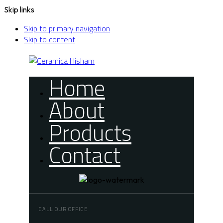
Skip links
Skip to primary navigation
Skip to content
Home
About
Products
Contact
CALL OUR OFFICE