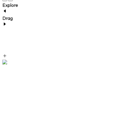
Explore
Drag