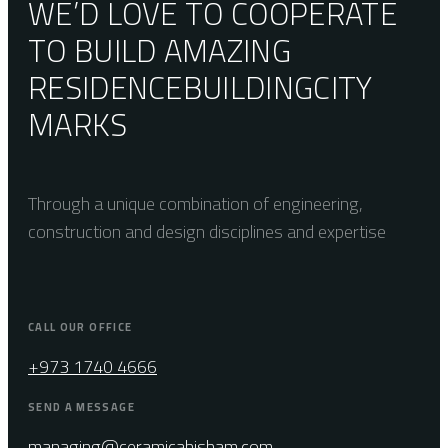
WE’D LOVE TO COOPERATE
TO BUILD AMAZING
RESIDENCE
BUILDING
CITY
MARKS
Through a unique combination of engineering,
construction and design disciplines and expertise
CALL OUR OFFICE
+973 1740 4666
SEND A MESSAGE
managing@ceramicahisham.com