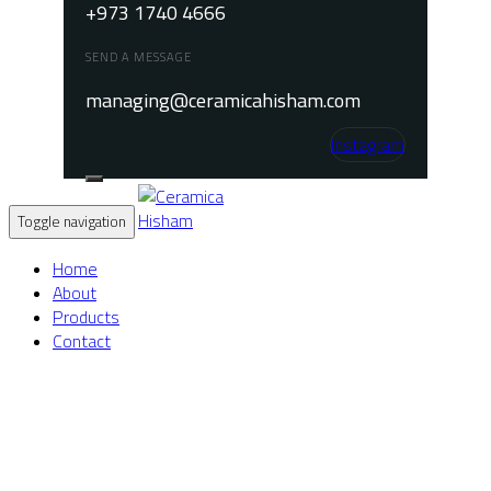
+973 1740 4666
SEND A MESSAGE
managing@ceramicahisham.com
Instagram
Toggle navigation
Home
About
Products
Contact