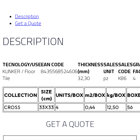
Description
Get a Quote
DESCRIPTION
TECNOLOGY/USE
EAN CODE
THICKNESS
SALES
SALES
GR
KLINKER / Floor
8435568524606
(mm)
UNIT
CODE
FA
Tile
32,30
pz
K86
4
SIZE
COLLECTION
UNITS/BOX
m2/BOX
kg/BOX
BOXE
(cm)
CROSS
33X33
4
0,44
12,50
56
GET A QUOTE