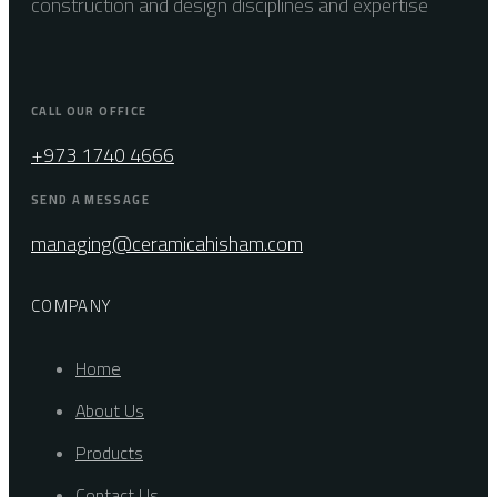
construction and design disciplines and expertise
CALL OUR OFFICE
+973 1740 4666
SEND A MESSAGE
managing@ceramicahisham.com
COMPANY
Home
About Us
Products
Contact Us