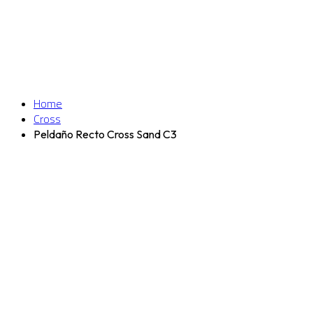
Home
Cross
Peldaño Recto Cross Sand C3