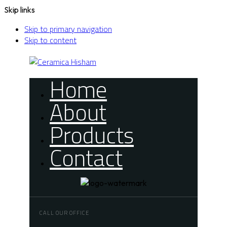
Skip links
Skip to primary navigation
Skip to content
Home
About
Products
Contact
CALL OUR OFFICE