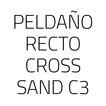
PELDAÑO
RECTO
CROSS
SAND C3