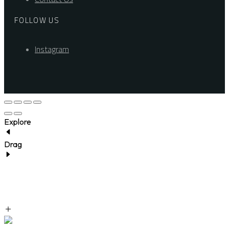
FOLLOW US
Instagram
Explore
Drag