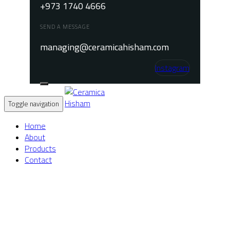
+973 1740 4666
SEND A MESSAGE
managing@ceramicahisham.com
Instagram
Toggle navigation
Home
About
Products
Contact