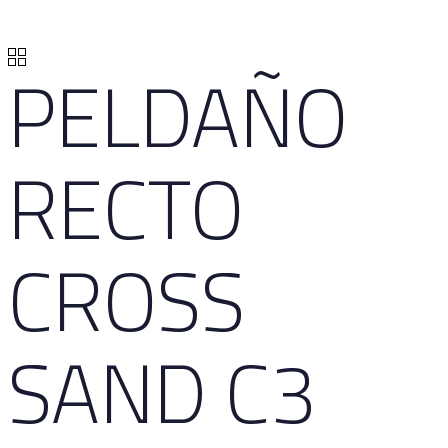
PELDAÑO
RECTO
CROSS
SAND C3