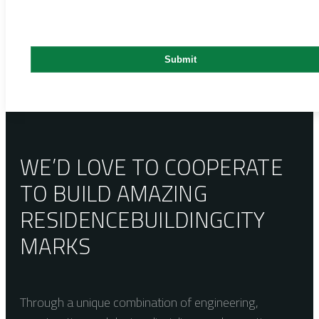
WE’D LOVE TO COOPERATE
TO BUILD AMAZING
RESIDENCE
BUILDING
CITY
MARKS
Through a unique combination of engineering,