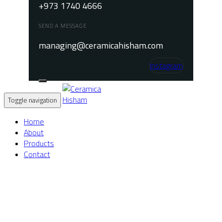
+973 1740 4666
SEND A MESSAGE
managing@ceramicahisham.com
Instagram
Toggle navigation
Home
About
Products
Contact