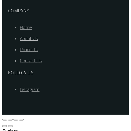
COMPANY
Home
About Us
Products
Contact Us
FOLLOW US
Instagram
Explore