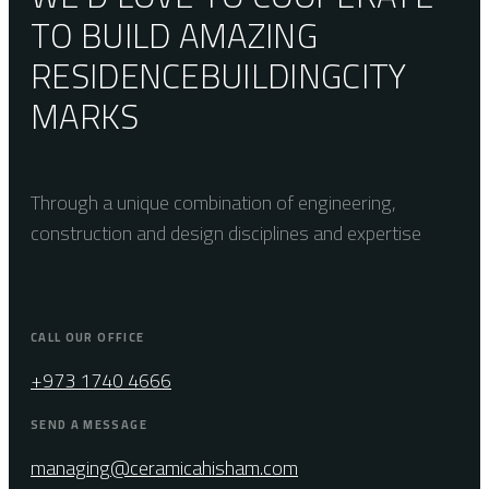
TO BUILD AMAZING
RESIDENCE
BUILDING
CITY
MARKS
Through a unique combination of engineering,
construction and design disciplines and expertise
CALL OUR OFFICE
+973 1740 4666
SEND A MESSAGE
managing@ceramicahisham.com