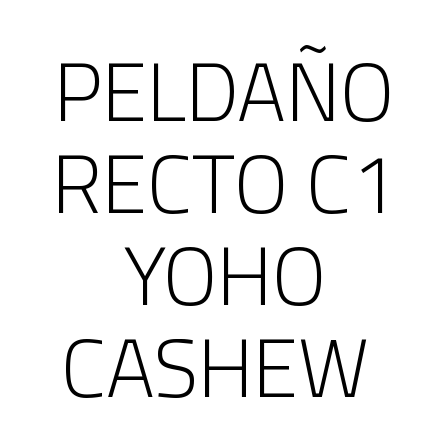
PELDAÑO
RECTO C1
YOHO
CASHEW