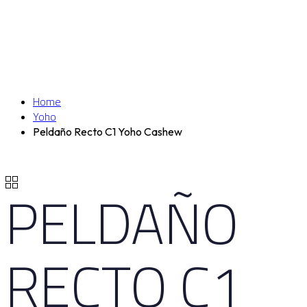
Home
Yoho
Peldaño Recto C1 Yoho Cashew
PELDAÑO
RECTO C1