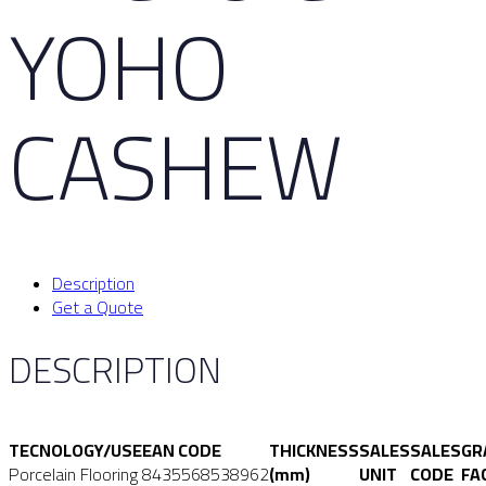
YOHO
CASHEW
Description
Get a Quote
DESCRIPTION
TECNOLOGY/USE
EAN CODE
THICKNESS
SALES
SALES
GR
Porcelain Flooring
8435568538962
(mm)
UNIT
CODE
FA