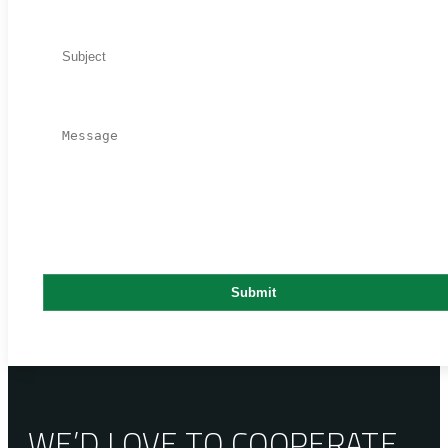
WE’D LOVE TO COOPERATE