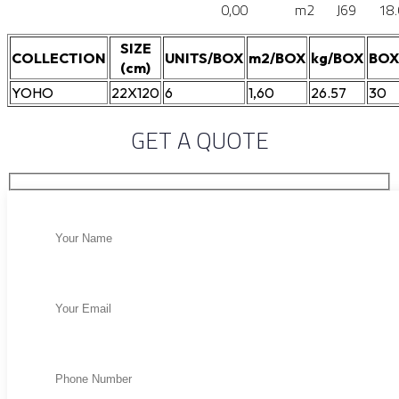
0,00
m2
J69
18
SIZE
COLLECTION
UNITS/BOX
m2/BOX
kg/BOX
BOX
(cm)
YOHO
22X120
6
1,60
26.57
30
GET A QUOTE