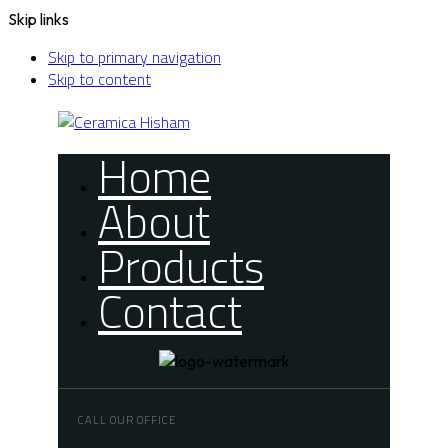
Skip links
Skip to primary navigation
Skip to content
Home
About
Products
Contact
CALL OUR OFFICE