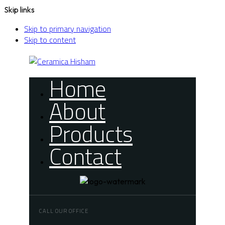
Skip links
Skip to primary navigation
Skip to content
Home
About
Products
Contact
CALL OUR OFFICE