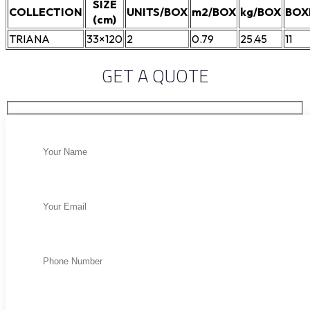
SIZE
COLLECTION
UNITS/BOX
m2/BOX
kg/BOX
BOX
(cm)
TRIANA
33×120
2
0.79
25.45
11
GET A QUOTE