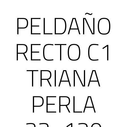
PELDAÑO
RECTO C1
TRIANA
PERLA