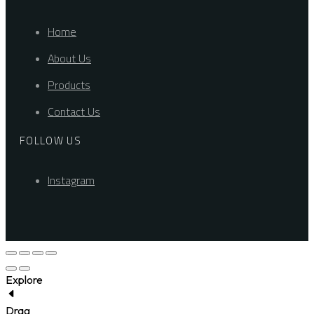
Home
About Us
Products
Contact Us
FOLLOW US
Instagram
Explore
Drag