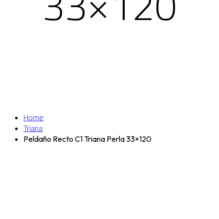
33×120
Home
Triana
Peldaño Recto C1 Triana Perla 33×120