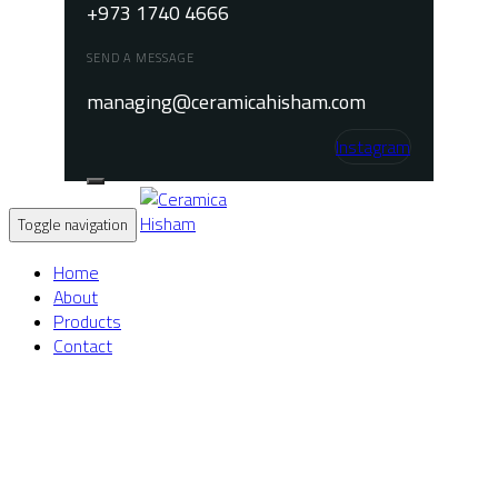
+973 1740 4666
SEND A MESSAGE
managing@ceramicahisham.com
Instagram
Toggle navigation
Home
About
Products
Contact