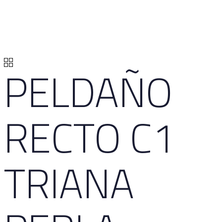
PELDAÑO
RECTO C1
TRIANA