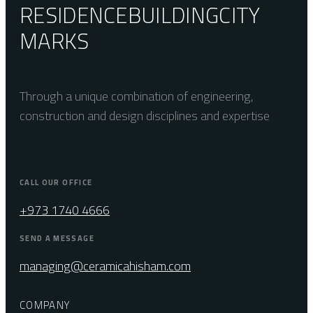
RESIDENCE
BUILDING
CITY
MARKS
Through a unique combination of engineering,
construction and design disciplines and expertise
CALL OUR OFFICE
+973 1740 4666
SEND A MESSAGE
managing@ceramicahisham.com
COMPANY