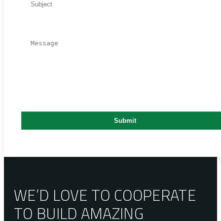
WE’D LOVE TO COOPERATE
TO BUILD AMAZING