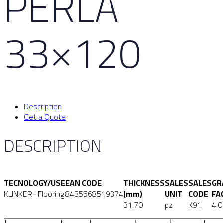
PERLA
33×120
Description
Get a Quote
DESCRIPTION
TECNOLOGY/USE
EAN CODE
THICKNESS
SALES
SALES
GR
KLINKER · Flooring
8435568519374
(mm)
UNIT
CODE
FA
31.70
pz
K91
4.0