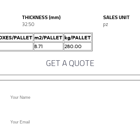
THICKNESS (mm)
SALES UNIT
32.50
pz
OXES/PALLET
m2/PALLET
kg/PALLET
8.71
280.00
GET A QUOTE