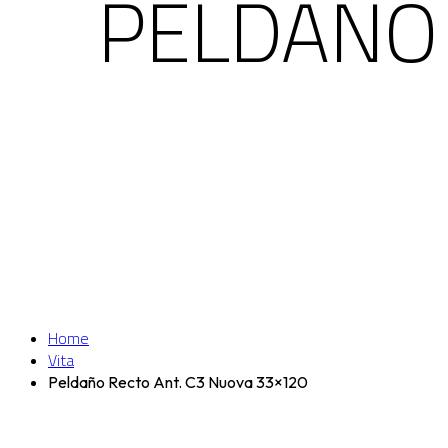
PELDAÑO 
Home
Vita
Peldaño Recto Ant. C3 Nuova 33×120