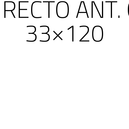
RECTO ANT.
33×120