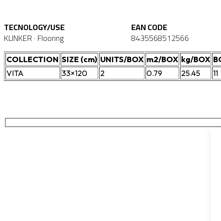
TECNOLOGY/USE
EAN CODE
KLINKER · Flooring
8435568512566
COLLECTION
SIZE (cm)
UNITS/BOX
m2/BOX
kg/BOX
B
VITA
33×120
2
0.79
25.45
11