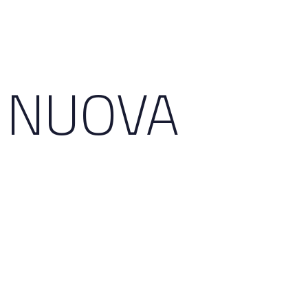
3 NUOVA