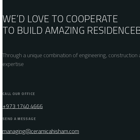
WE’D LOVE TO COOPERATE
TO BUILD AMAZING
RESIDENCE
Through a unique combination of engineering, construction a
expertise
CALL OUR OFFICE
+973 1740 4666
SEND A MESSAGE
managing@ceramicahisham.com