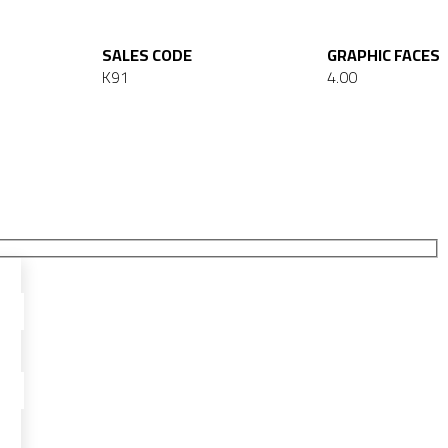
SALES CODE
GRAPHIC FACES
K91
4.00