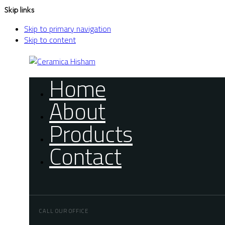
Skip links
Skip to primary navigation
Skip to content
Home
About
Products
Contact
CALL OUR OFFICE