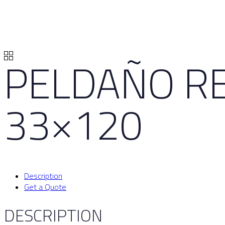
PELDAÑO RE
33×120
Description
Get a Quote
DESCRIPTION