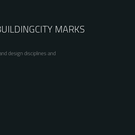
BUILDING
CITY MARKS
nd design disciplines and