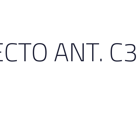
CTO ANT. C