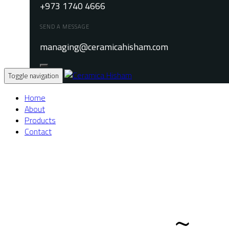
+973 1740 4666
SEND A MESSAGE
managing@ceramicahisham.com
Toggle navigation
Home
About
Products
Contact