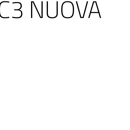
 C3 NUOVA