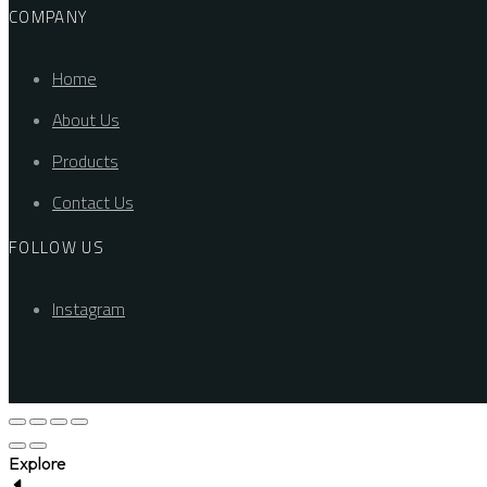
COMPANY
Home
About Us
Products
Contact Us
FOLLOW US
Instagram
Explore