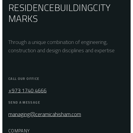
RESIDENCE
BUILDING
CITY
MARKS
Through a unique combination of engineering,
construction and design disciplines and expertise
CALL OUR OFFICE
+973 1740 4666
SEND A MESSAGE
managing@ceramicahisham.com
COMPANY