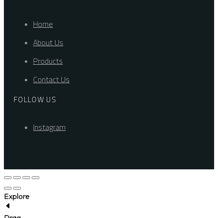
Home
About Us
Products
Contact Us
FOLLOW US
Instagram
Explore
Drag