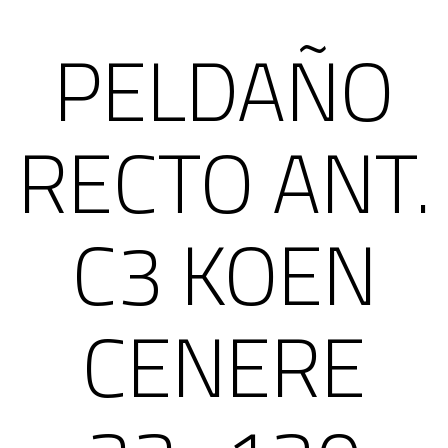
PELDAÑO
RECTO ANT.
C3 KOEN
CENERE