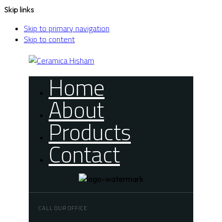
Skip links
Skip to primary navigation
Skip to content
Home
About
Products
Contact
CALL OUR OFFICE