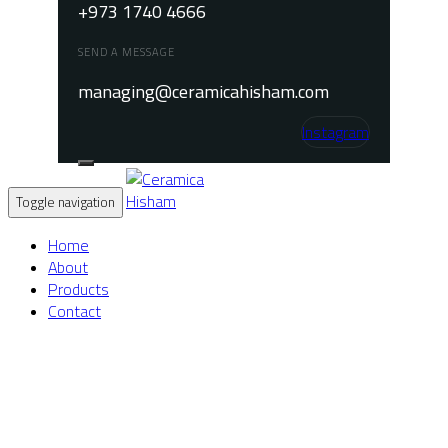
+973 1740 4666
SEND A MESSAGE
managing@ceramicahisham.com
Instagram
Toggle navigation
Home
About
Products
Contact