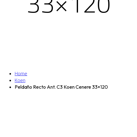
33×120
Home
Koen
Peldaño Recto Ant. C3 Koen Cenere 33×120