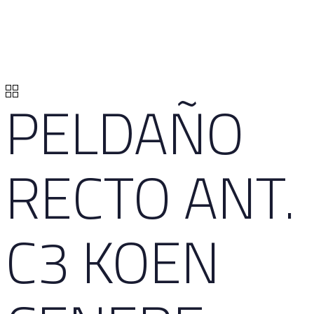
PELDAÑO
RECTO ANT.
C3 KOEN