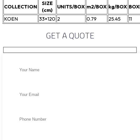
SIZE
COLLECTION
UNITS/BOX
m2/BOX
kg/BOX
BOX
(cm)
KOEN
33×120
2
0.79
25.45
11
GET A QUOTE