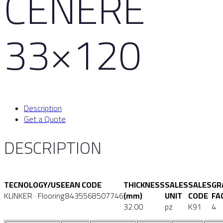
CENERE
33×120
Description
Get a Quote
DESCRIPTION
TECNOLOGY/USE
EAN CODE
THICKNESS
SALES
SALES
GR
KLINKER · Flooring
8435568507746
(mm)
UNIT
CODE
FA
32.00
pz
K91
4