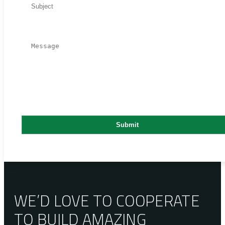
WE’D LOVE TO COOPERATE
TO BUILD AMAZING