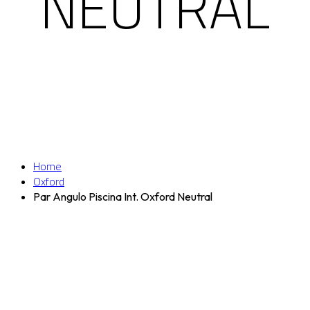
NEUTRAL
Home
Oxford
Par Angulo Piscina Int. Oxford Neutral