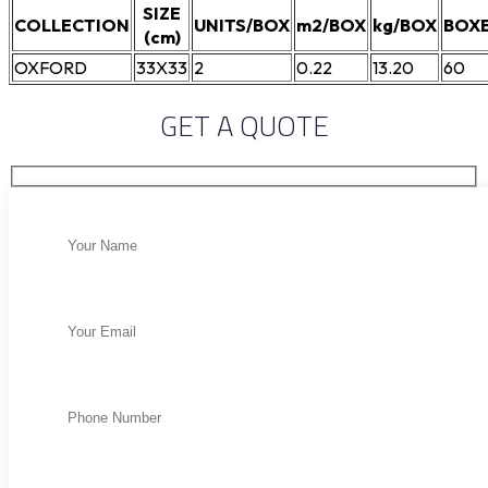
SIZE
COLLECTION
UNITS/BOX
m2/BOX
kg/BOX
BOXE
(cm)
OXFORD
33X33
2
0.22
13.20
60
GET A QUOTE