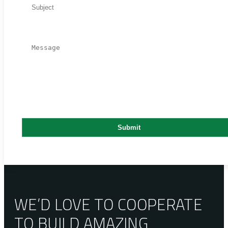
WE’D LOVE TO COOPERATE
TO BUILD AMAZING