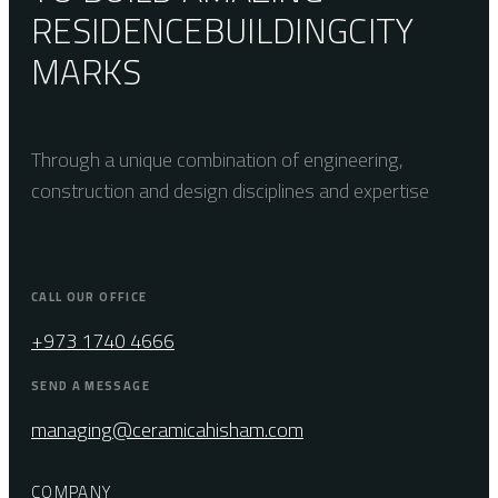
RESIDENCE
BUILDING
CITY
MARKS
Through a unique combination of engineering,
construction and design disciplines and expertise
CALL OUR OFFICE
+973 1740 4666
SEND A MESSAGE
managing@ceramicahisham.com
COMPANY