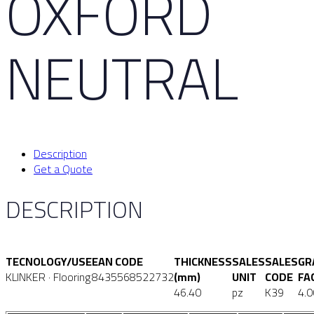
OXFORD
NEUTRAL
Description
Get a Quote
DESCRIPTION
TECNOLOGY/USE
EAN CODE
THICKNESS
SALES
SALES
GR
KLINKER · Flooring
8435568522732
(mm)
UNIT
CODE
FA
46.40
pz
K39
4.0