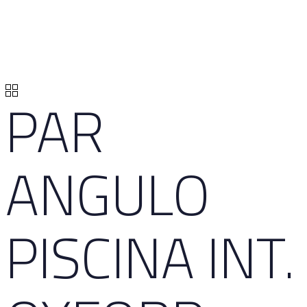
PAR
ANGULO
PISCINA INT.