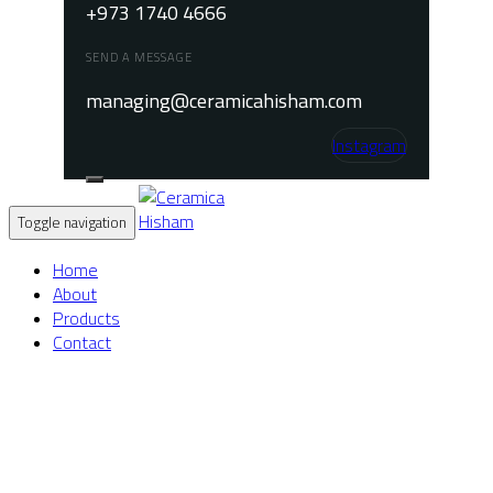
+973 1740 4666
SEND A MESSAGE
managing@ceramicahisham.com
Instagram
Toggle navigation
Home
About
Products
Contact