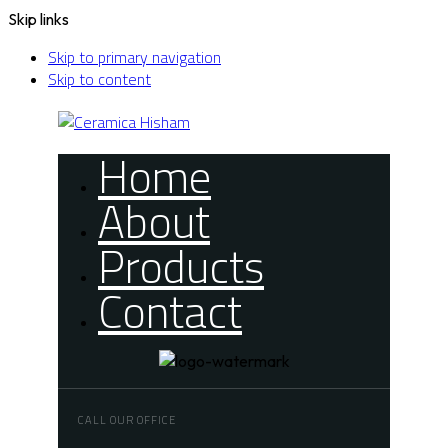
Skip links
Skip to primary navigation
Skip to content
Home
About
Products
Contact
CALL OUR OFFICE