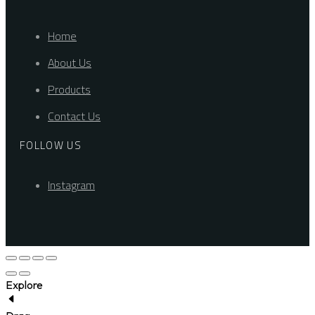
Home
About Us
Products
Contact Us
FOLLOW US
Instagram
Explore