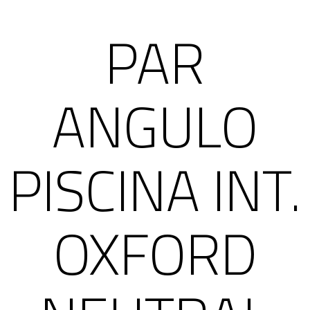
PAR
ANGULO
PISCINA INT.
OXFORD