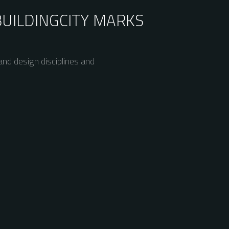
BUILDING
CITY MARKS
nd design disciplines and