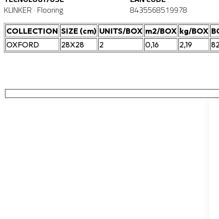
KLINKER · Flooring
8435568519978
COLLECTION
SIZE (cm)
UNITS/BOX
m2/BOX
kg/BOX
B
OXFORD
28X28
2
0,16
2,19
8