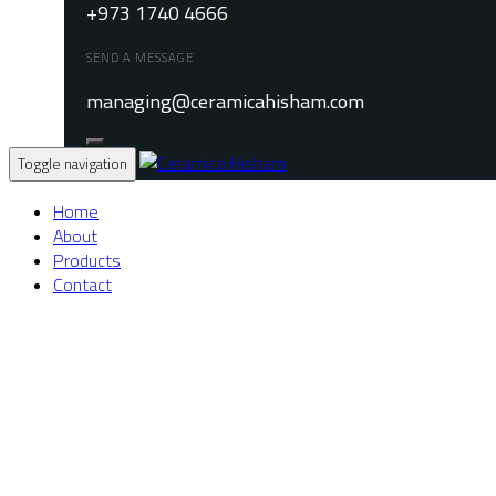
+973 1740 4666
SEND A MESSAGE
managing@ceramicahisham.com
Toggle navigation
Home
About
Products
Contact