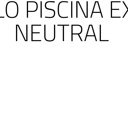
O PISCINA E
NEUTRAL