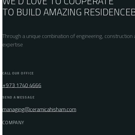
WE’D LOVE TO COOPERATE
TO BUILD AMAZING
RESIDENCE
Through a unique combination of engineering, construction a
expertise
CALL OUR OFFICE
+973 1740 4666
SEND A MESSAGE
managing@ceramicahisham.com
COMPANY