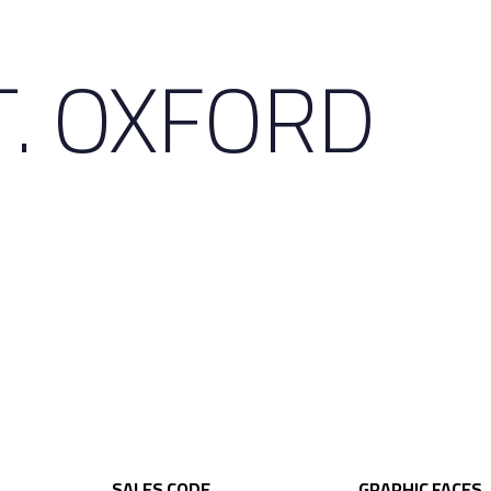
T. OXFORD
SALES CODE
GRAPHIC FACES