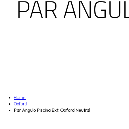
PAR ANGUL
Home
Oxford
Par Angulo Piscina Ext. Oxford Neutral