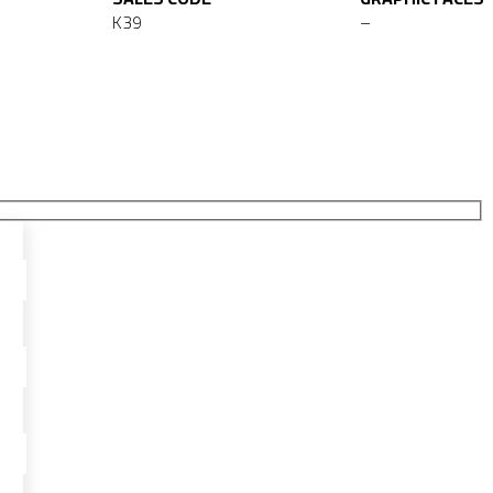
K39
–