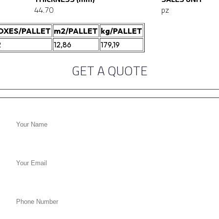
44.70
pz
OXES/PALLET
m2/PALLET
kg/PALLET
2
12,86
179,19
GET A QUOTE