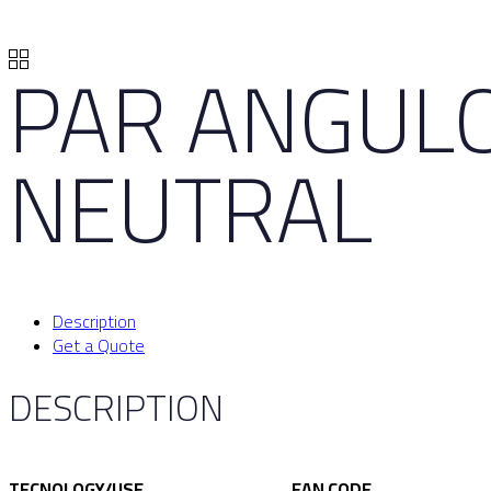
PAR ANGULO
NEUTRAL
Description
Get a Quote
DESCRIPTION
TECNOLOGY/USE
EAN CODE