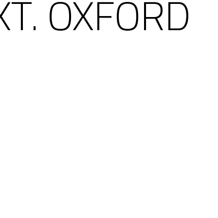
XT. OXFORD