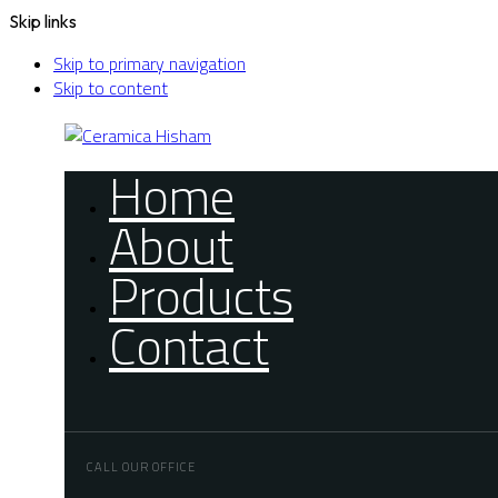
Skip links
Skip to primary navigation
Skip to content
Home
About
Products
Contact
CALL OUR OFFICE