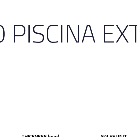
 PISCINA EX
THICKNESS (mm)
SALES UNIT